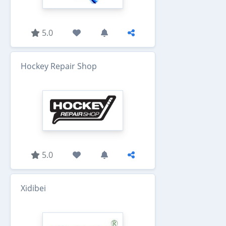
5.0
Hockey Repair Shop
5.0
Xidibei