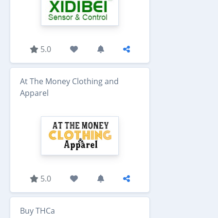
5.0
At The Money Clothing and
Apparel
5.0
Buy THCa