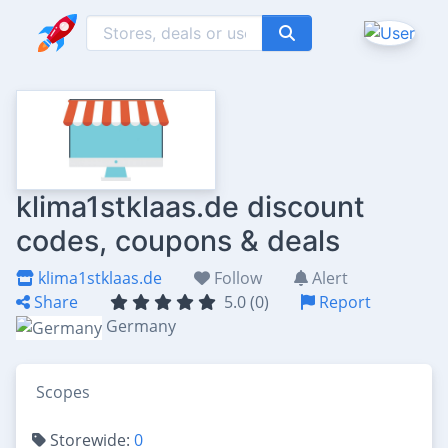
klima1stklaas.de discount
codes, coupons & deals
klima1stklaas.de
Follow
Alert
Share
5.0 (0)
Report
Germany
Scopes
Storewide:
0