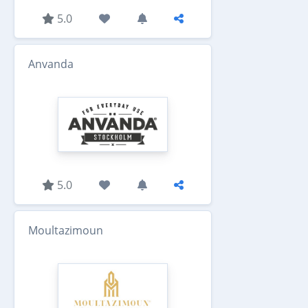
5.0
Anvanda
5.0
Moultazimoun