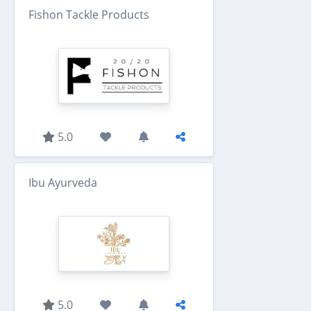
Fishon Tackle Products
5.0
Ibu Ayurveda
5.0