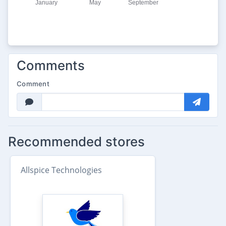
Comments
Comment
Recommended stores
Allspice Technologies