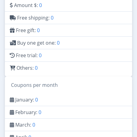
Amount $:
0
Free shipping:
0
Free gift:
0
Buy one get one:
0
Free trial:
0
Others:
0
Coupons per month
January:
0
February:
0
March:
0