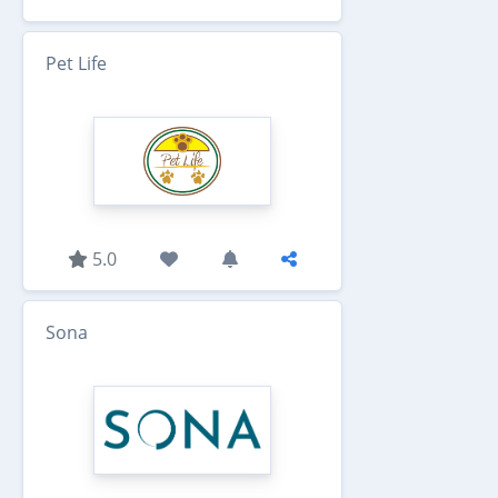
Pet Life
5.0
Sona