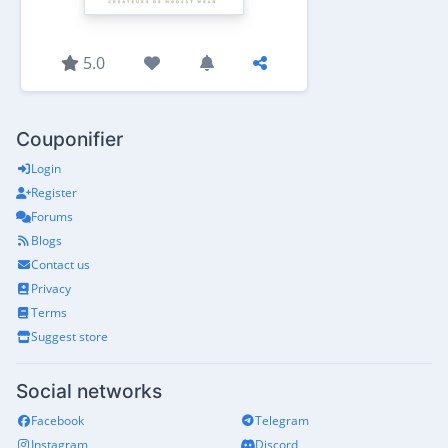
5.0
Couponifier
Login
Register
Forums
Blogs
Contact us
Privacy
Terms
Suggest store
Social networks
Facebook
Telegram
Instagram
Discord