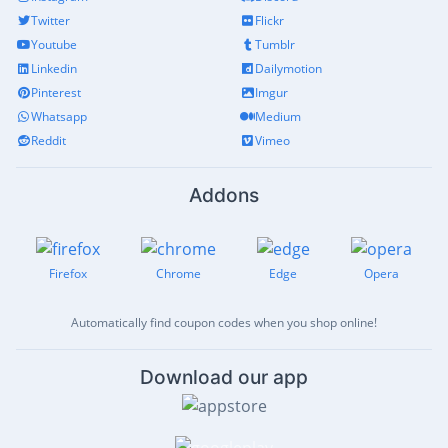
Twitter
Flickr
Youtube
Tumblr
Linkedin
Dailymotion
Pinterest
Imgur
Whatsapp
Medium
Reddit
Vimeo
Addons
Firefox
Chrome
Edge
Opera
Automatically find coupon codes when you shop online!
Download our app