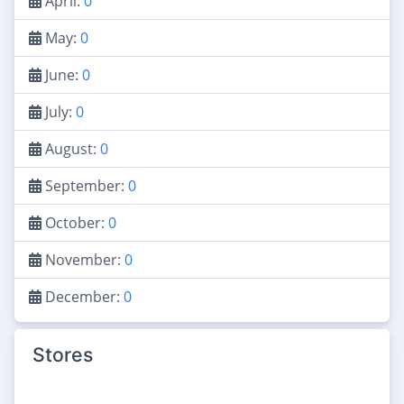
April:
0
May:
0
June:
0
July:
0
August:
0
September:
0
October:
0
November:
0
December:
0
Stores