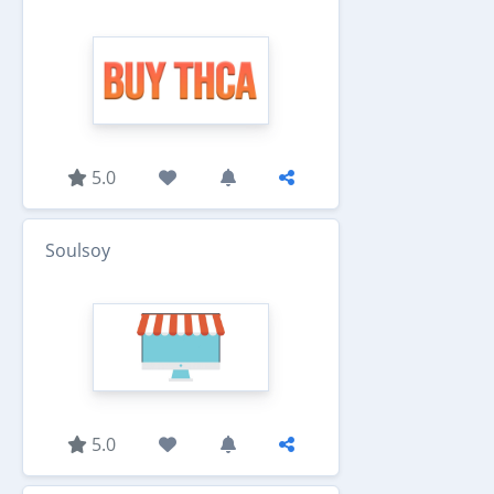
5.0
Soulsoy
5.0