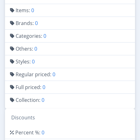
Items:
0
Brands:
0
Categories:
0
Others:
0
Styles:
0
Regular priced:
0
Full priced:
0
Collection:
0
Discounts
Percent %:
0