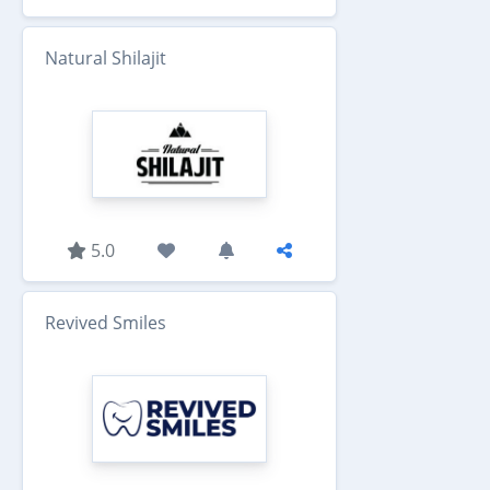
Natural Shilajit
5.0
Revived Smiles