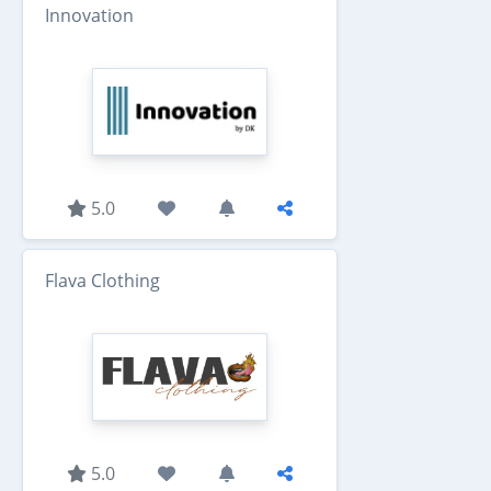
Innovation
5.0
Flava Clothing
5.0