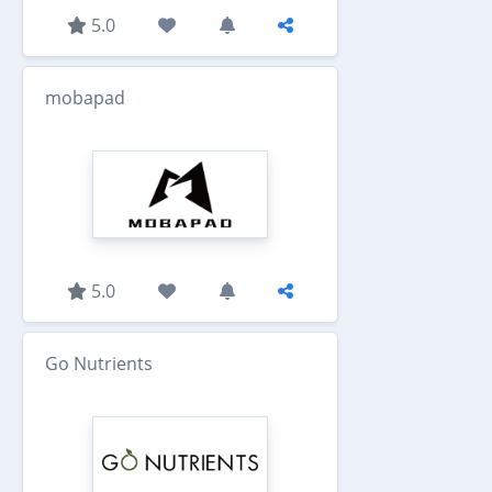
5.0
mobapad
5.0
Go Nutrients