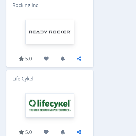
Rocking Inc
5.0
Life Cykel
5.0