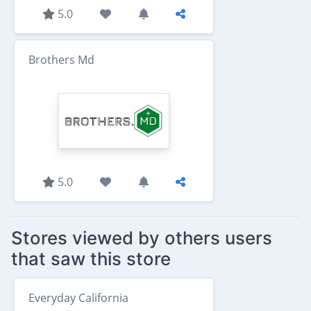
5.0
Brothers Md
5.0
Stores viewed by others users
that saw this store
Everyday California