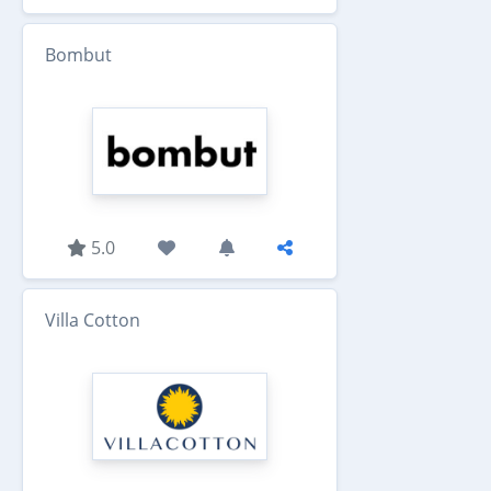
Bombut
5.0
Villa Cotton