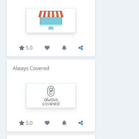
5.0
Always Covered
5.0