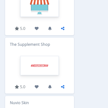
5.0
The Supplement Shop
5.0
Nuvio Skin