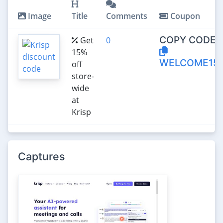
Image
Title
Comments
Coupon
COPY CODE:
Get
0
15%
WELCOME15
off
store-
wide
at
Krisp
Captures