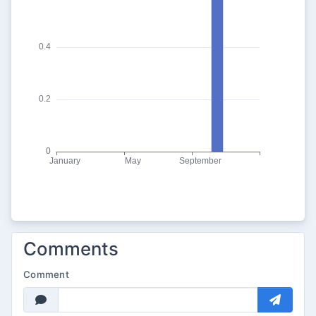
Comments
Comment