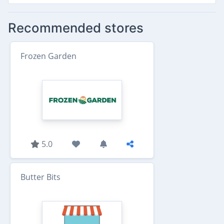
Recommended stores
Frozen Garden
5.0
Butter Bits