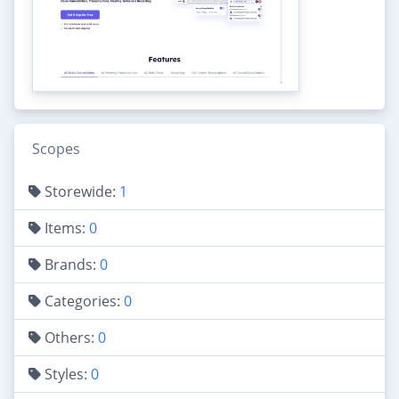
Scopes
Storewide:
1
Items:
0
Brands:
0
Categories:
0
Others:
0
Styles:
0