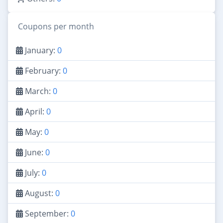
Coupons per month
January:
0
February:
0
March:
0
April:
0
May:
0
June:
0
July:
0
August:
0
September:
0