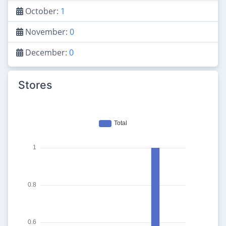
October:
1
November:
0
December:
0
Stores