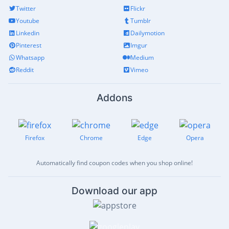
Twitter
Flickr
Youtube
Tumblr
Linkedin
Dailymotion
Pinterest
Imgur
Whatsapp
Medium
Reddit
Vimeo
Addons
Firefox
Chrome
Edge
Opera
Automatically find coupon codes when you shop online!
Download our app