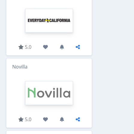
5.0
Novilla
5.0