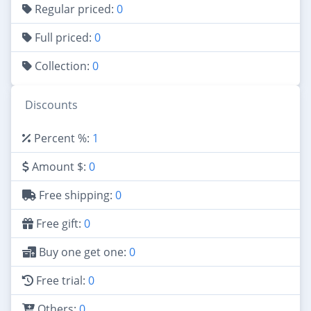
Regular priced:
0
Full priced:
0
Collection:
0
Discounts
Percent %:
1
Amount $:
0
Free shipping:
0
Free gift:
0
Buy one get one:
0
Free trial:
0
Others:
0