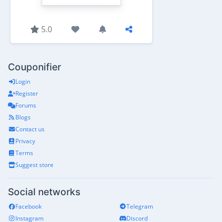
5.0
Couponifier
Login
Register
Forums
Blogs
Contact us
Privacy
Terms
Suggest store
Social networks
Facebook
Telegram
Instagram
Discord