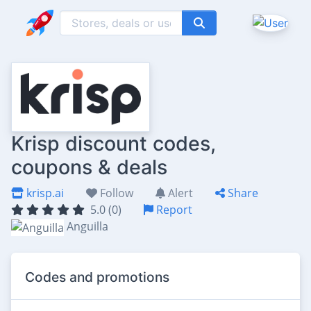
Krisp discount codes,
coupons & deals
krisp.ai
Follow
Alert
Share
5.0 (0)
Report
Anguilla
Codes and promotions