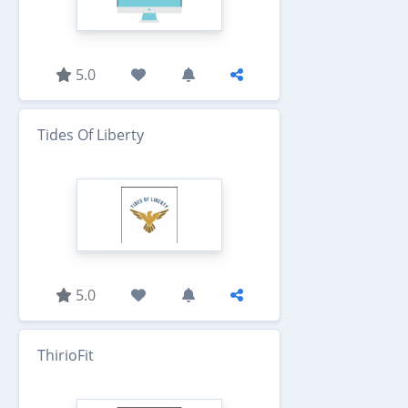
5.0
Tides Of Liberty
5.0
ThirioFit