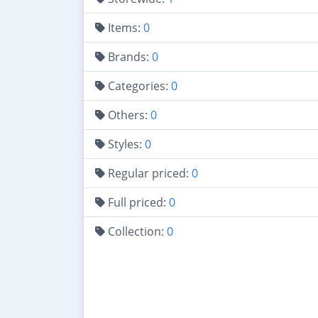
Items:
0
Brands:
0
Categories:
0
Others:
0
Styles:
0
Regular priced:
0
Full priced:
0
Collection:
0