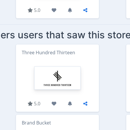
5.0
ers users that saw this stor
Three Hundred Thirteen
5.0
Brand Bucket