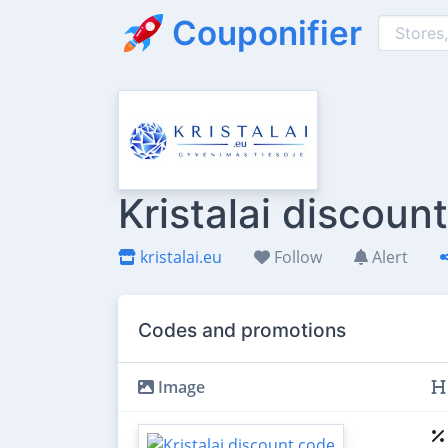
Couponifier
Kristalai discoun
kristalai.eu
Follow
Alert
Codes and promotions
Image