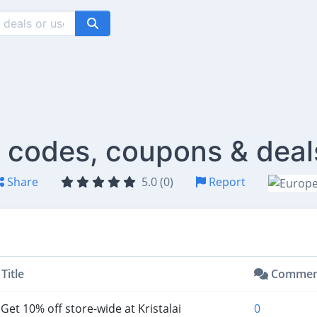
t codes, coupons & deal
Share
5.0 (0)
Report
Title
Commen
Get 10% off store-wide at Kristalai
0