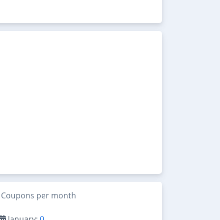
Coupons per month
January:
0