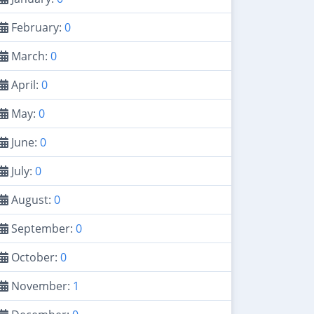
February:
0
March:
0
April:
0
May:
0
June:
0
July:
0
August:
0
September:
0
October:
0
November:
1