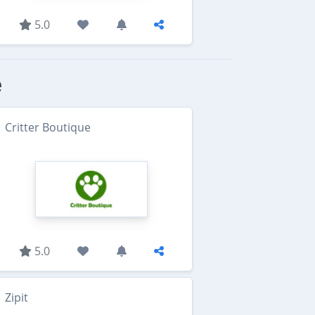
5.0
e
Critter Boutique
5.0
Zipit