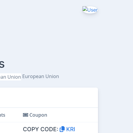
s
European Union
ts
Coupon
COPY CODE:
KRI