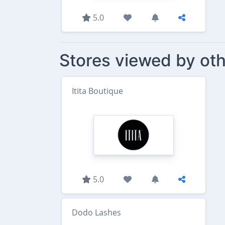
5.0
Stores viewed by oth
Itita Boutique
5.0
Dodo Lashes