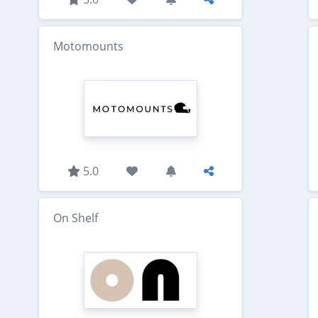
Motomounts
5.0
On Shelf