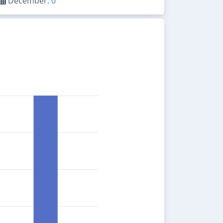
December:
0