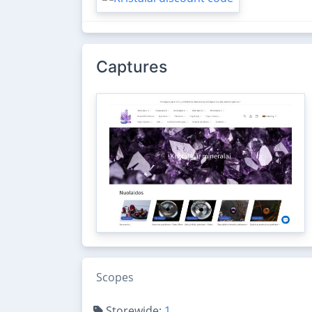
Captures
Scopes
Storewide:
1