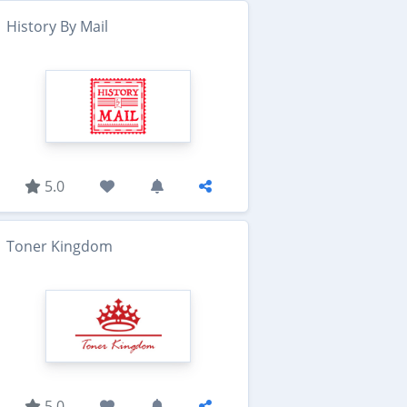
History By Mail
5.0
Toner Kingdom
5.0