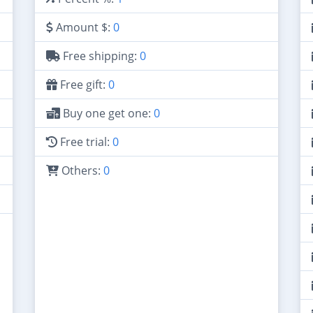
Amount $:
0
Free shipping:
0
Free gift:
0
Buy one get one:
0
Free trial:
0
Others:
0