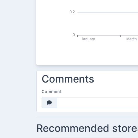
Comments
Comment
Recommended store