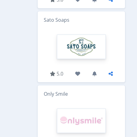
Sato Soaps
5.0
Only Smile