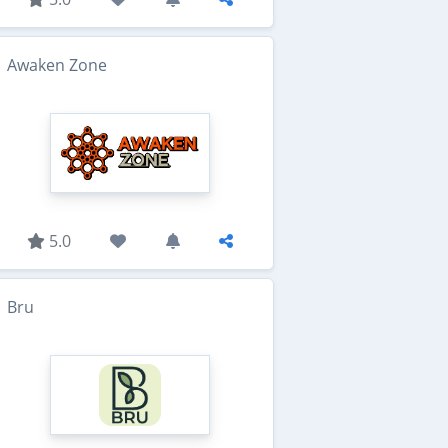
Awaken Zone
5.0
Bru