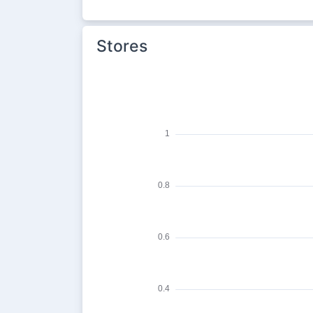
Stores