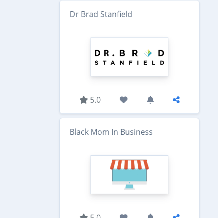
Dr Brad Stanfield
5.0
Black Mom In Business
5.0