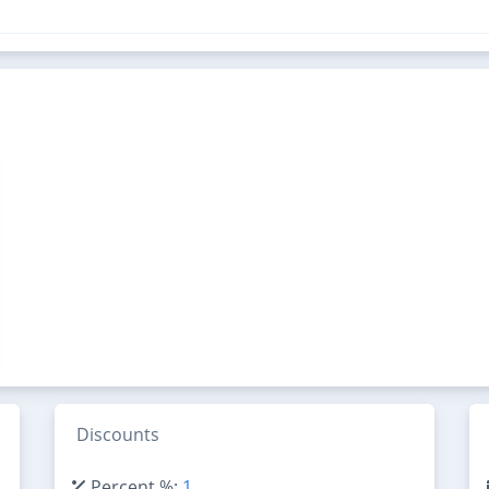
Discounts
Percent %:
1