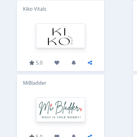
Kiko Vitals
5.0
MiBladder
5.0