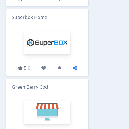
Superbox Home
5.0
Green Berry Cbd