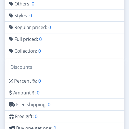
Others:
0
Styles:
0
Regular priced:
0
Full priced:
0
Collection:
0
Discounts
Percent %:
0
Amount $:
0
Free shipping:
0
Free gift:
0
Buy one get one:
0