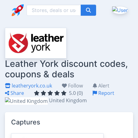
Leather York discount codes,
coupons & deals
leatheryork.co.uk
Follow
Alert
Share
5.0 (0)
Report
United Kingdom
Captures