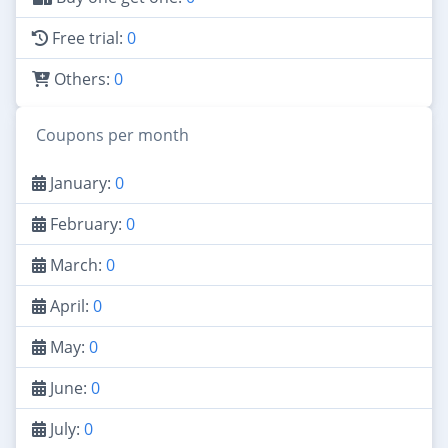
Free trial:
0
Others:
0
Coupons per month
January:
0
February:
0
March:
0
April:
0
May:
0
June:
0
July:
0