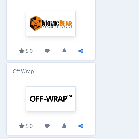
5.0
Off Wrap
5.0