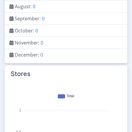
August:
0
September:
0
October:
0
November:
0
December:
0
Stores