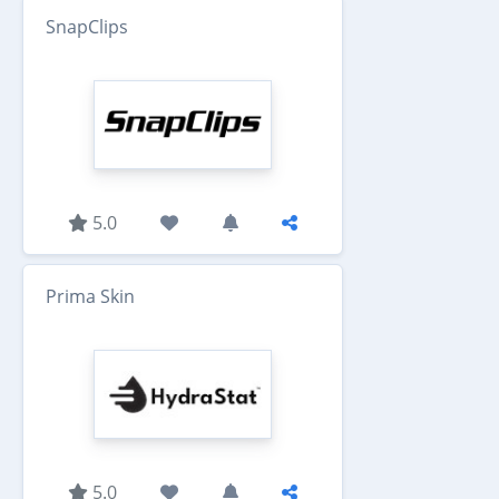
SnapClips
5.0
Prima Skin
5.0