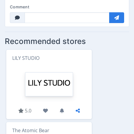
Comment
Recommended stores
LILY STUDIO
5.0
The Atomic Bear