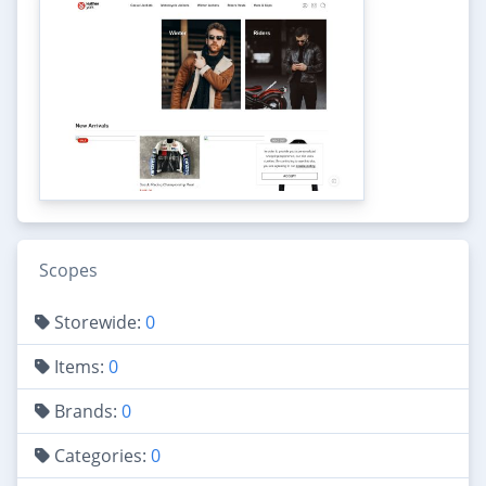
Scopes
Storewide:
0
Items:
0
Brands:
0
Categories:
0