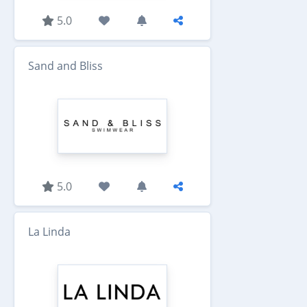
5.0
Sand and Bliss
5.0
La Linda