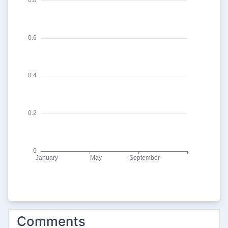
Comments