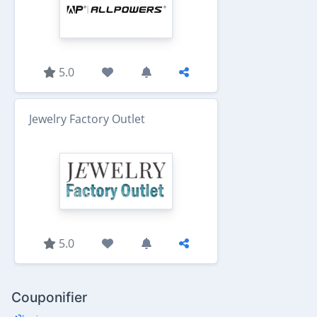
5.0
Jewelry Factory Outlet
5.0
Couponifier