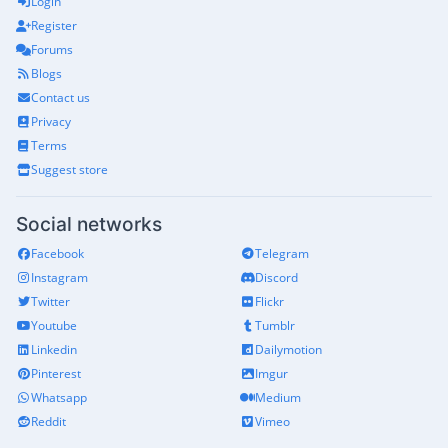
Login
Register
Forums
Blogs
Contact us
Privacy
Terms
Suggest store
Social networks
Facebook
Telegram
Instagram
Discord
Twitter
Flickr
Youtube
Tumblr
Linkedin
Dailymotion
Pinterest
Imgur
Whatsapp
Medium
Reddit
Vimeo