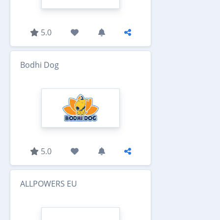
5.0
Bodhi Dog
5.0
ALLPOWERS EU