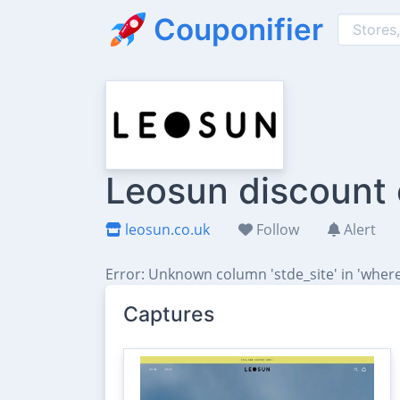
Couponifier
Leosun discount 
leosun.co.uk
Follow
Alert
Error: Unknown column 'stde_site' in 'where
Captures