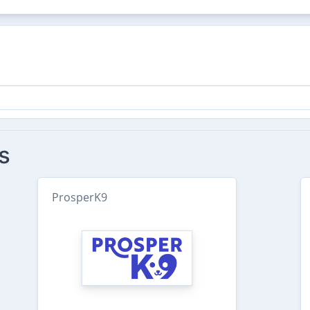
s
ProsperK9