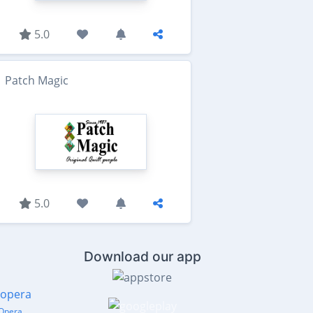
5.0
Patch Magic
5.0
Download our app
Opera