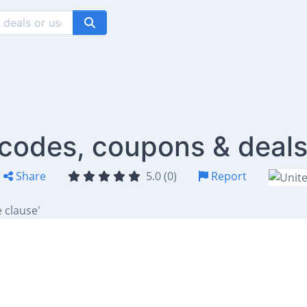
codes, coupons & deal
Share
5.0 (0)
Report
 clause'