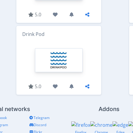
5.0
Drink Pod
5.0
al networks
Addons
book
Telegram
agram
Discord
er
Flickr
Firefox
Chrome
Edge