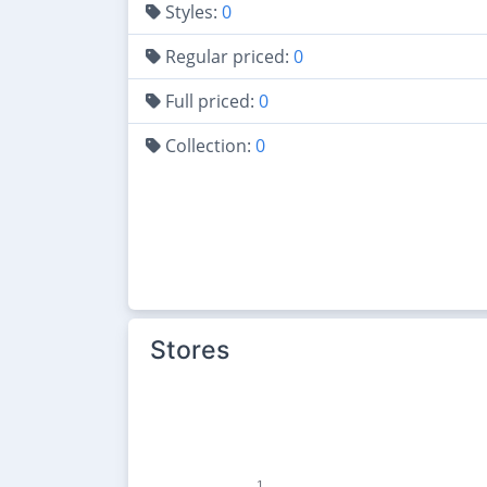
Styles:
0
Regular priced:
0
Full priced:
0
Collection:
0
Stores