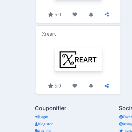
5.0
Xreart
5.0
Couponifier
Soci
Login
Face
Register
Inst
Forums
Twitt