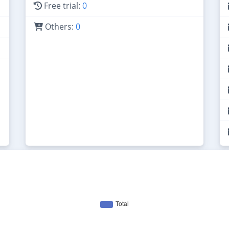
Free trial:
0
Others:
0