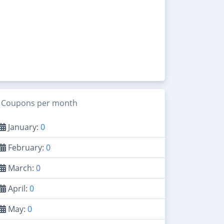
Coupons per month
January:
0
February:
0
March:
0
April:
0
May:
0