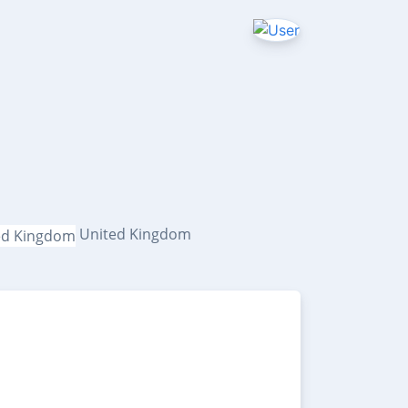
s
United Kingdom