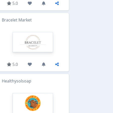
5.0
Bracelet Market
5.0
Healthysolsoap