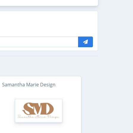
Samantha Marie Design