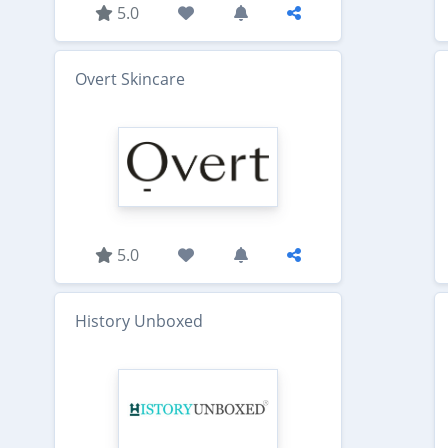
5.0
Overt Skincare
5.0
History Unboxed