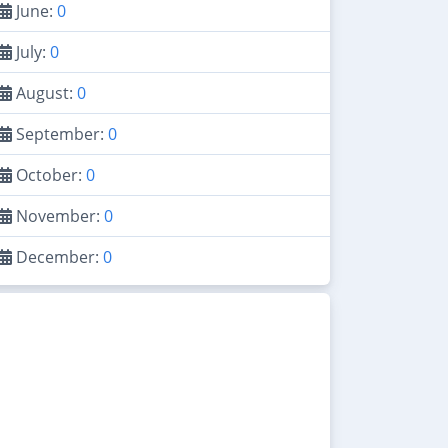
June:
0
July:
0
August:
0
September:
0
October:
0
November:
0
December:
0