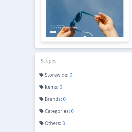
Scopes
Storewide:
0
Items:
0
Brands:
0
Categories:
0
Others:
0