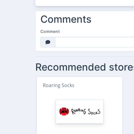
Comments
Comment
Recommended store
Roaring Socks