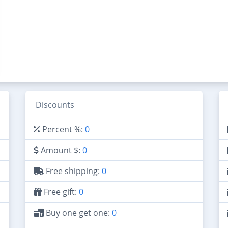
Discounts
Percent %:
0
Amount $:
0
Free shipping:
0
Free gift:
0
Buy one get one:
0