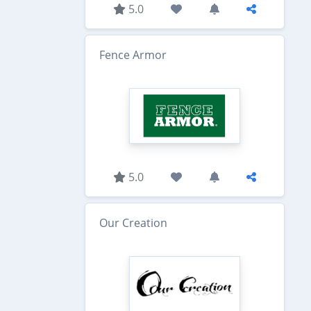
5.0
Fence Armor
5.0
Our Creation