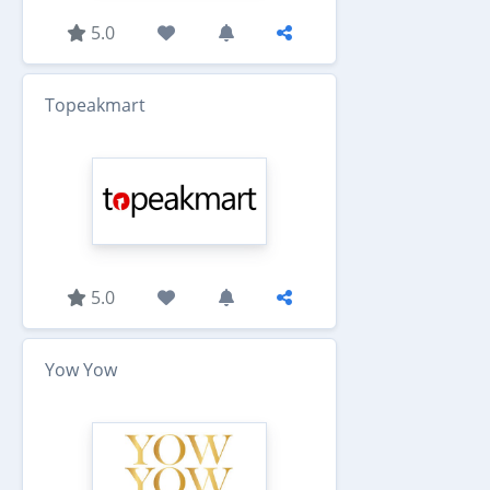
5.0
Topeakmart
5.0
Yow Yow