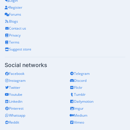
Login
Register
Forums
Blogs
Contact us
Privacy
Terms
Suggest store
Social networks
Facebook
Telegram
Instagram
Discord
Twitter
Flickr
Youtube
Tumblr
Linkedin
Dailymotion
Pinterest
Imgur
Whatsapp
Medium
Reddit
Vimeo