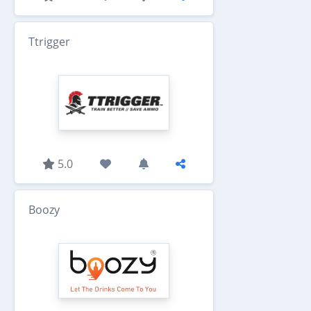
Ttrigger
5.0
Boozy