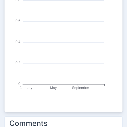
Comments