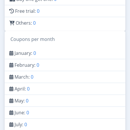
Free trial:
0
Others:
0
Coupons per month
January:
0
February:
0
March:
0
April:
0
May:
0
June:
0
July:
0