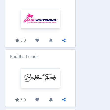
5.0
Buddha Trends
5.0