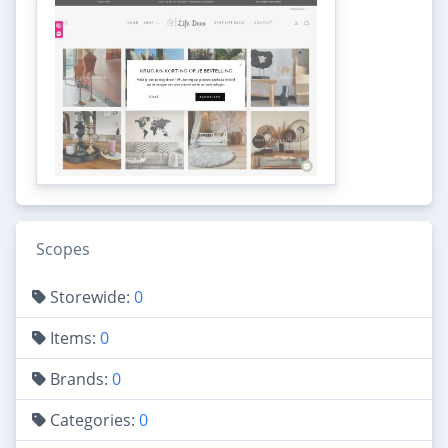
Scopes
Storewide:
0
Items:
0
Brands:
0
Categories:
0