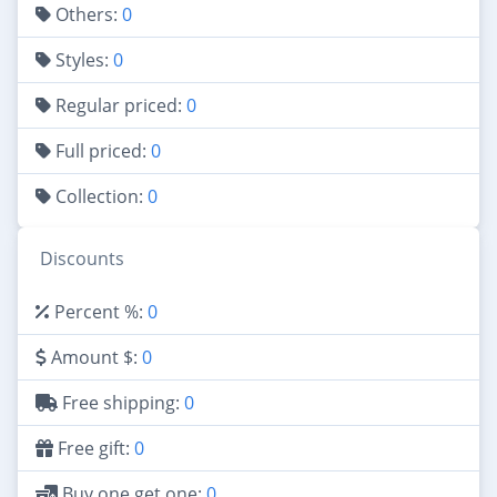
Others:
0
Styles:
0
Regular priced:
0
Full priced:
0
Collection:
0
Discounts
Percent %:
0
Amount $:
0
Free shipping:
0
Free gift:
0
Buy one get one:
0