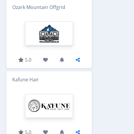
Ozark Mountain Offgrid
5.0
Kafune Hair
5.0