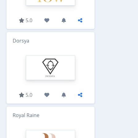
5.0
Dorsya
5.0
Royal Raine