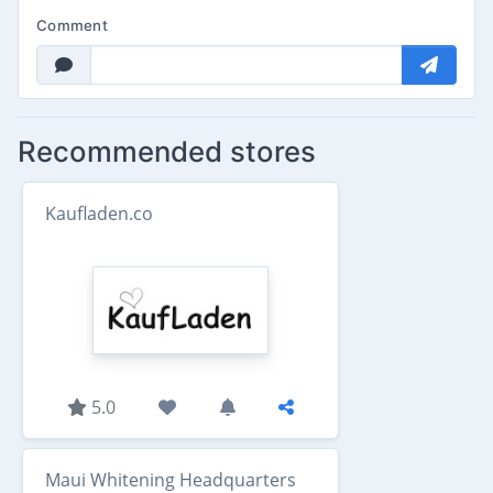
Comment
Recommended stores
Kaufladen.co
5.0
Maui Whitening Headquarters