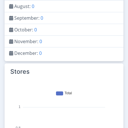
August:
0
September:
0
October:
0
November:
0
December:
0
Stores