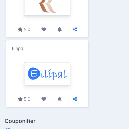
5.0
Ellipal
5.0
Couponifier