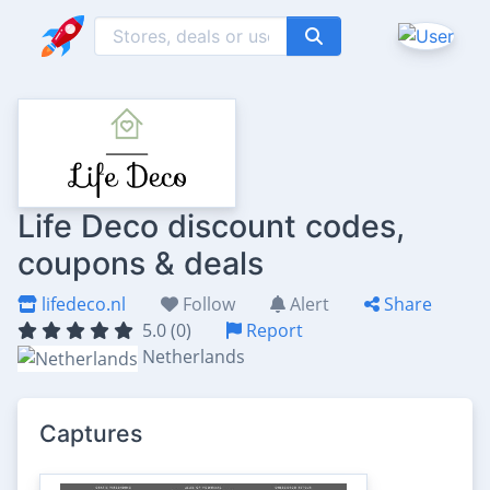
Life Deco discount codes,
coupons & deals
lifedeco.nl
Follow
Alert
Share
5.0 (0)
Report
Netherlands
Captures