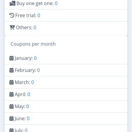
Buy one get one:
0
Free trial:
0
Others:
0
Coupons per month
January:
0
February:
0
March:
0
April:
0
May:
0
June:
0
July:
0