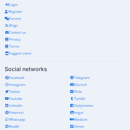
Login
Register
Forums
Blogs
Contact us
Privacy
Terms
Suggest store
Social networks
Facebook
Telegram
Instagram
Discord
Twitter
Flickr
Youtube
Tumblr
Linkedin
Dailymotion
Pinterest
Imgur
Whatsapp
Medium
Reddit
Vimeo