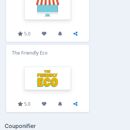
5.0
The Friendly Eco
5.0
Couponifier