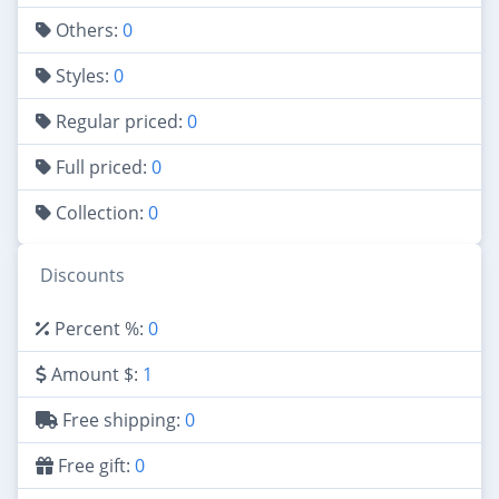
Others:
0
Styles:
0
Regular priced:
0
Full priced:
0
Collection:
0
Discounts
Percent %:
0
Amount $:
1
Free shipping:
0
Free gift:
0