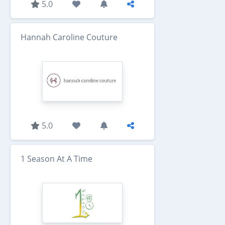
5.0
Hannah Caroline Couture
5.0
1 Season At A Time