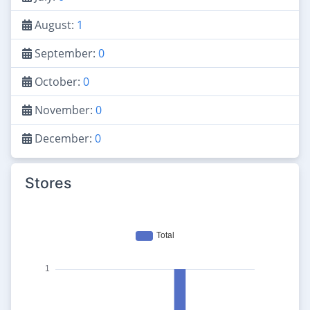
August:
1
September:
0
October:
0
November:
0
December:
0
Stores