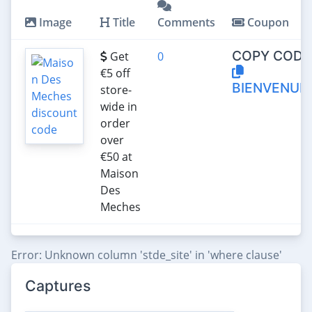
Image
Title
Comments
Coupon
COPY CODE
Get
0
€‎5 off
BIENVENUE
store-
wide in
order
over
€‎50 at
Maison
Des
Meches
Error: Unknown column 'stde_site' in 'where clause'
Captures