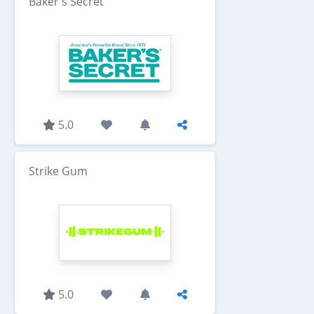
Baker's Secret
5.0
Strike Gum
5.0