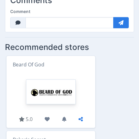
Comments
Comment
Recommended stores
Beard Of God
5.0