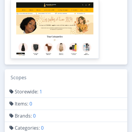
Scopes
Storewide:
1
Items:
0
Brands:
0
Categories:
0