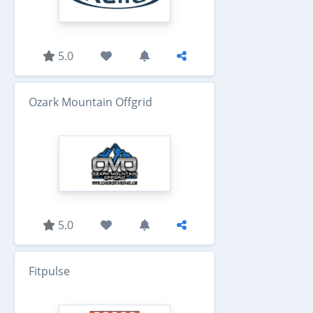
5.0
Ozark Mountain Offgrid
5.0
Fitpulse