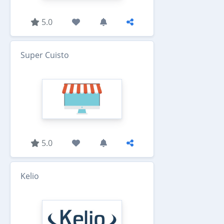
5.0
Super Cuisto
5.0
Kelio