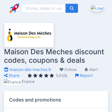
Maison Des Meches discount
codes, coupons & deals
maison-des-meches.fr
Follow
Alert
Share
5.0 (0)
Report
France
Codes and promotions