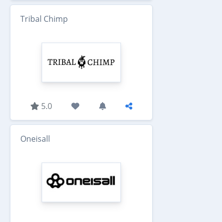
Tribal Chimp
5.0
Oneisall