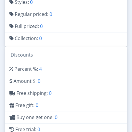
Styles:
0
Regular priced:
0
Full priced:
0
Collection:
0
Discounts
Percent %:
4
Amount $:
0
Free shipping:
0
Free gift:
0
Buy one get one:
0
Free trial:
0