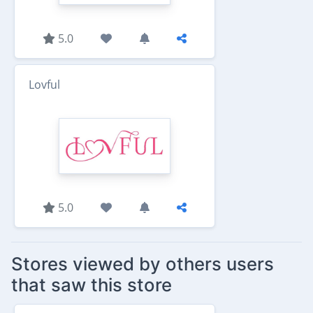
5.0
Lovful
5.0
Stores viewed by others users
that saw this store