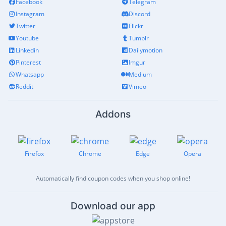
Facebook
Telegram
Instagram
Discord
Twitter
Flickr
Youtube
Tumblr
Linkedin
Dailymotion
Pinterest
Imgur
Whatsapp
Medium
Reddit
Vimeo
Addons
Firefox
Chrome
Edge
Opera
Automatically find coupon codes when you shop online!
Download our app