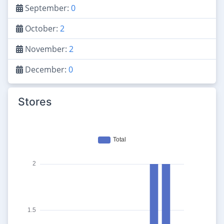
September:
0
October:
2
November:
2
December:
0
Stores