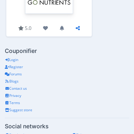
5.0
Couponifier
Login
Register
Forums
Blogs
Contact us
Privacy
Terms
Suggest store
Social networks