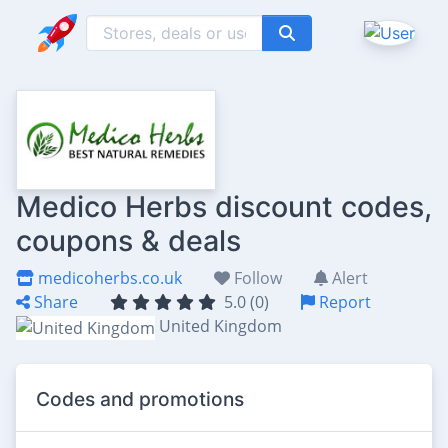
Medico Herbs discount codes,
coupons & deals
medicoherbs.co.uk
Follow
Alert
Share
5.0 (0)
Report
United Kingdom
Codes and promotions