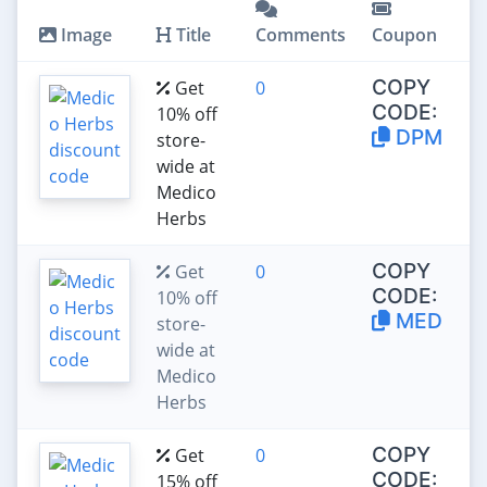
Image
Title
Comments
Coupon
COPY
Get
0
CODE:
10% off
DPM
store-
wide at
Medico
Herbs
COPY
Get
0
CODE:
10% off
MED
store-
wide at
Medico
Herbs
COPY
Get
0
CODE:
15% off