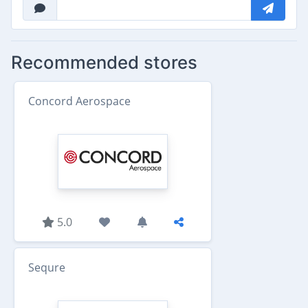
Recommended stores
Concord Aerospace
5.0
Sequre