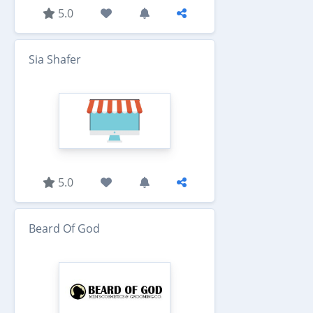
5.0
Sia Shafer
5.0
Beard Of God