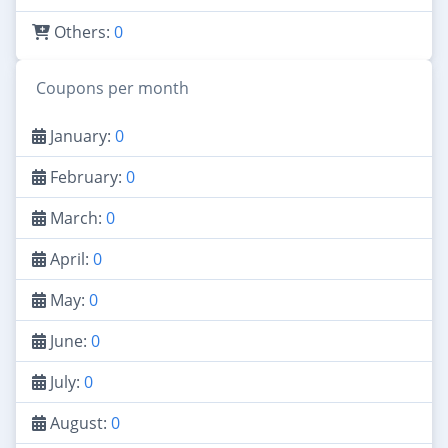
Others:
0
Coupons per month
January:
0
February:
0
March:
0
April:
0
May:
0
June:
0
July:
0
August:
0