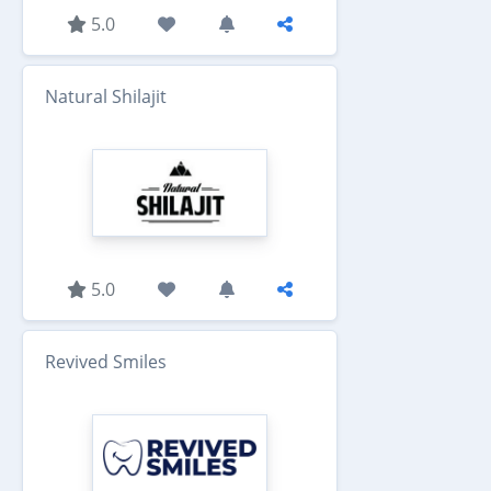
5.0
Natural Shilajit
5.0
Revived Smiles