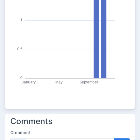
Comments
Comment