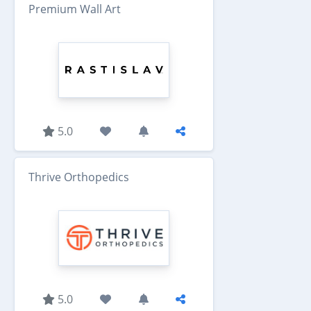
Premium Wall Art
5.0
Thrive Orthopedics
5.0