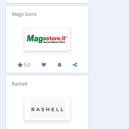
Maga Store
5.0
Rashell