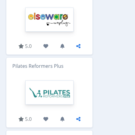
5.0
Pilates Reformers Plus
5.0