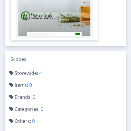
Scopes
Storewide:
4
Items:
0
Brands:
0
Categories:
0
Others:
0