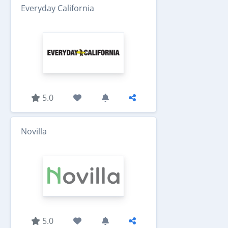
Everyday California
5.0
Novilla
5.0