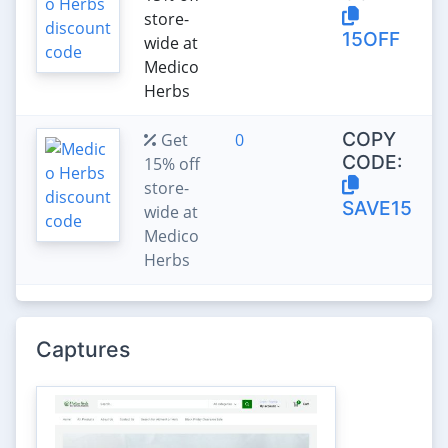
store-
15OFF
wide at
Medico
Herbs
COPY
Get
0
CODE:
15% off
store-
SAVE15
wide at
Medico
Herbs
Captures