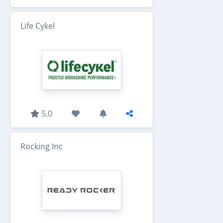
Life Cykel
5.0
Rocking Inc