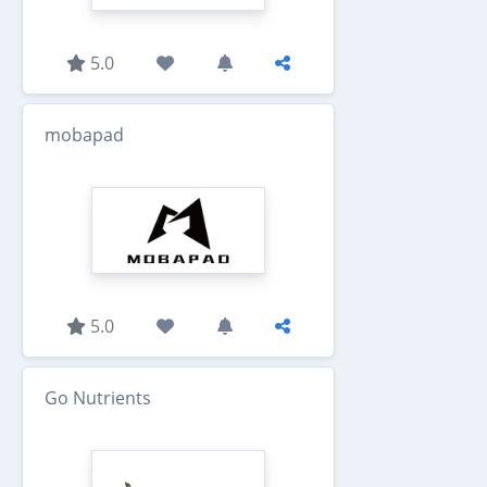
5.0
mobapad
5.0
Go Nutrients