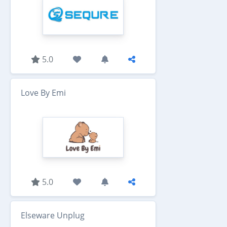
5.0
Love By Emi
5.0
Elseware Unplug