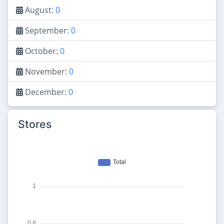
August:
0
September:
0
October:
0
November:
0
December:
0
Stores