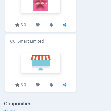
5.0
Oui Smart Limited
5.0
Couponifier
Login