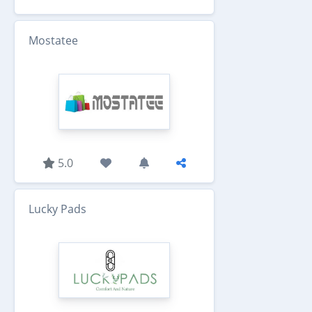
Mostatee
5.0
Lucky Pads