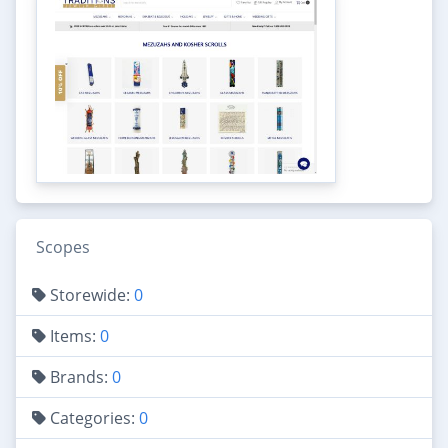
Scopes
Storewide:
0
Items:
0
Brands:
0
Categories:
0