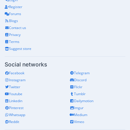
Register
Forums
Blogs
Contact us
Privacy
Terms
Suggest store
Social networks
Facebook
Telegram
Instagram
Discord
Twitter
Flickr
Youtube
Tumblr
Linkedin
Dailymotion
Pinterest
Imgur
Whatsapp
Medium
Reddit
Vimeo