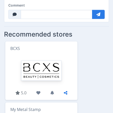
Comment
Recommended stores
BCXS
5.0
My Metal Stamp