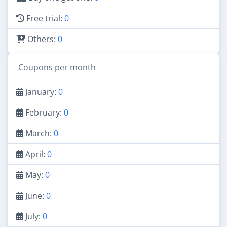
Free trial:
0
Others:
0
Coupons per month
January:
0
February:
0
March:
0
April:
0
May:
0
June:
0
July:
0