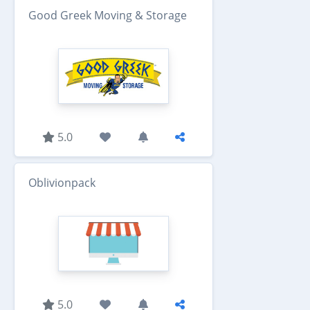
Good Greek Moving & Storage
5.0
Oblivionpack
5.0