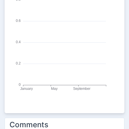
Comments