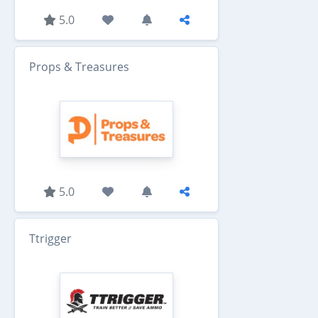
5.0
Props & Treasures
5.0
Ttrigger