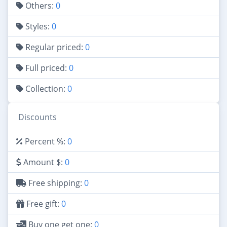
Others:
0
Styles:
0
Regular priced:
0
Full priced:
0
Collection:
0
Discounts
Percent %:
0
Amount $:
0
Free shipping:
0
Free gift:
0
Buy one get one:
0