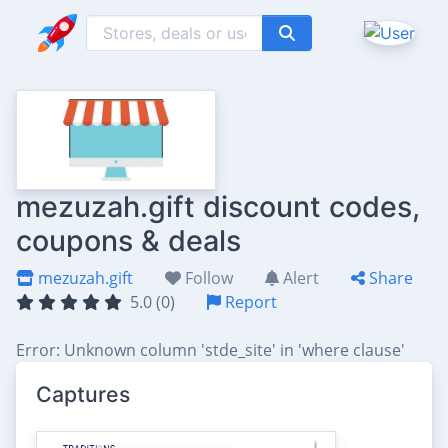
mezuzah.gift discount codes,
coupons & deals
mezuzah.gift
Follow
Alert
Share
5.0 (0)
Report
Error: Unknown column 'stde_site' in 'where clause'
Captures