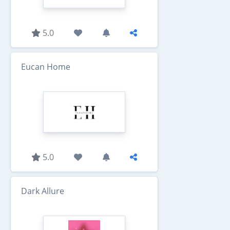
5.0
Eucan Home
5.0
Dark Allure