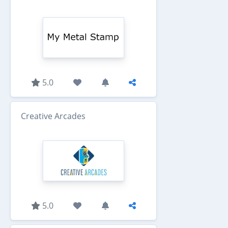
5.0
Creative Arcades
5.0