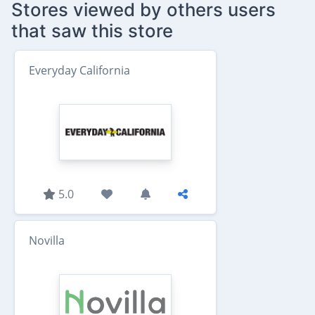
Stores viewed by others users
that saw this store
Everyday California
5.0
Novilla