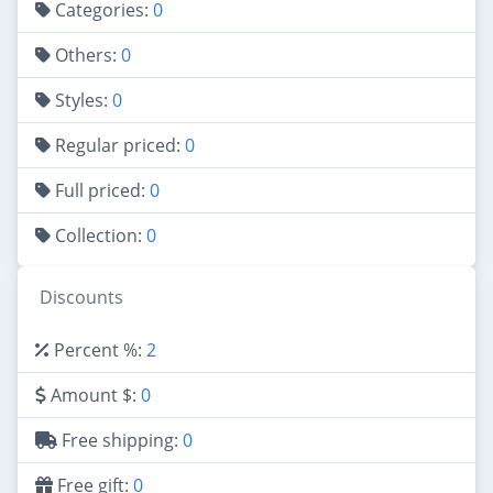
Categories:
0
Others:
0
Styles:
0
Regular priced:
0
Full priced:
0
Collection:
0
Discounts
Percent %:
2
Amount $:
0
Free shipping:
0
Free gift:
0