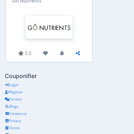
Go Nutrients
5.0
Couponifier
Login
Register
Forums
Blogs
Contact us
Privacy
Terms