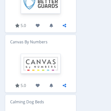
5.0
Canvas By Numbers
5.0
Calming Dog Beds