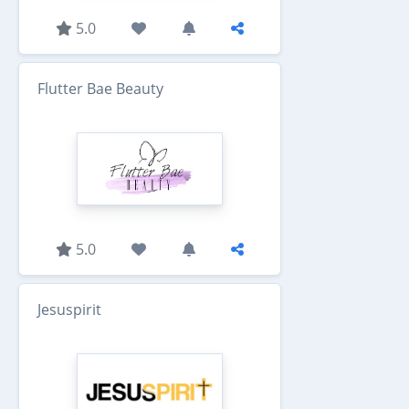
5.0
Flutter Bae Beauty
5.0
Jesuspirit