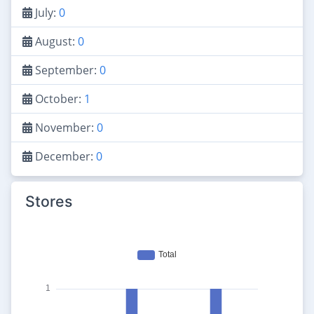
July:
0
August:
0
September:
0
October:
1
November:
0
December:
0
Stores