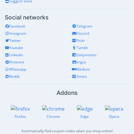
Suggest store
Social networks
Facebook
Telegram
Instagram
Discord
Twitter
Flickr
Youtube
Tumblr
Linkedin
Dailymotion
Pinterest
Imgur
Whatsapp
Medium
Reddit
Vimeo
Addons
Firefox
Chrome
Edge
Opera
Automatically find coupon codes when you shop online!