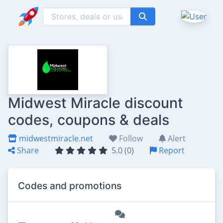
Midwest Miracle discount
codes, coupons & deals
midwestmiracle.net
Follow
Alert
Share
5.0 (0)
Report
Codes and promotions