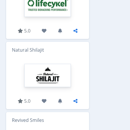
5.0
Natural Shilajit
5.0
Revived Smiles