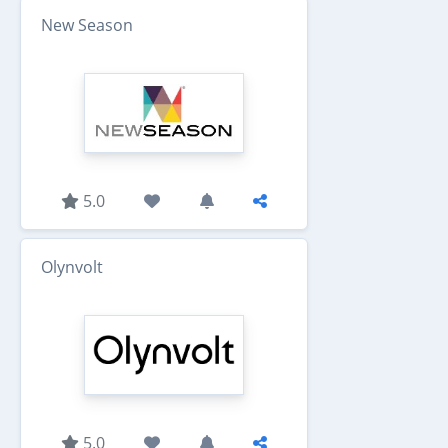
New Season
5.0
Olynvolt
5.0