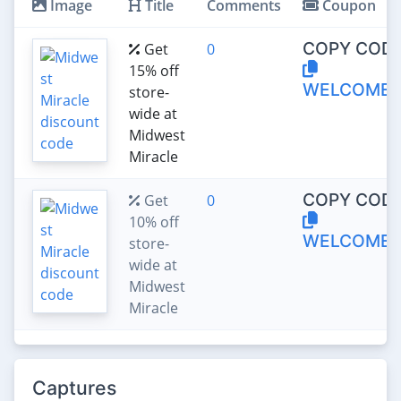
Image
Title
Comments
Coupon
COPY CODE
Get
0
15% off
WELCOME1
store-
wide at
Midwest
Miracle
COPY CODE
Get
0
10% off
WELCOME
store-
wide at
Midwest
Miracle
Captures