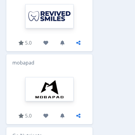
5.0
mobapad
5.0