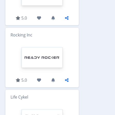
5.0
Rocking Inc
5.0
Life Cykel