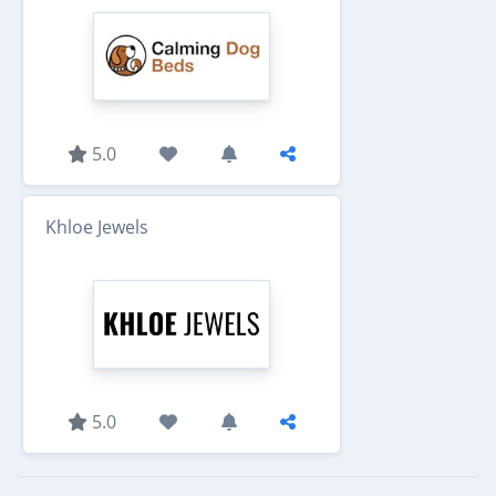
5.0
Khloe Jewels
5.0