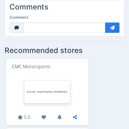
Comments
Comment
Recommended stores
CMC Motorsports
5.0