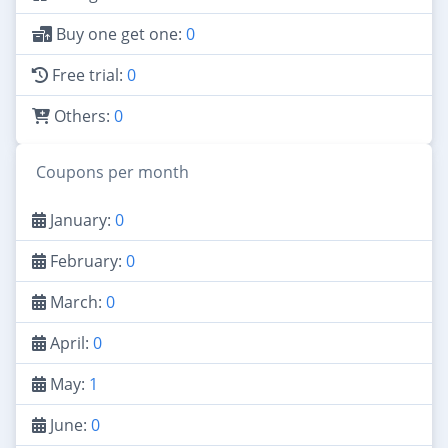
Buy one get one:
0
Free trial:
0
Others:
0
Coupons per month
January:
0
February:
0
March:
0
April:
0
May:
1
June:
0