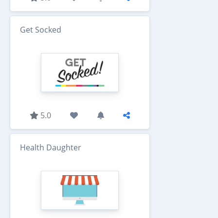
Get Socked
5.0
Health Daughter