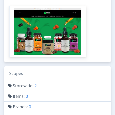
Scopes
Storewide:
2
Items:
0
Brands:
0