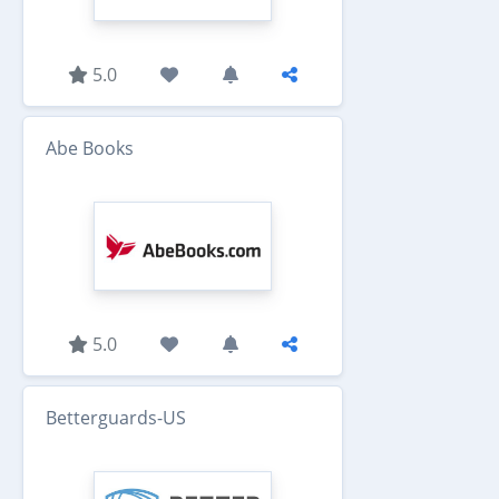
5.0
Abe Books
5.0
Betterguards-US