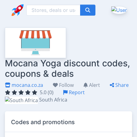
Mocana Yoga discount codes,
coupons & deals
mocana.co.za
Follow
Alert
Share
5.0 (0)
Report
South Africa
Codes and promotions