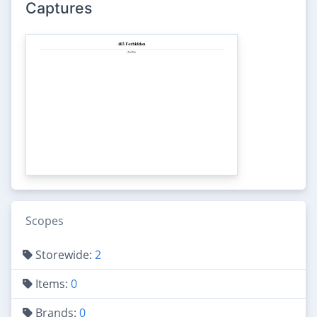
Captures
Scopes
Storewide:
2
Items:
0
Brands:
0