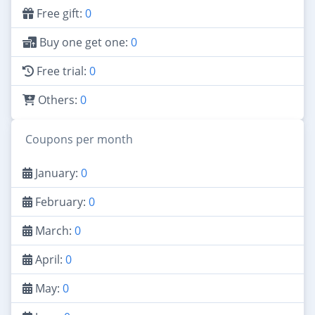
Free gift:
0
Buy one get one:
0
Free trial:
0
Others:
0
Coupons per month
January:
0
February:
0
March:
0
April:
0
May:
0