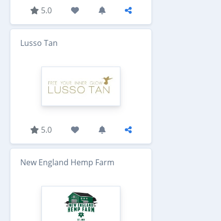
5.0
Lusso Tan
5.0
New England Hemp Farm