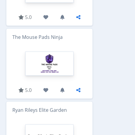
5.0
The Mouse Pads Ninja
5.0
Ryan Rileys Elite Garden