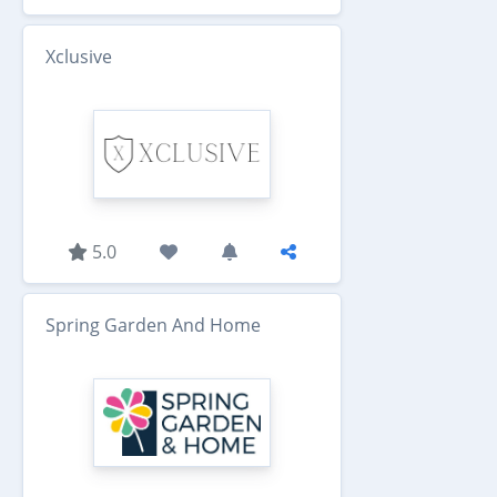
Xclusive
5.0
Spring Garden And Home