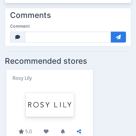
Comments
Comment
Recommended stores
Rosy Lily
5.0