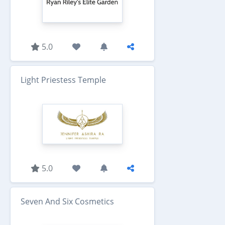
5.0
Light Priestess Temple
5.0
Seven And Six Cosmetics