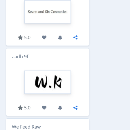
5.0
aadb 9f
5.0
We Feed Raw