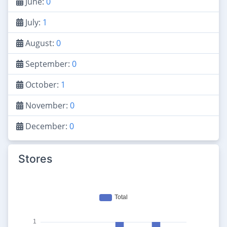
June:
0
July:
1
August:
0
September:
0
October:
1
November:
0
December:
0
Stores