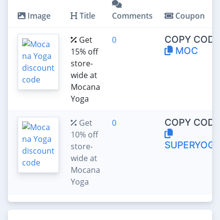
Image
Title
Comments
Coupon
COPY CODE
Get
0
MOC
15% off
store-
wide at
Mocana
Yoga
COPY CODE
Get
0
10% off
SUPERYOGI
store-
wide at
Mocana
Yoga