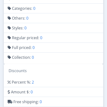
Categories:
0
Others:
0
Styles:
0
Regular priced:
0
Full priced:
0
Collection:
0
Discounts
Percent %:
2
Amount $:
0
Free shipping:
0