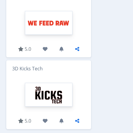
5.0
3D Kicks Tech
5.0