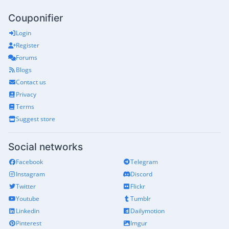
Couponifier
Login
Register
Forums
Blogs
Contact us
Privacy
Terms
Suggest store
Social networks
Facebook
Telegram
Instagram
Discord
Twitter
Flickr
Youtube
Tumblr
Linkedin
Dailymotion
Pinterest
Imgur