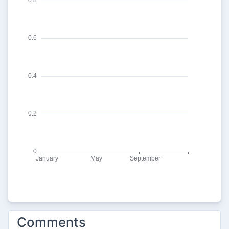
Comments