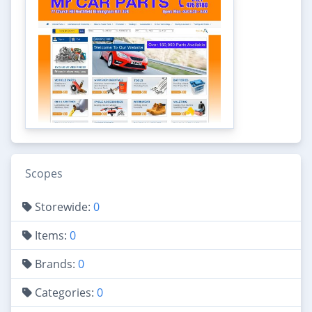
Scopes
Storewide:
0
Items:
0
Brands:
0
Categories:
0