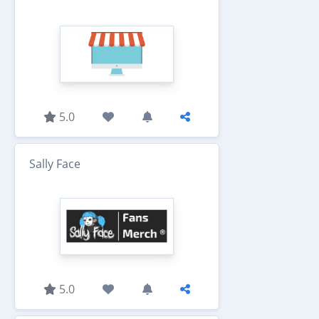
5.0
Sally Face
5.0