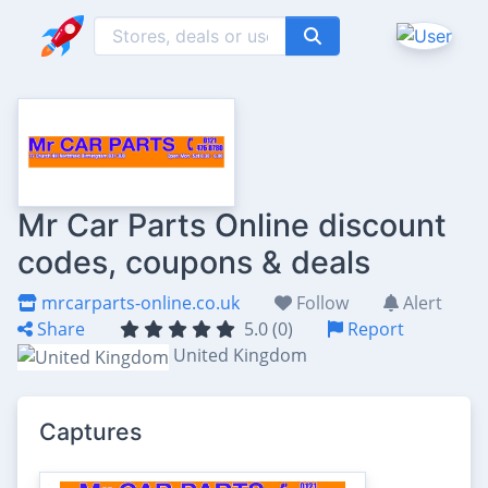
Mr Car Parts Online discount
codes, coupons & deals
mrcarparts-online.co.uk
Follow
Alert
Share
5.0 (0)
Report
United Kingdom
Captures