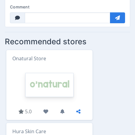
Comment
Recommended stores
Onatural Store
5.0
Hura Skin Care