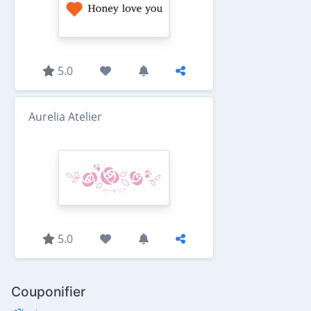
5.0
Aurelia Atelier
5.0
Couponifier