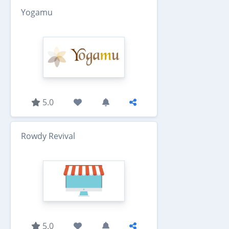
Yogamu
5.0
Rowdy Revival
5.0