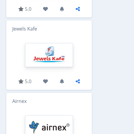
5.0
Jewels Kafe
5.0
Airnex