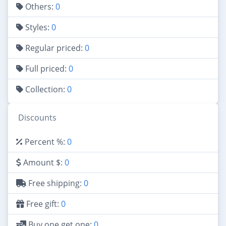
Others:
0
Styles:
0
Regular priced:
0
Full priced:
0
Collection:
0
Discounts
Percent %:
0
Amount $:
0
Free shipping:
0
Free gift:
0
Buy one get one:
0