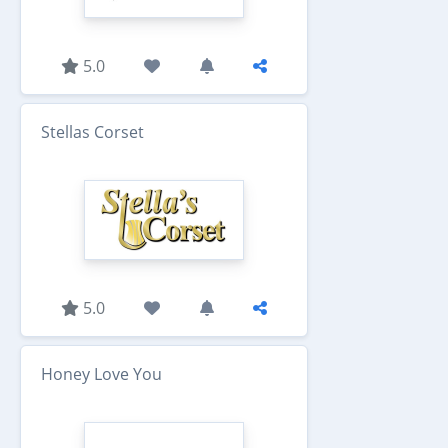
5.0
Stellas Corset
5.0
Honey Love You