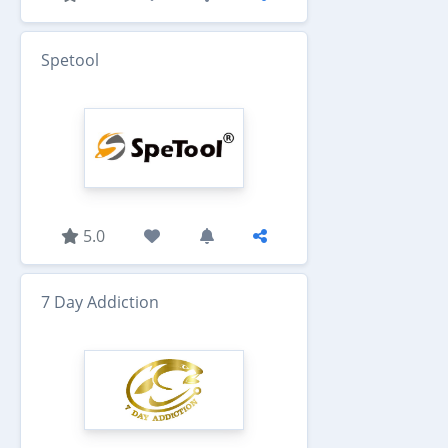
Spetool
5.0
7 Day Addiction