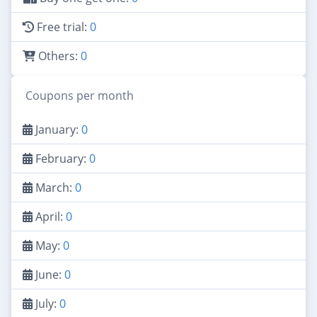
Free trial:
0
Others:
0
Coupons per month
January:
0
February:
0
March:
0
April:
0
May:
0
June:
0
July:
0