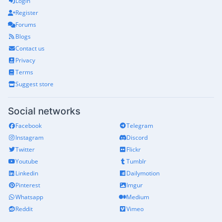
Login
Register
Forums
Blogs
Contact us
Privacy
Terms
Suggest store
Social networks
Facebook
Telegram
Instagram
Discord
Twitter
Flickr
Youtube
Tumblr
Linkedin
Dailymotion
Pinterest
Imgur
Whatsapp
Medium
Reddit
Vimeo