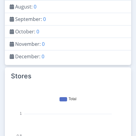
August:
0
September:
0
October:
0
November:
0
December:
0
Stores