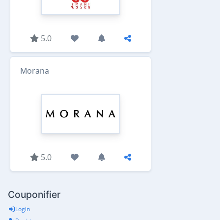
5.0
Morana
5.0
Couponifier
Login