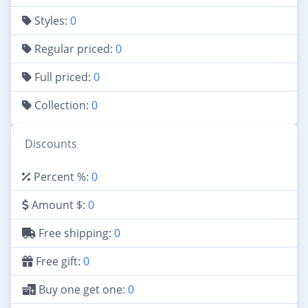
Styles:
0
Regular priced:
0
Full priced:
0
Collection:
0
Discounts
Percent %:
0
Amount $:
0
Free shipping:
0
Free gift:
0
Buy one get one:
0