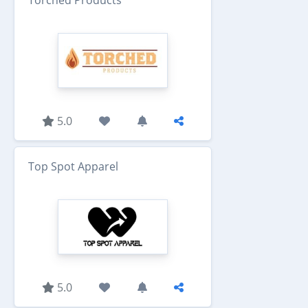
5.0
Top Spot Apparel
5.0