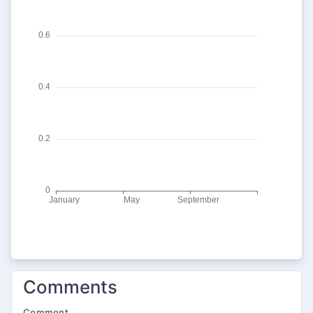
Comments
Comment