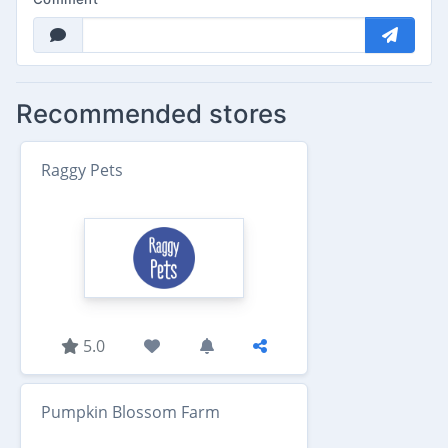
Recommended stores
Raggy Pets
5.0
Pumpkin Blossom Farm