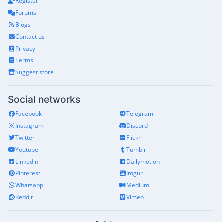
Register
Forums
Blogs
Contact us
Privacy
Terms
Suggest store
Social networks
Facebook
Telegram
Instagram
Discord
Twitter
Flickr
Youtube
Tumblr
Linkedin
Dailymotion
Pinterest
Imgur
Whatsapp
Medium
Reddit
Vimeo