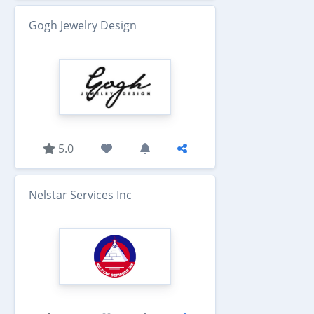
Gogh Jewelry Design
5.0
Nelstar Services Inc