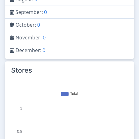
September:
0
October:
0
November:
0
December:
0
Stores