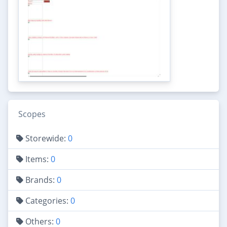
Scopes
Storewide:
0
Items:
0
Brands:
0
Categories:
0
Others:
0