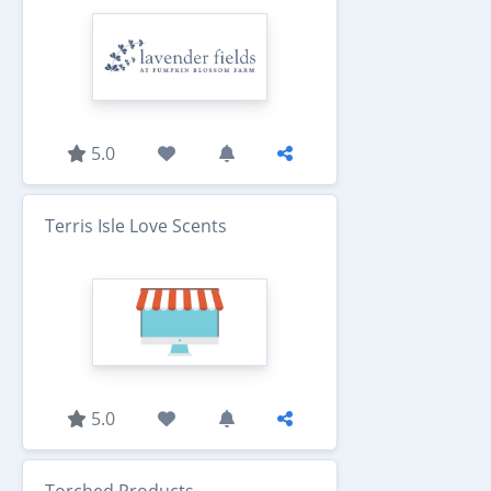
5.0
Terris Isle Love Scents
5.0
Torched Products