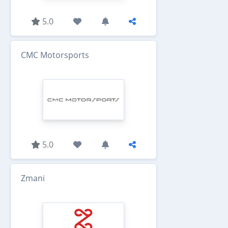
5.0
CMC Motorsports
5.0
Zmani