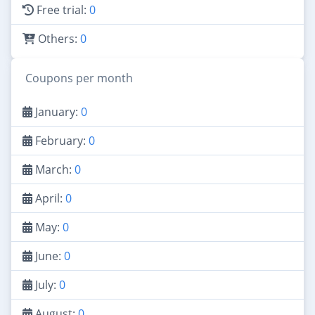
Free trial:
0
Others:
0
Coupons per month
January:
0
February:
0
March:
0
April:
0
May:
0
June:
0
July:
0
August:
0