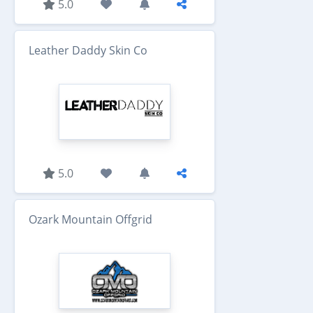
5.0
Leather Daddy Skin Co
5.0
Ozark Mountain Offgrid