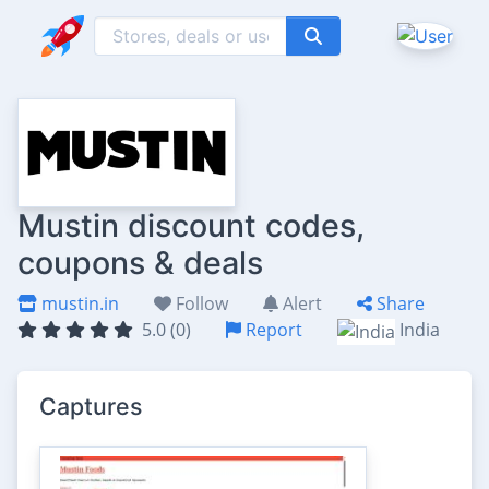
Mustin discount codes,
coupons & deals
mustin.in
Follow
Alert
Share
5.0 (0)
Report
India
Captures