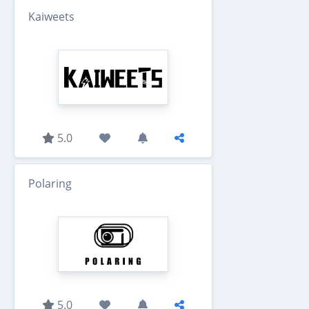
Kaiweets
5.0
Polaring
5.0