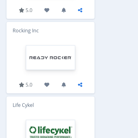
5.0
Rocking Inc
5.0
Life Cykel