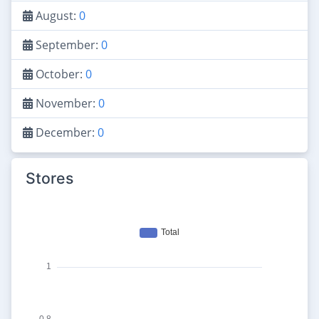
August:
0
September:
0
October:
0
November:
0
December:
0
Stores