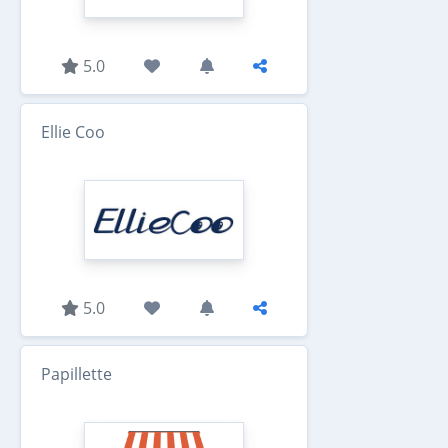
5.0
Ellie Coo
5.0
Papillette