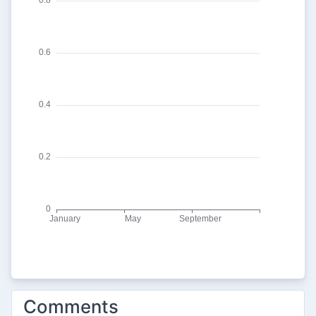
Comments