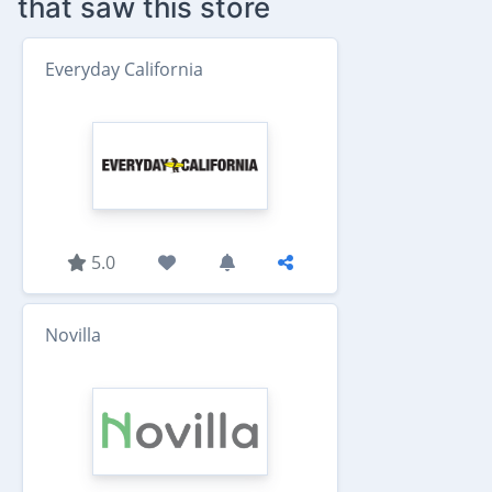
that saw this store
Everyday California
5.0
Novilla