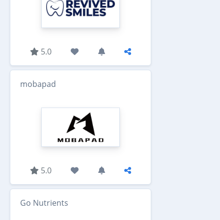
5.0
mobapad
5.0
Go Nutrients