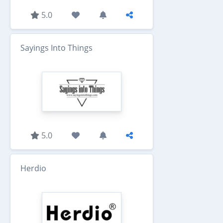
5.0
Sayings Into Things
5.0
Herdio