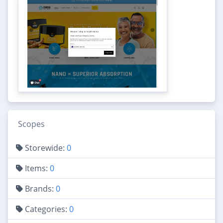
Scopes
Storewide:
0
Items:
0
Brands:
0
Categories:
0