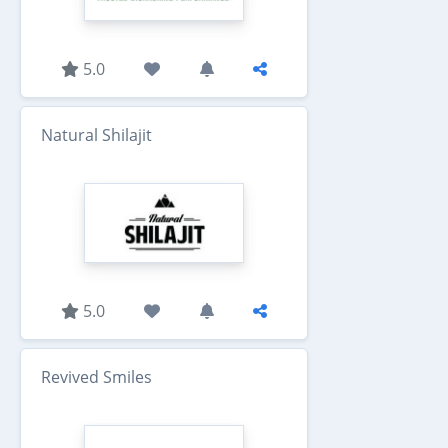
5.0
Natural Shilajit
5.0
Revived Smiles