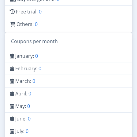
Free trial:
0
Others:
0
Coupons per month
January:
0
February:
0
March:
0
April:
0
May:
0
June:
0
July:
0