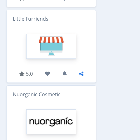
Little Furriends
5.0
Nuorganic Cosmetic