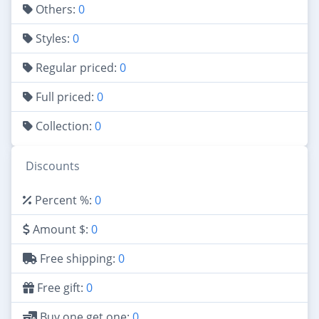
Others:
0
Styles:
0
Regular priced:
0
Full priced:
0
Collection:
0
Discounts
Percent %:
0
Amount $:
0
Free shipping:
0
Free gift:
0
Buy one get one:
0