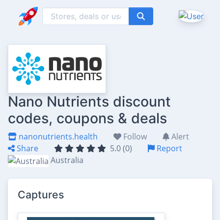
Nano Nutrients discount
codes, coupons & deals
nanonutrients.health
Follow
Alert
Share
5.0 (0)
Report
Australia
Captures