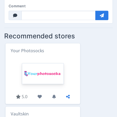
Comment
Recommended stores
Your Photosocks
5.0
Vaultskin