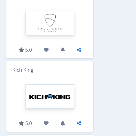
5.0
Kich King
5.0