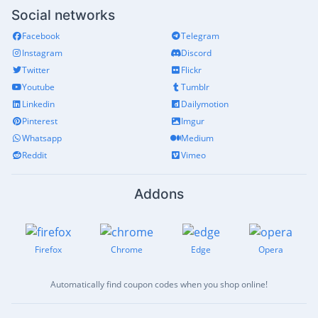
Social networks
Facebook
Telegram
Instagram
Discord
Twitter
Flickr
Youtube
Tumblr
Linkedin
Dailymotion
Pinterest
Imgur
Whatsapp
Medium
Reddit
Vimeo
Addons
Firefox
Chrome
Edge
Opera
Automatically find coupon codes when you shop online!