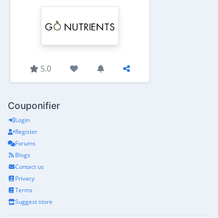
5.0
Couponifier
Login
Register
Forums
Blogs
Contact us
Privacy
Terms
Suggest store