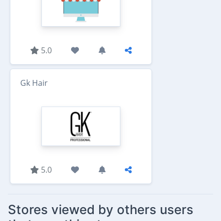
5.0
Gk Hair
5.0
Stores viewed by others users