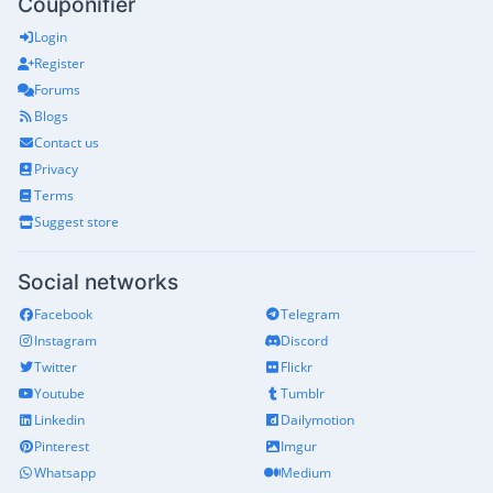
Couponifier
Login
Register
Forums
Blogs
Contact us
Privacy
Terms
Suggest store
Social networks
Facebook
Telegram
Instagram
Discord
Twitter
Flickr
Youtube
Tumblr
Linkedin
Dailymotion
Pinterest
Imgur
Whatsapp
Medium