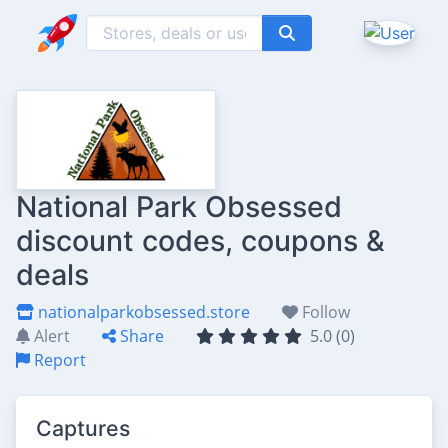
National Park Obsessed
discount codes, coupons &
deals
nationalparkobsessed.store
Follow
Alert
Share
5.0 (0)
Report
Captures