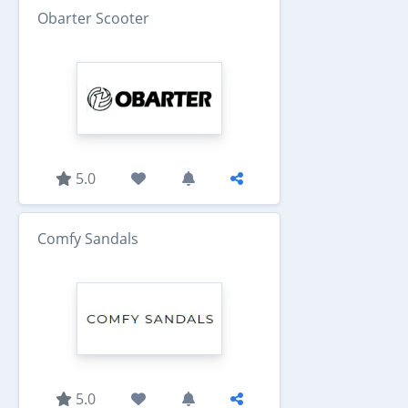
Obarter Scooter
5.0
Comfy Sandals
5.0