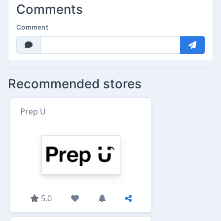
Comments
Comment
Recommended stores
Prep U
5.0