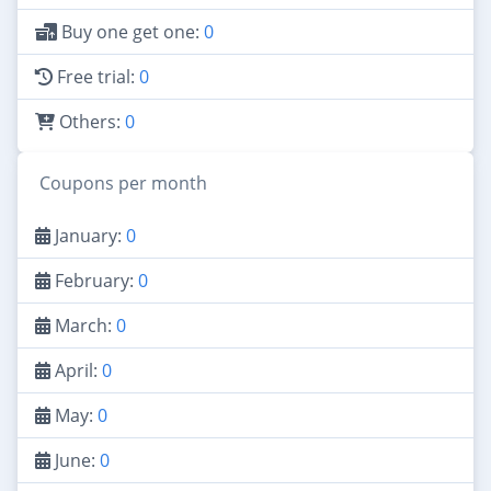
Buy one get one:
0
Free trial:
0
Others:
0
Coupons per month
January:
0
February:
0
March:
0
April:
0
May:
0
June:
0