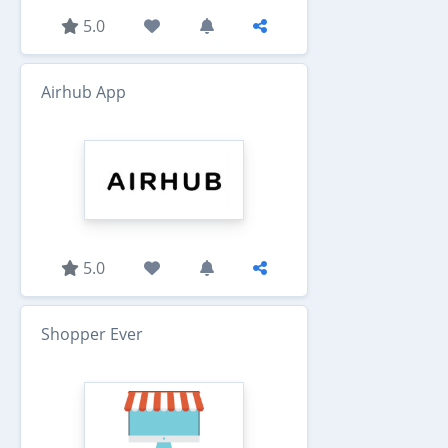
5.0
Airhub App
5.0
Shopper Ever