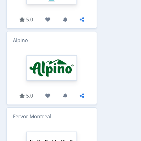
5.0
Alpino
5.0
Fervor Montreal