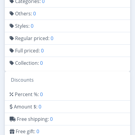
Categories:
0
Others:
0
Styles:
0
Regular priced:
0
Full priced:
0
Collection:
0
Discounts
Percent %:
0
Amount $:
0
Free shipping:
0
Free gift:
0