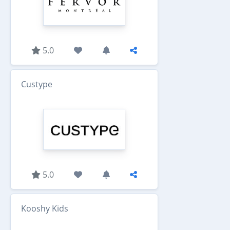
5.0
Custype
5.0
Kooshy Kids