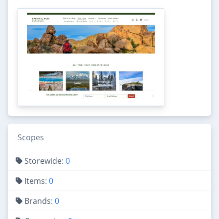
Scopes
Storewide:
0
Items:
0
Brands:
0