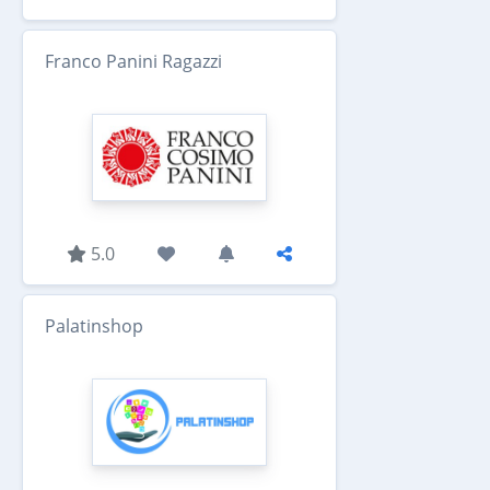
Franco Panini Ragazzi
5.0
Palatinshop