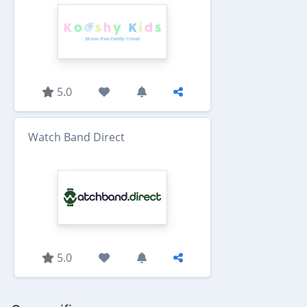
5.0
Watch Band Direct
5.0