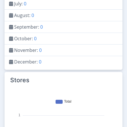
July:
0
August:
0
September:
0
October:
0
November:
0
December:
0
Stores