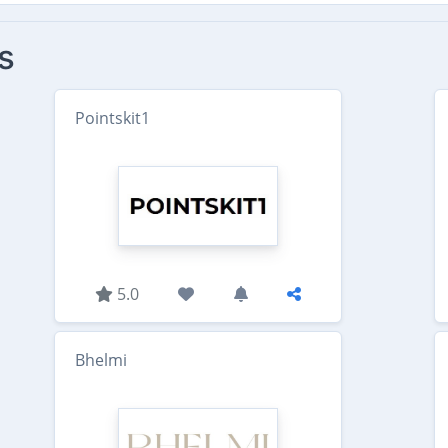
s
Pointskit1
5.0
Bhelmi