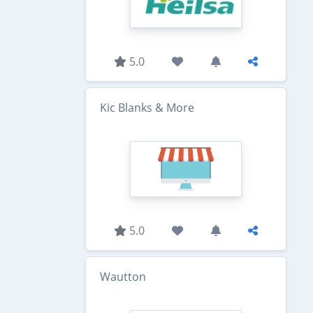
5.0
Kic Blanks & More
5.0
Wautton