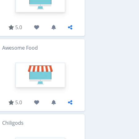
5.0
Awesome Food
5.0
Chiligods