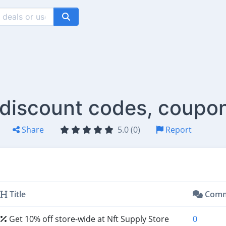
 discount codes, coupo
Share
5.0 (0)
Report
Title
Comm
Get 10% off store-wide at Nft Supply Store
0