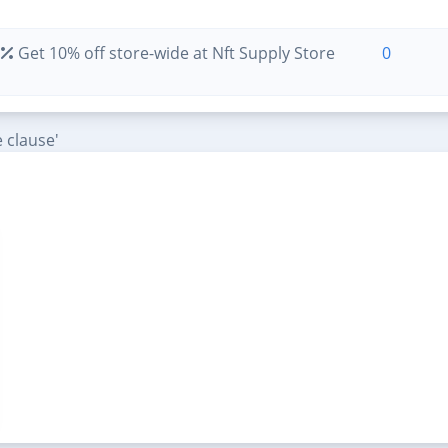
Get 10% off store-wide at Nft Supply Store
0
 clause'