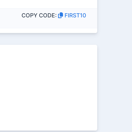
COPY CODE:
FIRST10