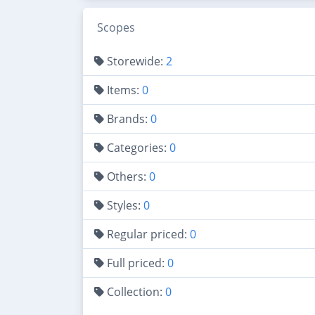
Scopes
Storewide:
2
Items:
0
Brands:
0
Categories:
0
Others:
0
Styles:
0
Regular priced:
0
Full priced:
0
Collection:
0