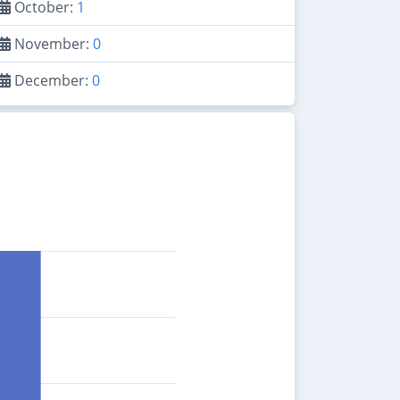
October:
1
November:
0
December:
0