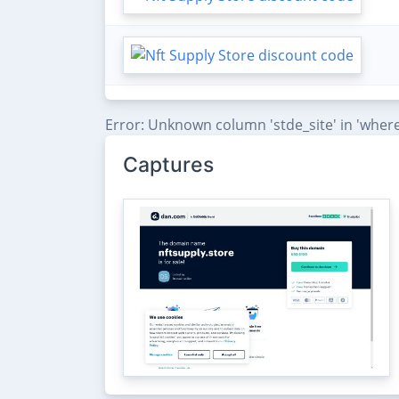
Error: Unknown column 'stde_site' in 'where
Captures