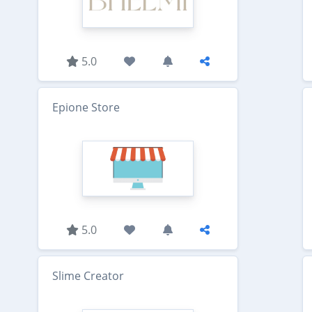
5.0
Epione Store
5.0
Slime Creator