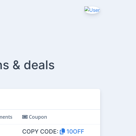
ns & deals
ents
Coupon
COPY CODE:
10OFF