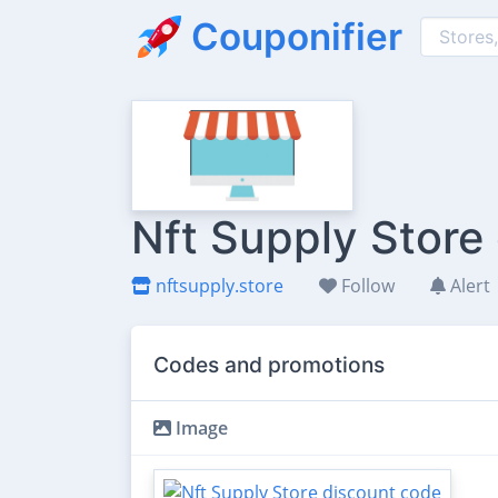
Couponifier
Nft Supply Store
nftsupply.store
Follow
Alert
Codes and promotions
Image