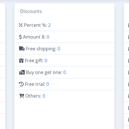
Discounts
Percent %:
2
Amount $:
0
Free shipping:
0
Free gift:
0
Buy one get one:
0
Free trial:
0
Others:
0