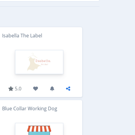
Isabella The Label
5.0
Blue Collar Working Dog