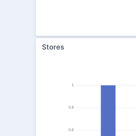
Stores