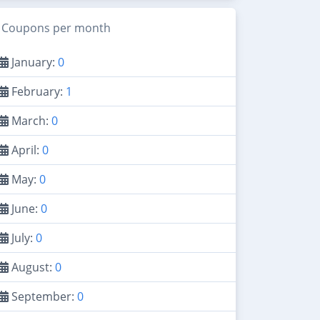
Coupons per month
January:
0
February:
1
March:
0
April:
0
May:
0
June:
0
July:
0
August:
0
September:
0