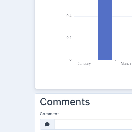
Comments
Comment