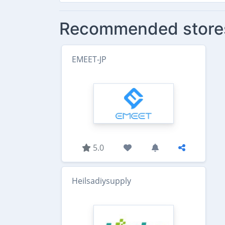
Recommended store
EMEET-JP
5.0
Heilsadiysupply