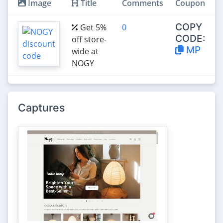
Image
Title
Comments
Coupon
COPY
Get 5%
0
CODE:
off store-
MP
wide at
NOGY
Captures