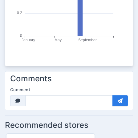
Comments
Comment
Recommended stores