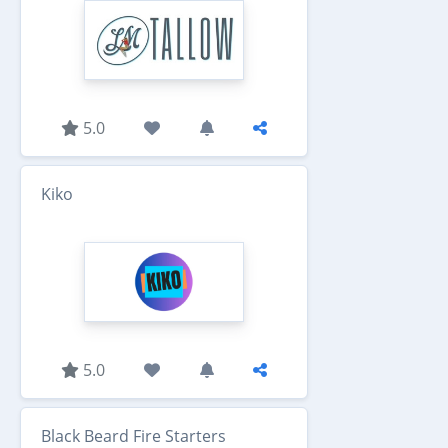
5.0
Kiko
5.0
Black Beard Fire Starters