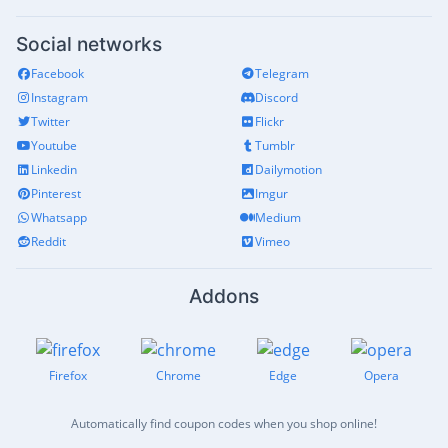
Social networks
Facebook
Telegram
Instagram
Discord
Twitter
Flickr
Youtube
Tumblr
Linkedin
Dailymotion
Pinterest
Imgur
Whatsapp
Medium
Reddit
Vimeo
Addons
Firefox
Chrome
Edge
Opera
Automatically find coupon codes when you shop online!