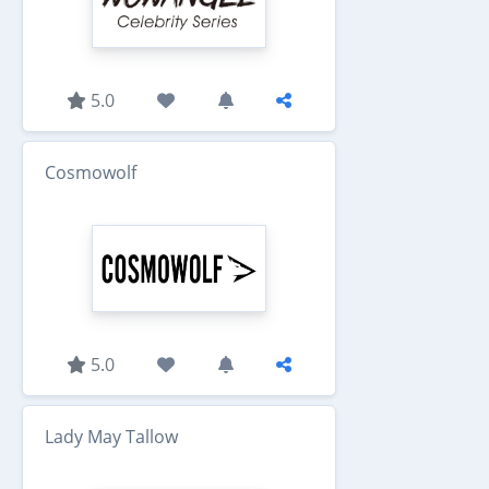
5.0
Cosmowolf
5.0
Lady May Tallow