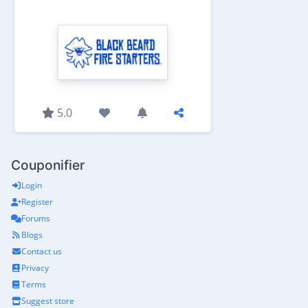
5.0
Couponifier
Login
Register
Forums
Blogs
Contact us
Privacy
Terms
Suggest store