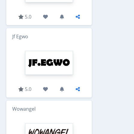
5.0
Jf Egwo
5.0
Wowangel