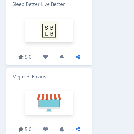
Sleep Better Live Better
5.0
Mejores Envios
5.0