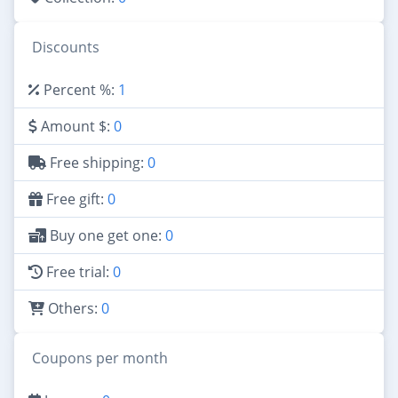
Discounts
Percent %:
1
Amount $:
0
Free shipping:
0
Free gift:
0
Buy one get one:
0
Free trial:
0
Others:
0
Coupons per month