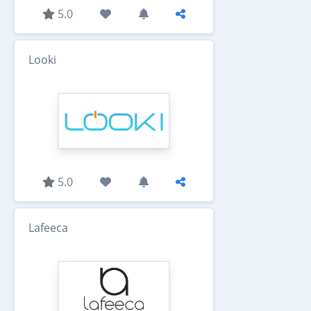
5.0
Looki
5.0
Lafeeca