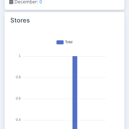
December:
0
Stores