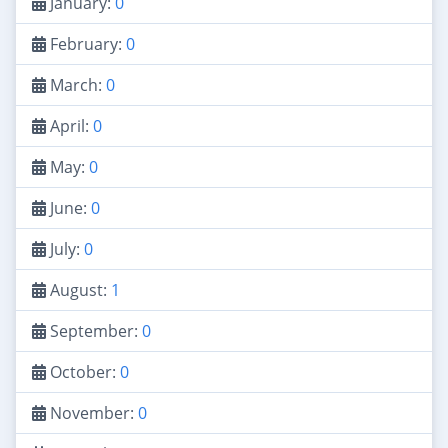
January:
0
February:
0
March:
0
April:
0
May:
0
June:
0
July:
0
August:
1
September:
0
October:
0
November:
0