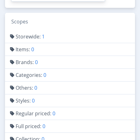
Scopes
Storewide:
1
Items:
0
Brands:
0
Categories:
0
Others:
0
Styles:
0
Regular priced:
0
Full priced:
0
Collection:
0