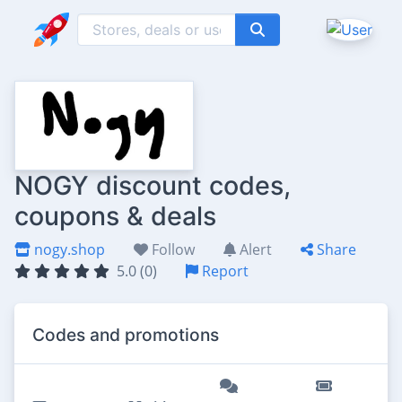
NOGY discount codes,
coupons & deals
nogy.shop
Follow
Alert
Share
5.0 (0)
Report
Codes and promotions