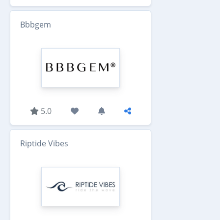
Bbbgem
5.0
Riptide Vibes