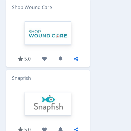
Shop Wound Care
5.0
Snapfish
5.0