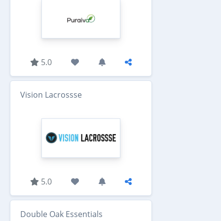
5.0
Vision Lacrossse
5.0
Double Oak Essentials