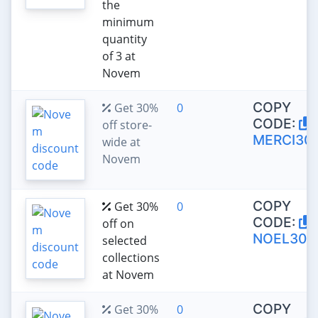
the
minimum
quantity
of 3 at
Novem
COPY
Get 30%
0
CODE:
off store-
MERCI30
wide at
Novem
COPY
Get 30%
0
CODE:
off on
NOEL30
selected
collections
at Novem
COPY
Get 30%
0