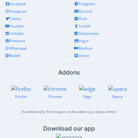
Facebook
Telegram
Instagram
Discord
Twitter
Flickr
Youtube
Tumblr
Linkedin
Dailymotion
Pinterest
Imgur
Whatsapp
Medium
Reddit
Vimeo
Addons
Firefox
Chrome
Edge
Opera
Automatically find coupon codes when you shop online!
Download our app