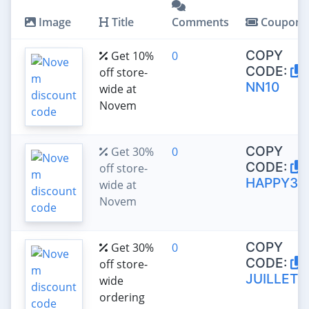
Image
Title
Comments
Coupon
COPY
Get 10%
0
CODE:
off store-
NN10
wide at
Novem
COPY
Get 30%
0
CODE:
off store-
HAPPY30
wide at
Novem
COPY
Get 30%
0
CODE:
off store-
JUILLET3
wide
ordering