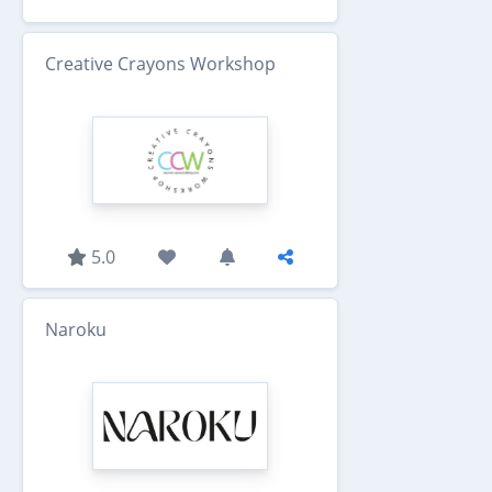
Creative Crayons Workshop
5.0
Naroku