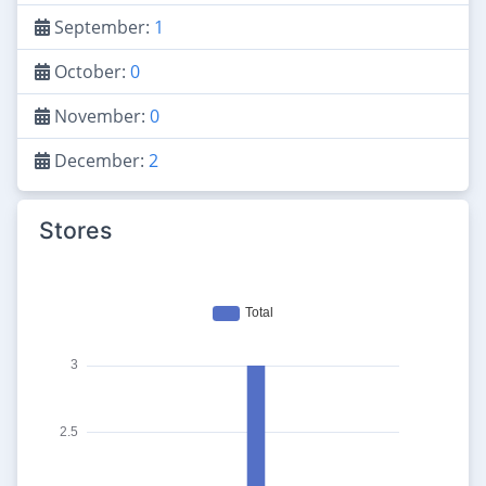
September:
1
October:
0
November:
0
December:
2
Stores