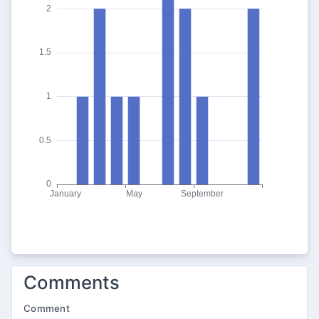
Comments
Comment