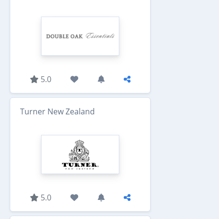
5.0
Turner New Zealand
5.0