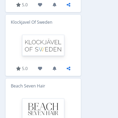
5.0
Klockjavel Of Sweden
5.0
Beach Seven Hair