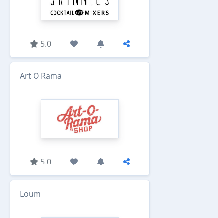
5.0
Art O Rama
5.0
Loum