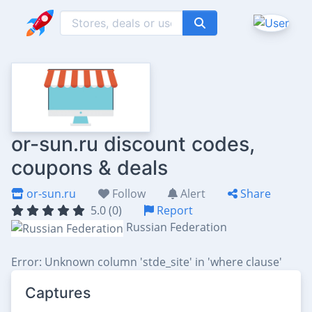
or-sun.ru discount codes,
coupons & deals
or-sun.ru
Follow
Alert
Share
5.0 (0)
Report
Russian Federation
Error: Unknown column 'stde_site' in 'where clause'
Captures