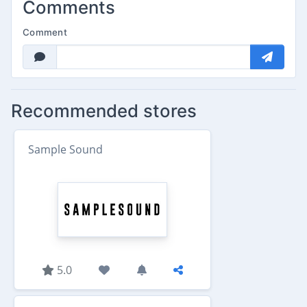
Comments
Comment
Recommended stores
Sample Sound
5.0