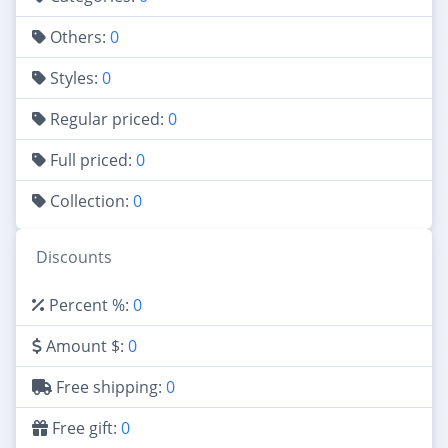
Others:
0
Styles:
0
Regular priced:
0
Full priced:
0
Collection:
0
Discounts
Percent %:
0
Amount $:
0
Free shipping:
0
Free gift:
0