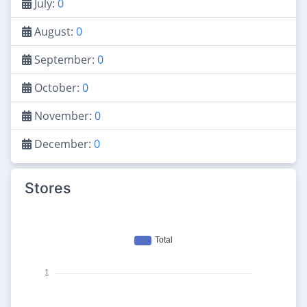
July:
0
August:
0
September:
0
October:
0
November:
0
December:
0
Stores