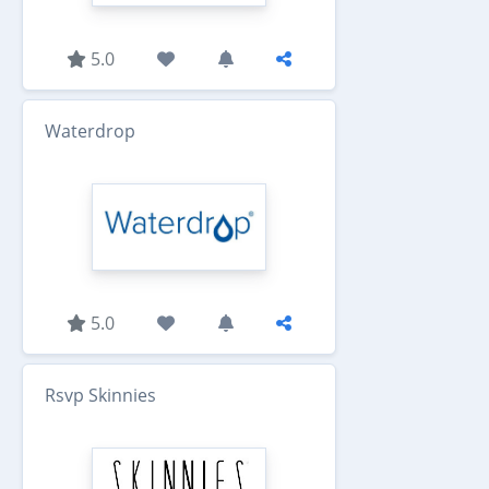
5.0
Waterdrop
5.0
Rsvp Skinnies