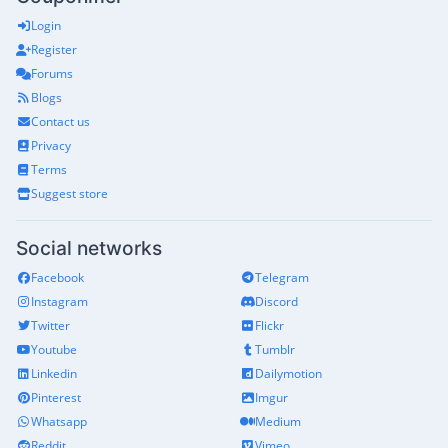
Login
Register
Forums
Blogs
Contact us
Privacy
Terms
Suggest store
Social networks
Facebook
Telegram
Instagram
Discord
Twitter
Flickr
Youtube
Tumblr
Linkedin
Dailymotion
Pinterest
Imgur
Whatsapp
Medium
Reddit
Vimeo