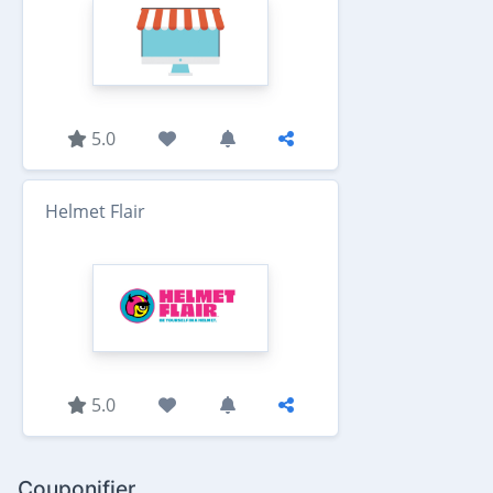
5.0
Helmet Flair
5.0
Couponifier