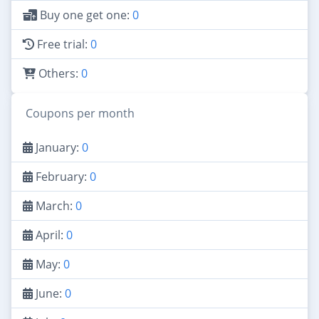
Buy one get one:
0
Free trial:
0
Others:
0
Coupons per month
January:
0
February:
0
March:
0
April:
0
May:
0
June:
0