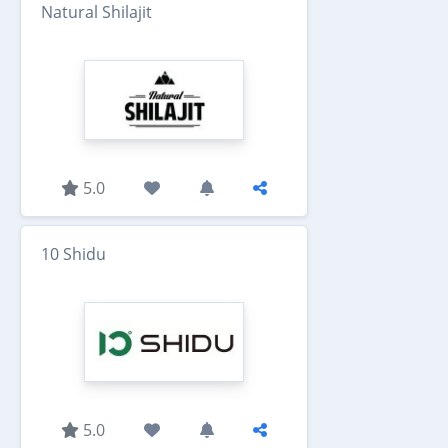
Natural Shilajit
5.0
10 Shidu
5.0