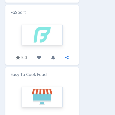
FbSport
5.0
Easy To Cook Food