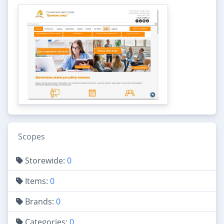
Scopes
Storewide:
0
Items:
0
Brands:
0
Categories:
0