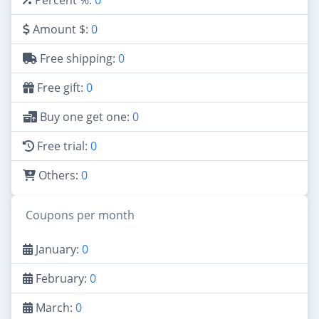
Amount $:
0
Free shipping:
0
Free gift:
0
Buy one get one:
0
Free trial:
0
Others:
0
Coupons per month
January:
0
February:
0
March:
0