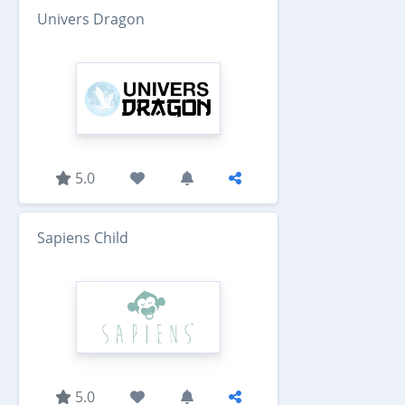
Univers Dragon
5.0
Sapiens Child
5.0