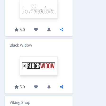
5.0
Black Widow
5.0
Viking Shop