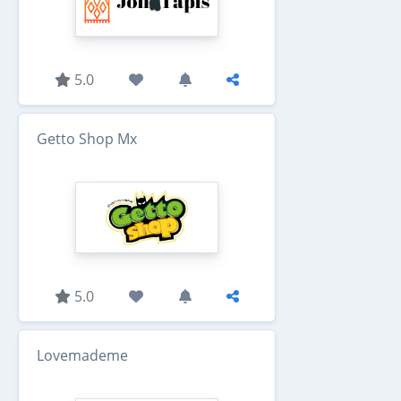
5.0
Getto Shop Mx
5.0
Lovemademe