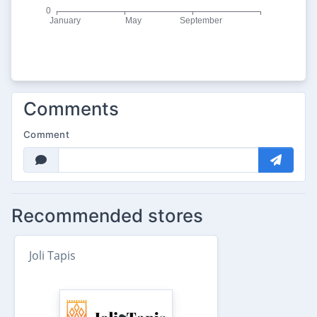
Comments
Comment
Recommended stores
Joli Tapis