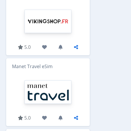
5.0
Manet Travel eSim
5.0