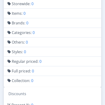
Storewide:
0
Items:
0
Brands:
0
Categories:
0
Others:
0
Styles:
0
Regular priced:
0
Full priced:
0
Collection:
0
Discounts
Percent %:
0