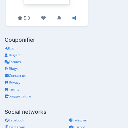
5.0
Couponifier
Login
Register
Forums
Blogs
Contact us
Privacy
Terms
Suggest store
Social networks
Facebook
Telegram
Instagram
Discord