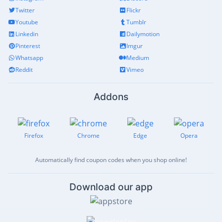
Twitter
Flickr
Youtube
Tumblr
Linkedin
Dailymotion
Pinterest
Imgur
Whatsapp
Medium
Reddit
Vimeo
Addons
Firefox
Chrome
Edge
Opera
Automatically find coupon codes when you shop online!
Download our app