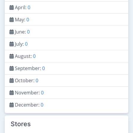
April:
0
May:
0
June:
0
July:
0
August:
0
September:
0
October:
0
November:
0
December:
0
Stores