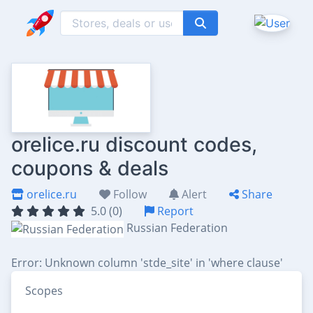
orelice.ru discount codes,
coupons & deals
orelice.ru
Follow
Alert
Share
5.0 (0)
Report
Russian Federation
Error: Unknown column 'stde_site' in 'where clause'
Scopes