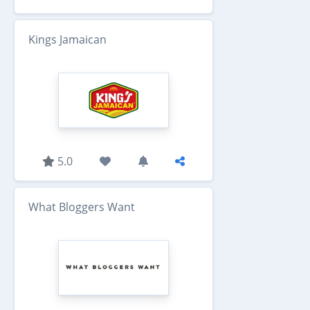
Kings Jamaican
5.0
What Bloggers Want