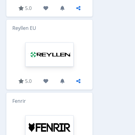
5.0
Reyllen EU
5.0
Fenrir