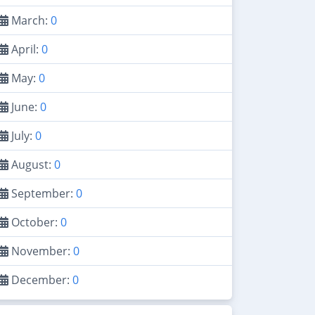
March:
0
April:
0
May:
0
June:
0
July:
0
August:
0
September:
0
October:
0
November:
0
December:
0