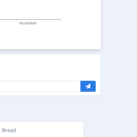
Bread