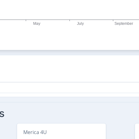
s
Merica 4U