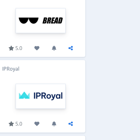
5.0
IPRoyal
5.0