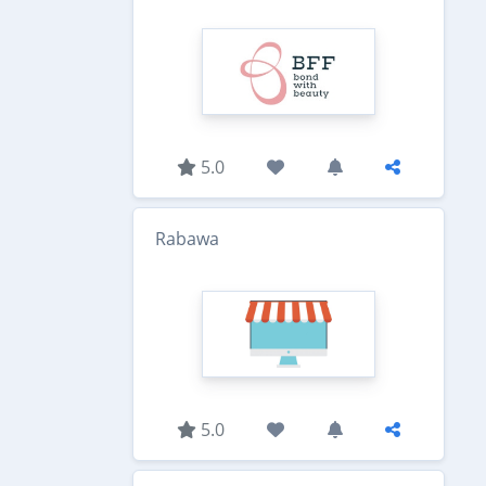
5.0
Rabawa
5.0