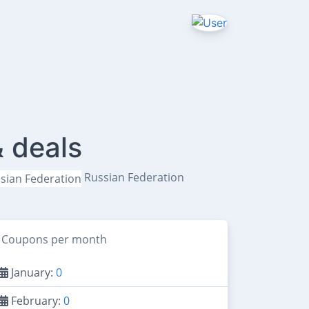
 deals
Russian Federation
Coupons per month
January:
0
February:
0