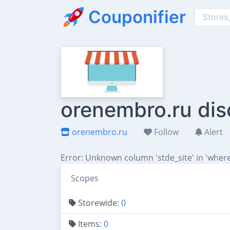
Couponifier
orenembro.ru dis
orenembro.ru
Follow
Alert
Error: Unknown column 'stde_site' in 'where
Scopes
Storewide:
0
Items:
0