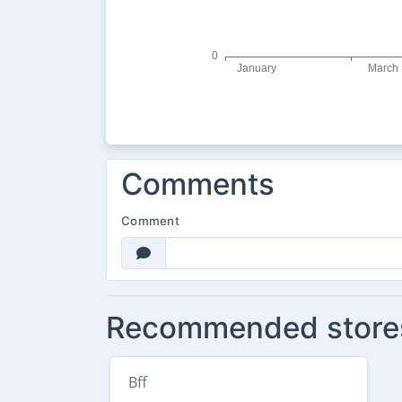
Comments
Comment
Recommended store
Bff