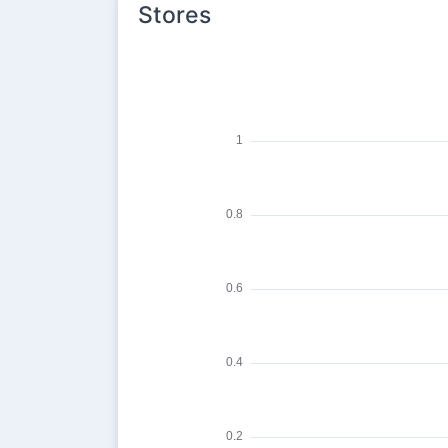
Stores