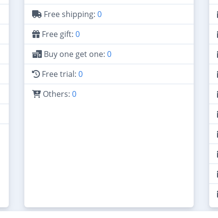
Free shipping:
0
Free gift:
0
Buy one get one:
0
Free trial:
0
Others:
0