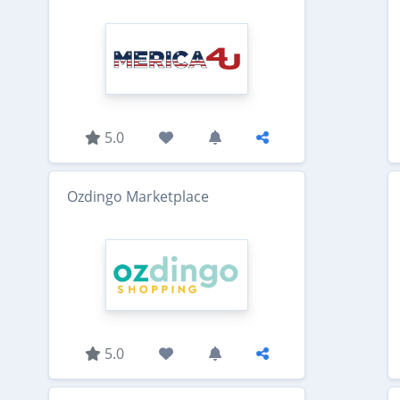
5.0
Ozdingo Marketplace
5.0