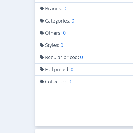
Brands:
0
Categories:
0
Others:
0
Styles:
0
Regular priced:
0
Full priced:
0
Collection:
0