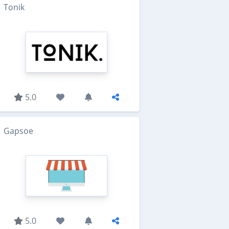
Tonik
5.0
Gapsoe
5.0