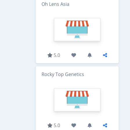
Oh Lens Asia
5.0
Rocky Top Genetics
5.0