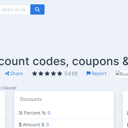
count codes, coupons &
Share
5.0 (0)
Report
 clause'
Discounts
Percent %:
0
Amount $:
0