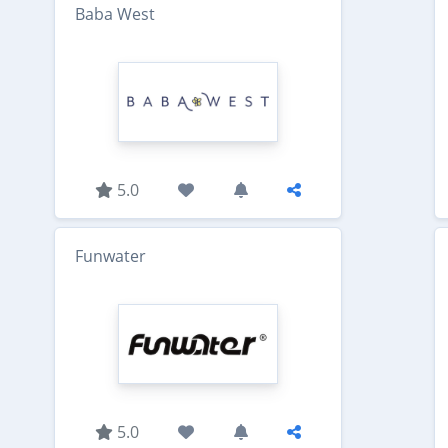
Baba West
5.0
Funwater
5.0