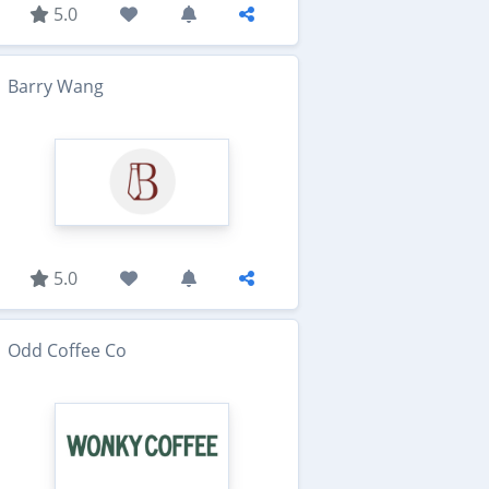
5.0
Barry Wang
5.0
Odd Coffee Co