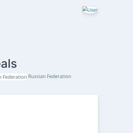
als
Russian Federation