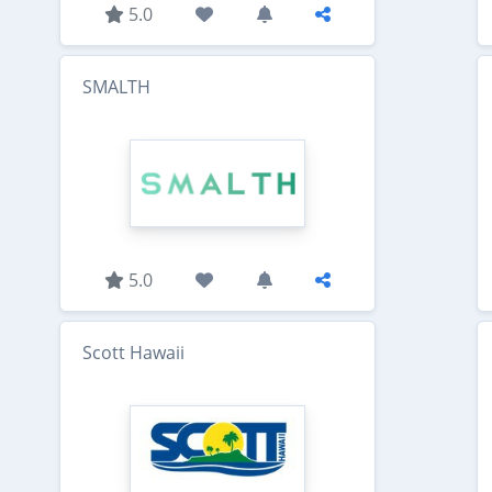
5.0
SMALTH
5.0
Scott Hawaii