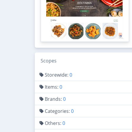
Scopes
Storewide:
0
Items:
0
Brands:
0
Categories:
0
Others:
0