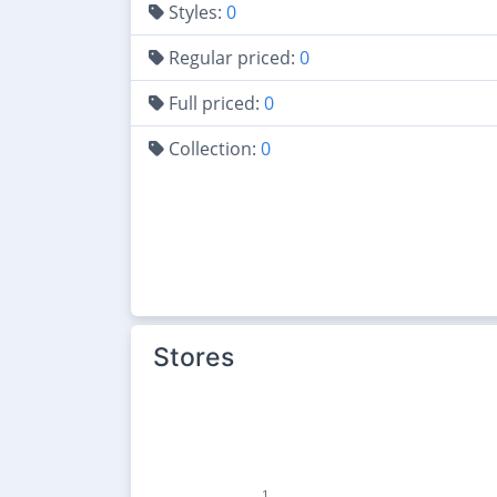
Styles:
0
Regular priced:
0
Full priced:
0
Collection:
0
Stores