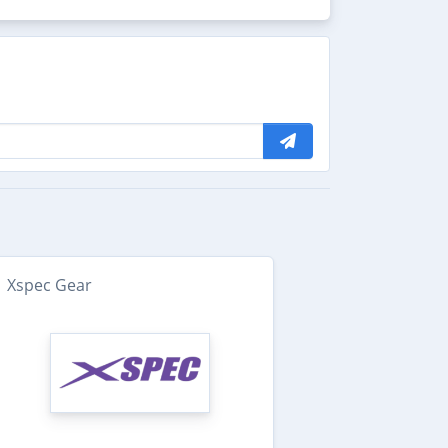
Xspec Gear