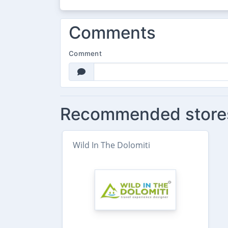
Comments
Comment
Recommended store
Wild In The Dolomiti