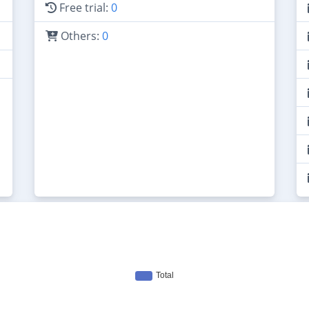
Free trial:
0
Others:
0