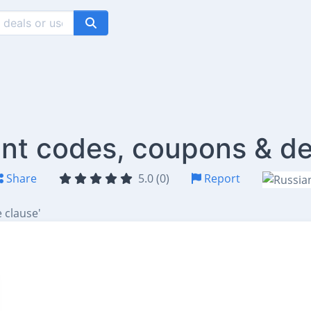
ount codes, coupons & de
Share
5.0 (0)
Report
 clause'