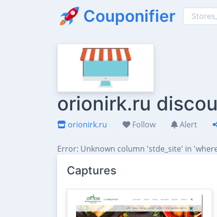
Couponifier
orionirk.ru disc
orionirk.ru
Follow
Alert
Error: Unknown column 'stde_site' in 'where
Captures