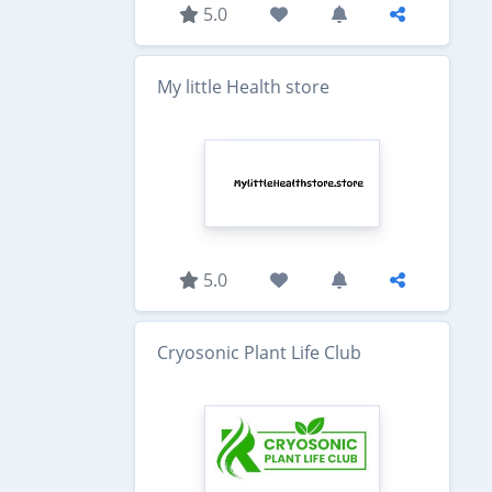
5.0
My little Health store
5.0
Cryosonic Plant Life Club