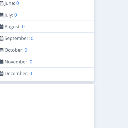
June:
0
July:
0
August:
0
September:
0
October:
0
November:
0
December:
0