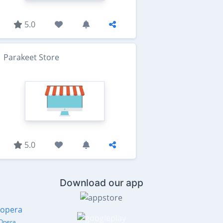
5.0
Parakeet Store
5.0
Download our app
Opera