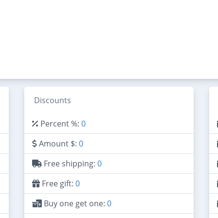
Discounts
Percent %:
0
Amount $:
0
Free shipping:
0
Free gift:
0
Buy one get one:
0