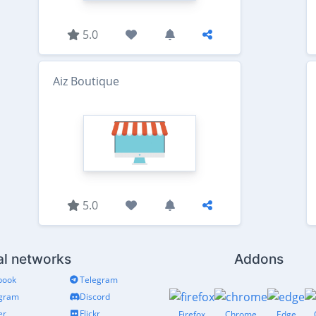
5.0
Aiz Boutique
5.0
al networks
Addons
book
Telegram
agram
Discord
er
Flickr
Firefox
Chrome
Edge