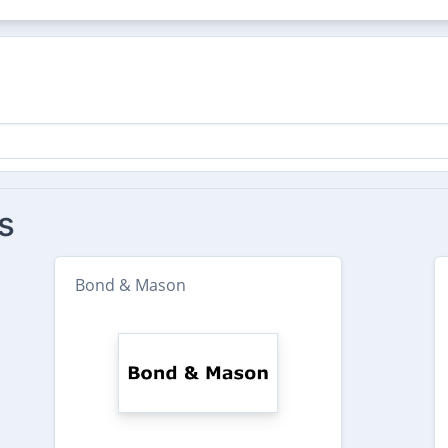
s
Bond & Mason