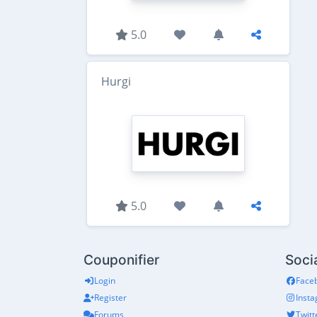
5.0
Hurgi
5.0
Couponifier
Soci
Login
Face
Register
Inst
Forums
Twitt