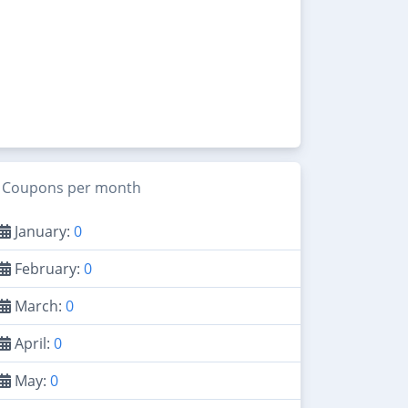
Coupons per month
January:
0
February:
0
March:
0
April:
0
May:
0