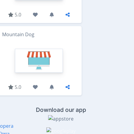
5.0
Mountain Dog
5.0
Download our app
Opera