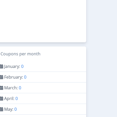
Coupons per month
January:
0
February:
0
March:
0
April:
0
May:
0