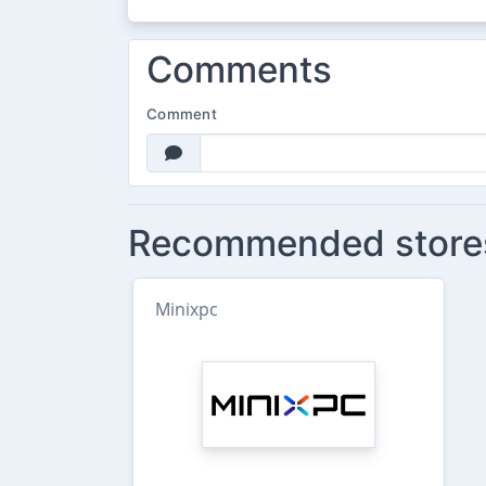
Comments
Comment
Recommended store
Minixpc