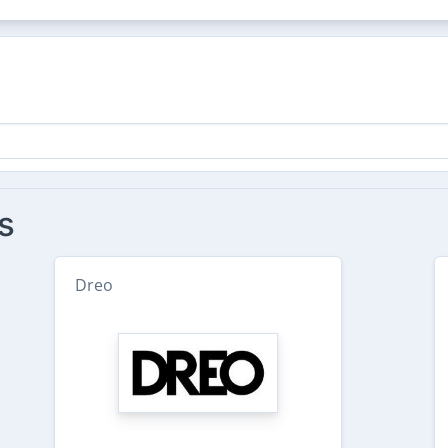
s
Dreo