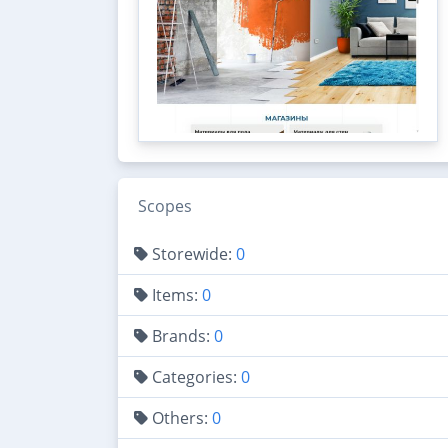
Scopes
Storewide:
0
Items:
0
Brands:
0
Categories:
0
Others:
0