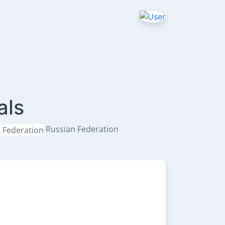
als
Russian Federation