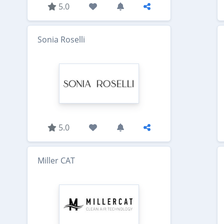
5.0
Sonia Roselli
5.0
Miller CAT