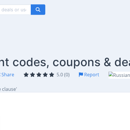
nt codes, coupons & de
Share
5.0 (0)
Report
 clause'