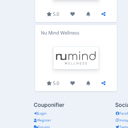
5.0
Nu Mind Wellness
5.0
Couponifier
Soci
Login
Face
Register
Inst
Forums
Twitt