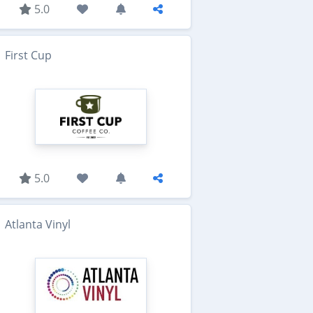
5.0
First Cup
5.0
Atlanta Vinyl