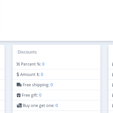
Discounts
Percent %:
0
Amount $:
0
Free shipping:
0
Free gift:
0
Buy one get one:
0