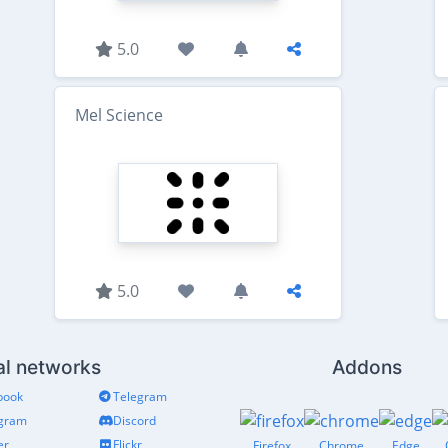
5.0
Mel Science
5.0
al networks
Addons
book
Telegram
agram
Discord
er
Flickr
Firefox
Chrome
Edge