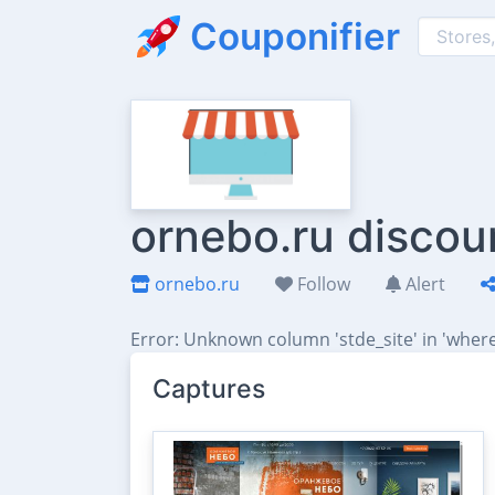
Couponifier
ornebo.ru discou
ornebo.ru
Follow
Alert
Error: Unknown column 'stde_site' in 'where
Captures