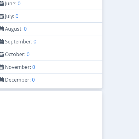
June:
0
July:
0
August:
0
September:
0
October:
0
November:
0
December:
0