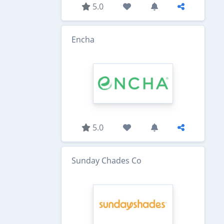
5.0
Encha
5.0
Sunday Chades Co