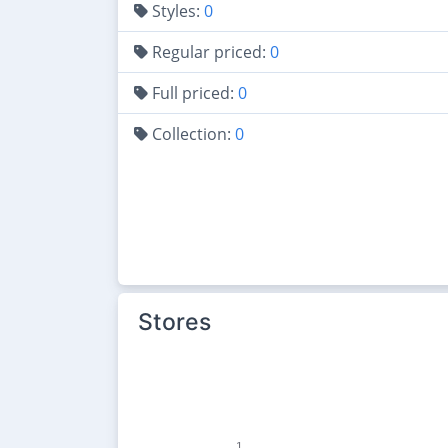
Styles:
0
Regular priced:
0
Full priced:
0
Collection:
0
Stores