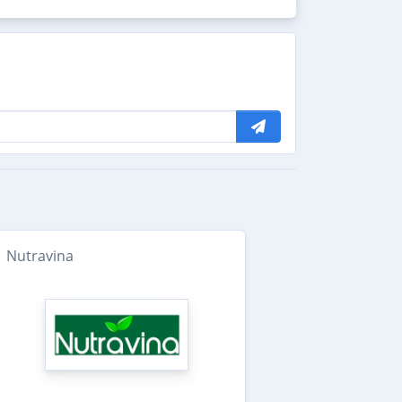
Nutravina