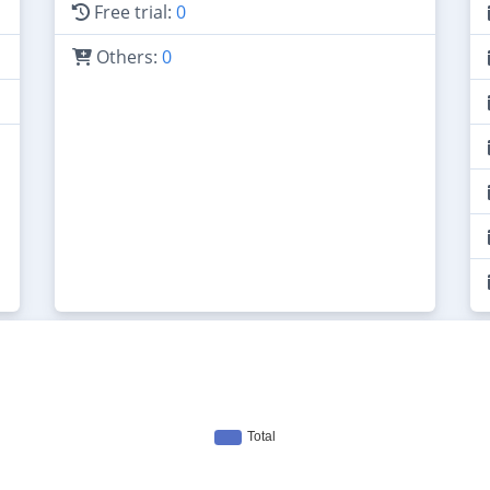
Free trial:
0
Others:
0