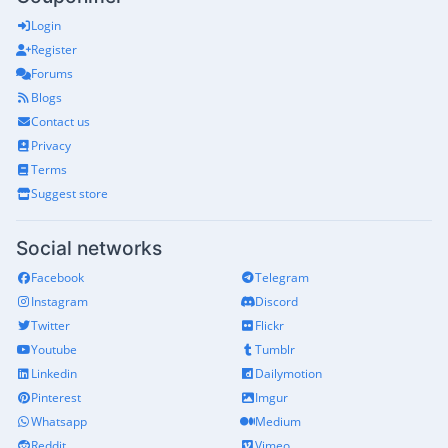
Login
Register
Forums
Blogs
Contact us
Privacy
Terms
Suggest store
Social networks
Facebook
Telegram
Instagram
Discord
Twitter
Flickr
Youtube
Tumblr
Linkedin
Dailymotion
Pinterest
Imgur
Whatsapp
Medium
Reddit
Vimeo