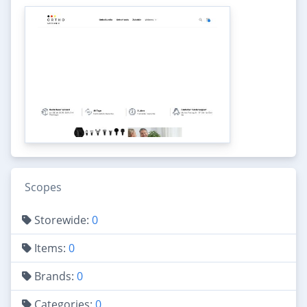
Scopes
Storewide:
0
Items:
0
Brands:
0
Categories:
0