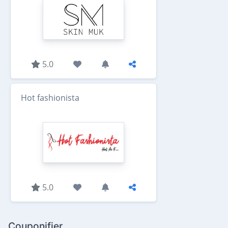
5.0
Hot fashionista
5.0
Couponifier