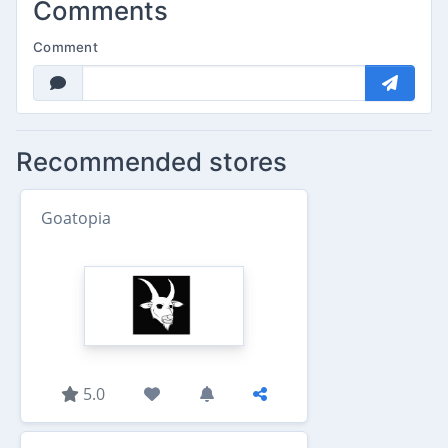
Comments
Comment
Recommended stores
Goatopia
5.0