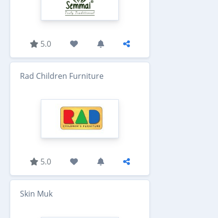
5.0
Rad Children Furniture
5.0
Skin Muk