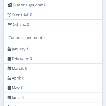
Buy one get one:
0
Free trial:
0
Others:
0
Coupons per month
January:
0
February:
0
March:
0
April:
0
May:
0
June:
0