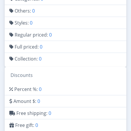
Others:
0
Styles:
0
Regular priced:
0
Full priced:
0
Collection:
0
Discounts
Percent %:
0
Amount $:
0
Free shipping:
0
Free gift:
0