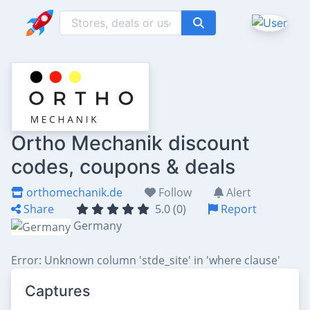
Ortho Mechanik discount
codes, coupons & deals
orthomechanik.de
Follow
Alert
Share
5.0 (0)
Report
Germany
Error: Unknown column 'stde_site' in 'where clause'
Captures