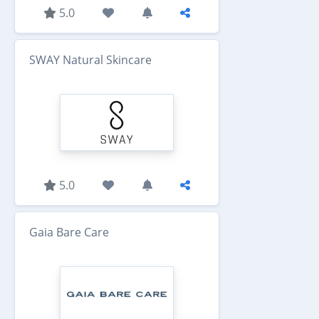
5.0
SWAY Natural Skincare
5.0
Gaia Bare Care