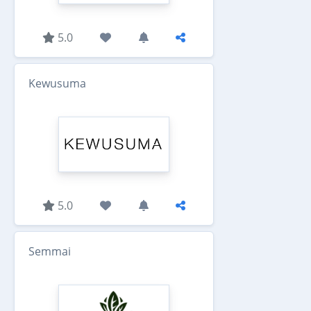
5.0
Kewusuma
5.0
Semmai