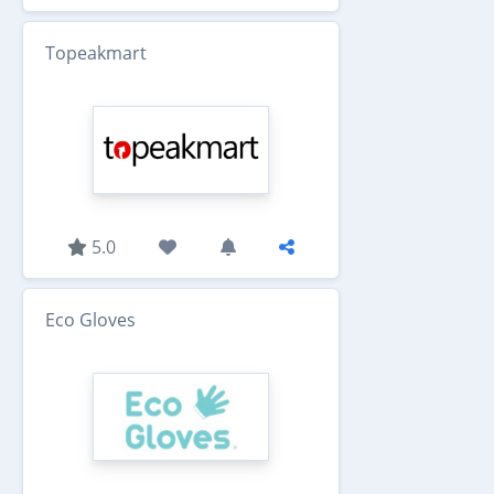
Topeakmart
5.0
Eco Gloves