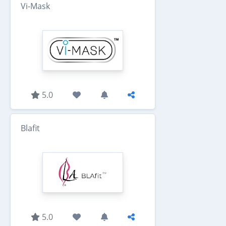
Vi-Mask
5.0
Blafit
5.0