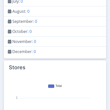
July:
0
August:
0
September:
0
October:
0
November:
0
December:
0
Stores