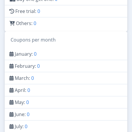
Free trial:
0
Others:
0
Coupons per month
January:
0
February:
0
March:
0
April:
0
May:
0
June:
0
July:
0