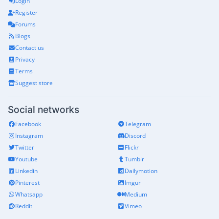
Login
Register
Forums
Blogs
Contact us
Privacy
Terms
Suggest store
Social networks
Facebook
Telegram
Instagram
Discord
Twitter
Flickr
Youtube
Tumblr
Linkedin
Dailymotion
Pinterest
Imgur
Whatsapp
Medium
Reddit
Vimeo