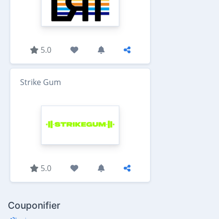
5.0
Strike Gum
5.0
Couponifier