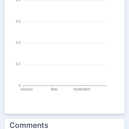
Comments