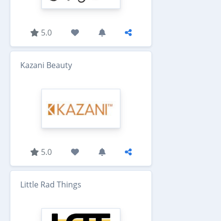
5.0
Kazani Beauty
5.0
Little Rad Things