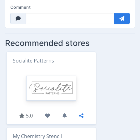
Comment
Recommended stores
Socialite Patterns
5.0
My Chemistry Stencil