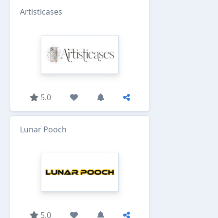
Artisticases
5.0
Lunar Pooch
5.0