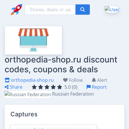
orthopedia-shop.ru discount
codes, coupons & deals
orthopedia-shop.ru
Follow
Alert
Share
5.0 (0)
Report
Russian Federation
Captures