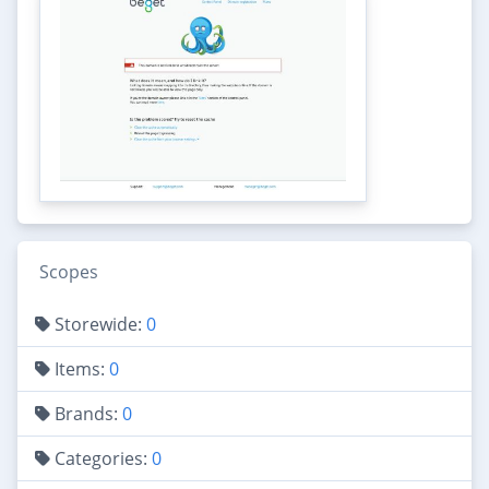
Scopes
Storewide:
0
Items:
0
Brands:
0
Categories:
0