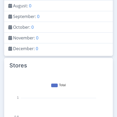
August:
0
September:
0
October:
0
November:
0
December:
0
Stores