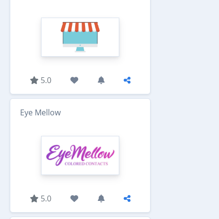
5.0
Eye Mellow
5.0