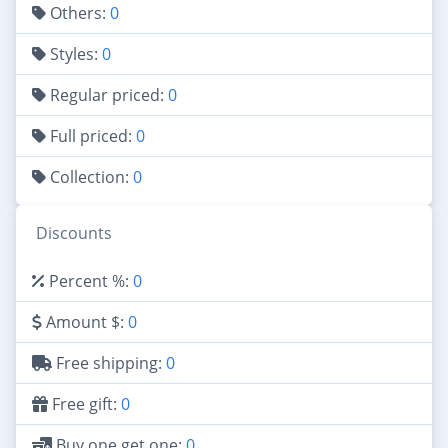
Others:
0
Styles:
0
Regular priced:
0
Full priced:
0
Collection:
0
Discounts
Percent %:
0
Amount $:
0
Free shipping:
0
Free gift:
0
Buy one get one:
0