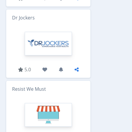
Dr Jockers
5.0
Resist We Must