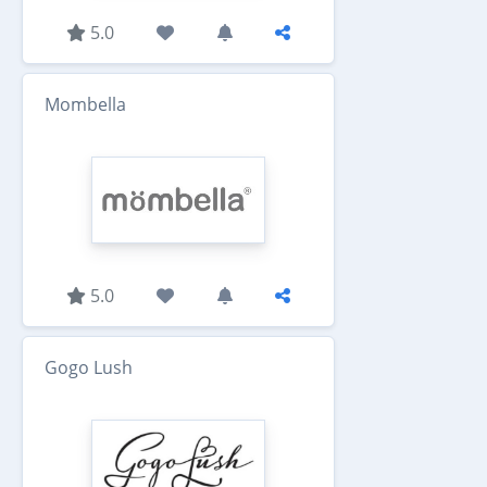
5.0
Mombella
5.0
Gogo Lush