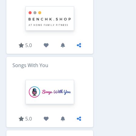
5.0
Songs With You
5.0