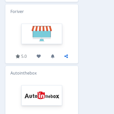
Foriver
5.0
Autointhebox