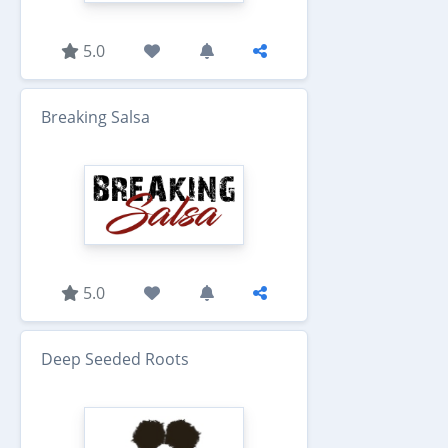
5.0
Breaking Salsa
5.0
Deep Seeded Roots