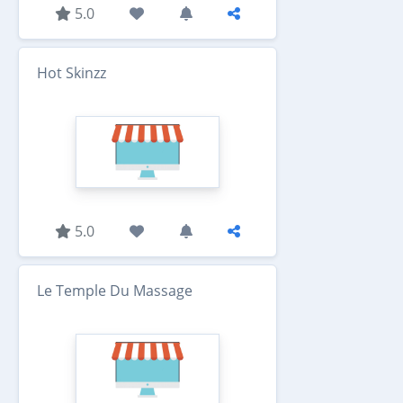
5.0
Hot Skinzz
5.0
Le Temple Du Massage