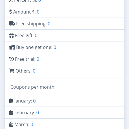
Amount $:
0
Free shipping:
0
Free gift:
0
Buy one get one:
0
Free trial:
0
Others:
0
Coupons per month
January:
0
February:
0
March:
0