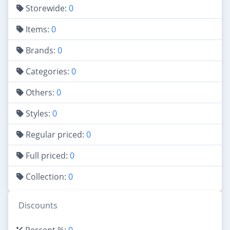
Storewide:
0
Items:
0
Brands:
0
Categories:
0
Others:
0
Styles:
0
Regular priced:
0
Full priced:
0
Collection:
0
Discounts
Percent %:
0