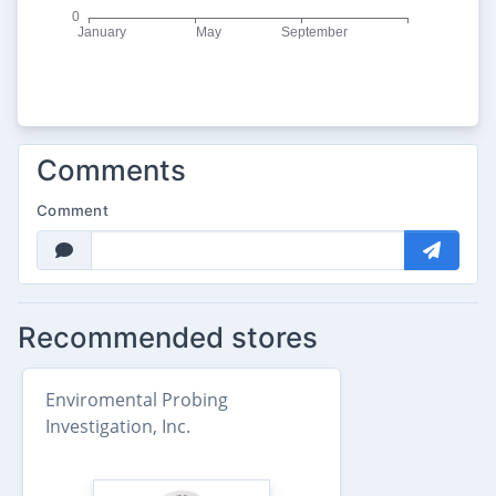
Comments
Comment
Recommended stores
Enviromental Probing
Investigation, Inc.