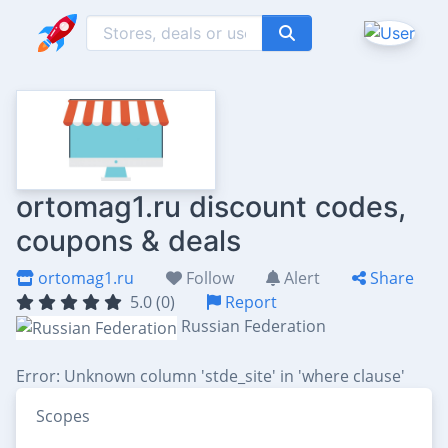
ortomag1.ru discount codes,
coupons & deals
ortomag1.ru
Follow
Alert
Share
5.0 (0)
Report
Russian Federation
Error: Unknown column 'stde_site' in 'where clause'
Scopes