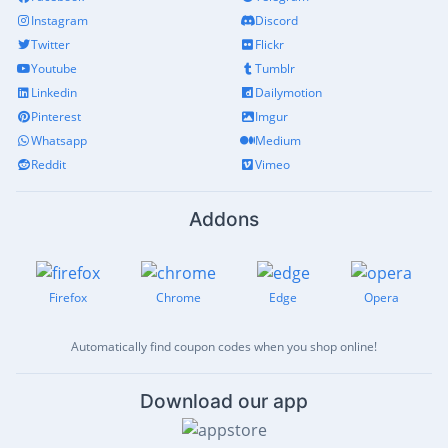
Instagram
Discord
Twitter
Flickr
Youtube
Tumblr
Linkedin
Dailymotion
Pinterest
Imgur
Whatsapp
Medium
Reddit
Vimeo
Addons
Firefox
Chrome
Edge
Opera
Automatically find coupon codes when you shop online!
Download our app