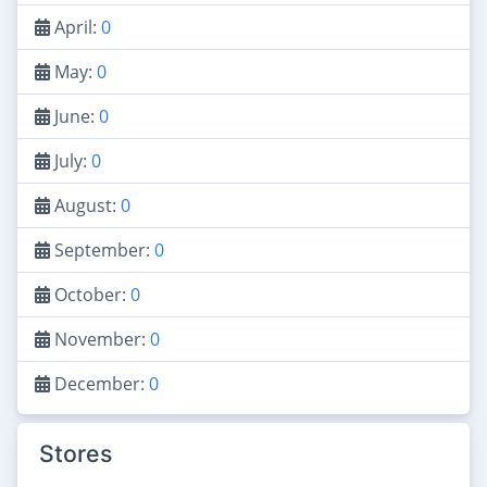
April:
0
May:
0
June:
0
July:
0
August:
0
September:
0
October:
0
November:
0
December:
0
Stores