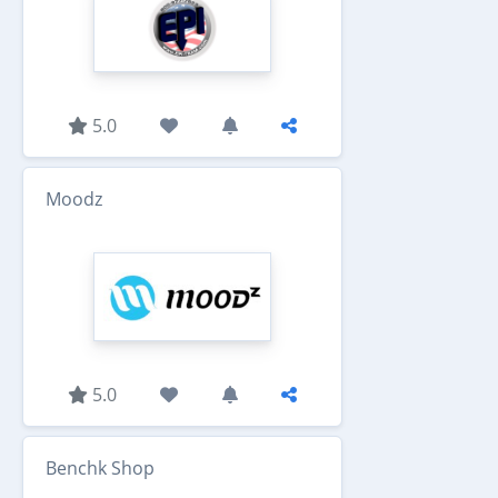
5.0
Moodz
5.0
Benchk Shop