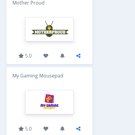
Mother Proud
5.0
My Gaming Mousepad
5.0