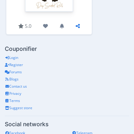
5.0
Couponifier
Login
Register
Forums
Blogs
Contact us
Privacy
Terms
Suggest store
Social networks
Facebook
Telegram