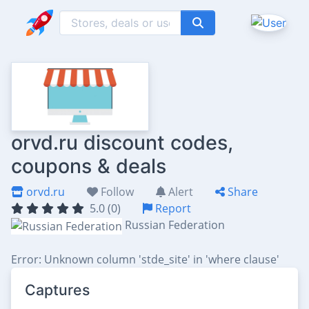
orvd.ru discount codes,
coupons & deals
orvd.ru
Follow
Alert
Share
5.0 (0)
Report
Russian Federation
Error: Unknown column 'stde_site' in 'where clause'
Captures