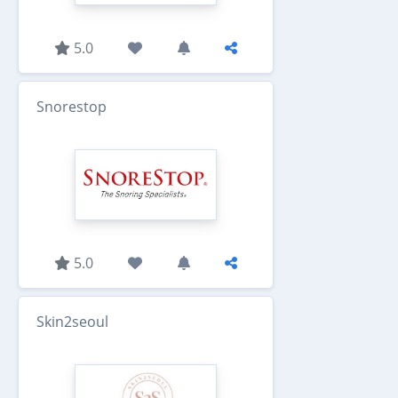
5.0
Snorestop
5.0
Skin2seoul