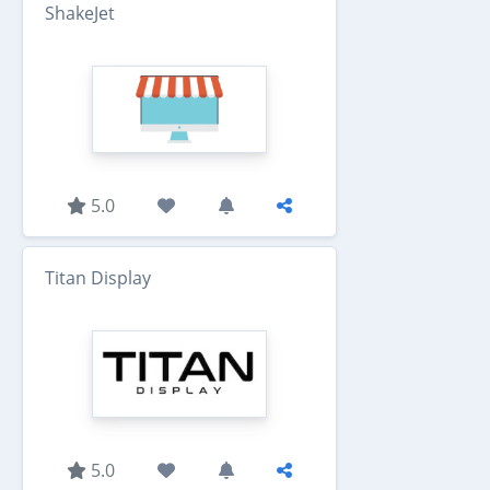
ShakeJet
5.0
Titan Display
5.0