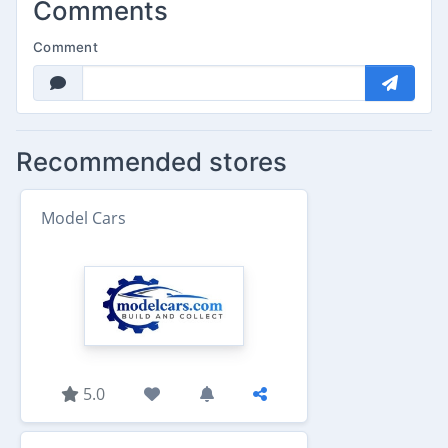
Comments
Comment
Recommended stores
Model Cars
5.0