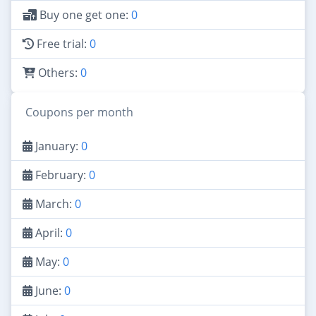
Buy one get one:
0
Free trial:
0
Others:
0
Coupons per month
January:
0
February:
0
March:
0
April:
0
May:
0
June:
0