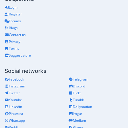
Login
Register
Forums
Blogs
Contact us
Privacy
Terms
Suggest store
Social networks
Facebook
Telegram
Instagram
Discord
Twitter
Flickr
Youtube
Tumblr
Linkedin
Dailymotion
Pinterest
Imgur
Whatsapp
Medium
Reddit
Vimeo