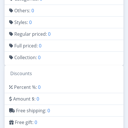
Others:
0
Styles:
0
Regular priced:
0
Full priced:
0
Collection:
0
Discounts
Percent %:
0
Amount $:
0
Free shipping:
0
Free gift:
0