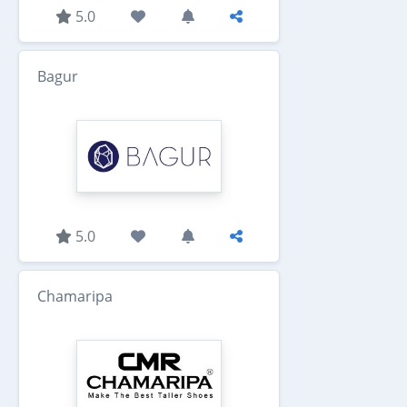
5.0
Bagur
5.0
Chamaripa