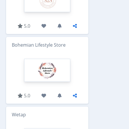
5.0
Bohemian Lifestyle Store
5.0
Wetap