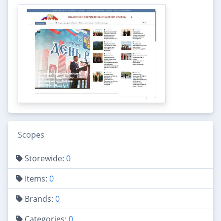
Scopes
Storewide:
0
Items:
0
Brands:
0
Categories:
0