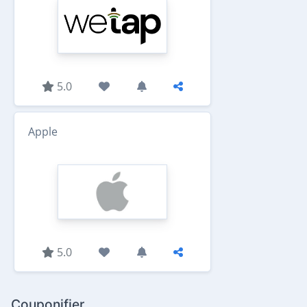
5.0
Apple
5.0
Couponifier