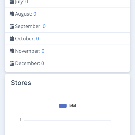
July:
0
August:
0
September:
0
October:
0
November:
0
December:
0
Stores