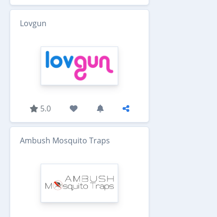
Lovgun
5.0
Ambush Mosquito Traps