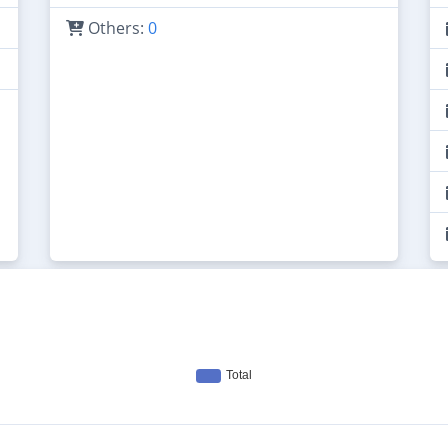
Others:
0