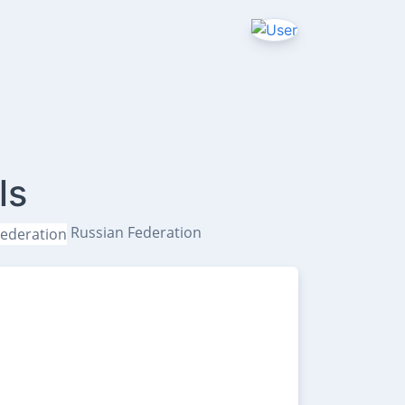
ls
Russian Federation