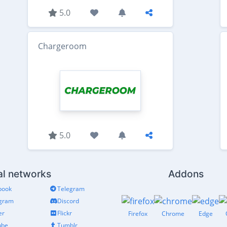
5.0
Chargeroom
5.0
al networks
Addons
book
Telegram
agram
Discord
er
Flickr
Firefox
Chrome
Edge
ube
Tumblr