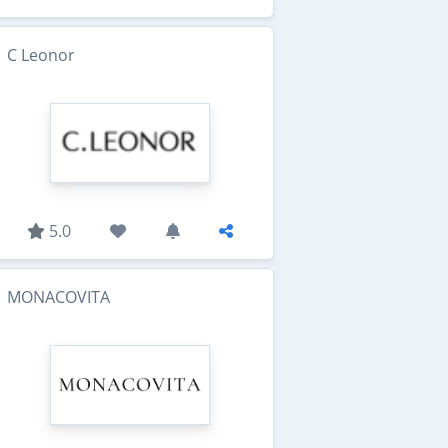
C Leonor
5.0
MONACOVITA