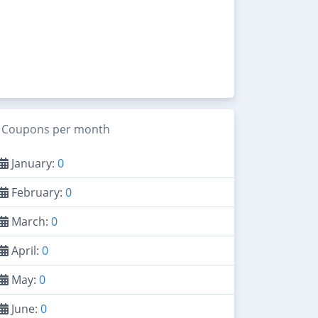
Coupons per month
January:
0
February:
0
March:
0
April:
0
May:
0
June:
0