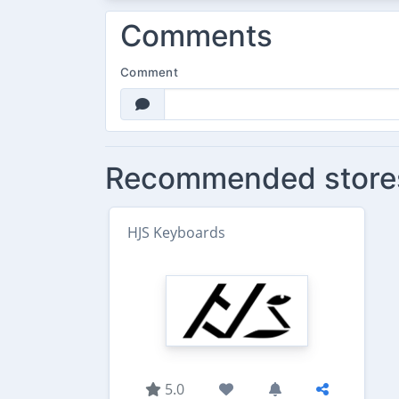
Comments
Comment
Recommended store
HJS Keyboards
5.0