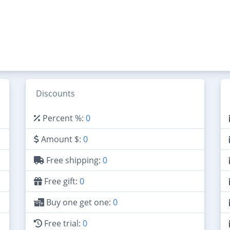
Discounts
Percent %:
0
Amount $:
0
Free shipping:
0
Free gift:
0
Buy one get one:
0
Free trial:
0