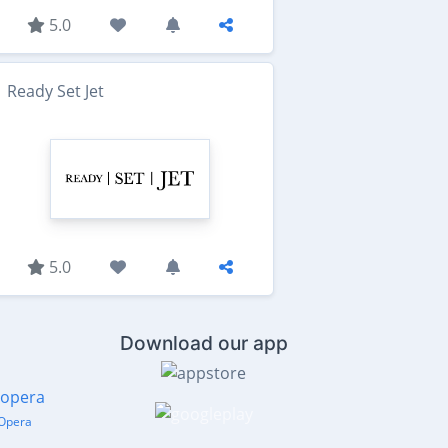
5.0
Ready Set Jet
5.0
Download our app
Opera