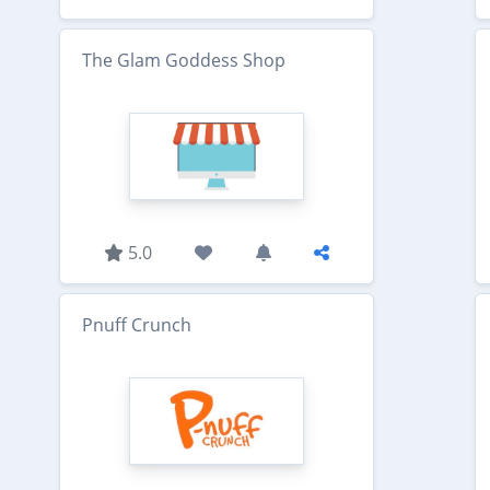
The Glam Goddess Shop
5.0
Pnuff Crunch