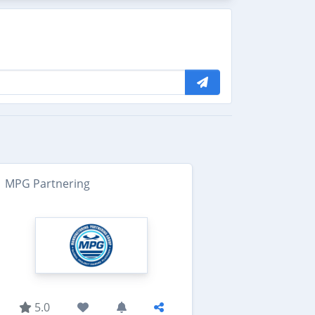
MPG Partnering
5.0