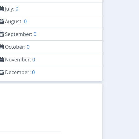
July:
0
August:
0
September:
0
October:
0
November:
0
December:
0