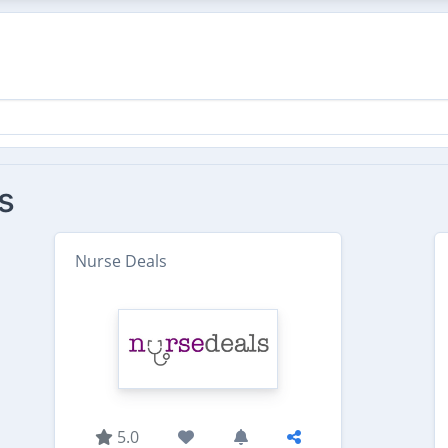
s
Nurse Deals
5.0