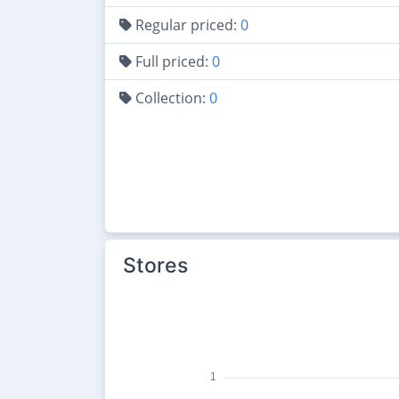
Regular priced:
0
Full priced:
0
Collection:
0
Stores