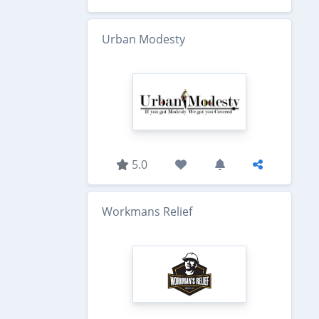
Urban Modesty
5.0
Workmans Relief