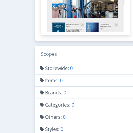
Scopes
Storewide:
0
Items:
0
Brands:
0
Categories:
0
Others:
0
Styles:
0