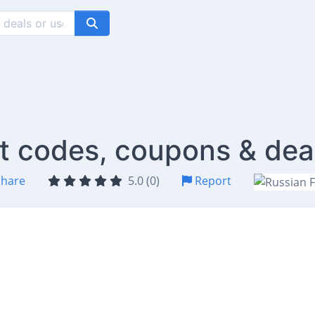
nt codes, coupons & dea
hare
5.0 (0)
Report