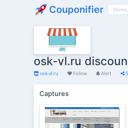
Couponifier
osk-vl.ru discou
osk-vl.ru
Follow
Alert
S
Captures