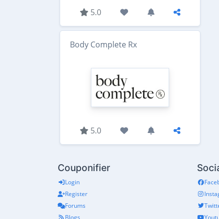
5.0
Body Complete Rx
5.0
Couponifier
Soci
Login
Face
Register
Inst
Forums
Twitt
Blogs
Yout