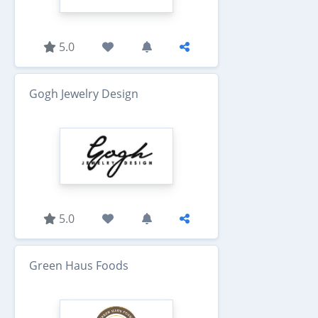
5.0
Gogh Jewelry Design
5.0
Green Haus Foods