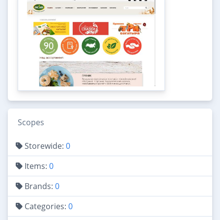
Scopes
Storewide:
0
Items:
0
Brands:
0
Categories:
0