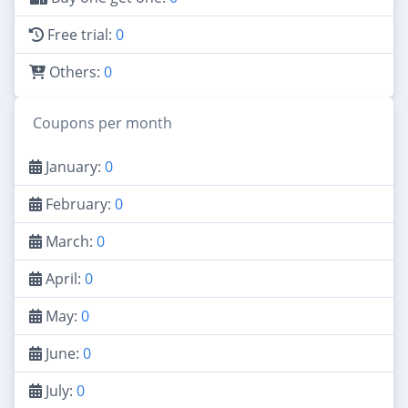
Free trial:
0
Others:
0
Coupons per month
January:
0
February:
0
March:
0
April:
0
May:
0
June:
0
July:
0