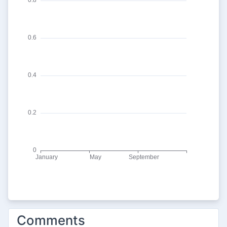
Comments