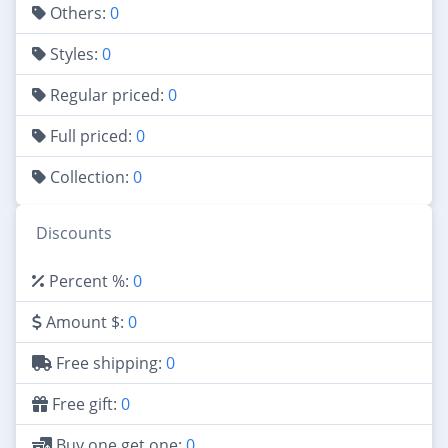
Others:
0
Styles:
0
Regular priced:
0
Full priced:
0
Collection:
0
Discounts
Percent %:
0
Amount $:
0
Free shipping:
0
Free gift:
0
Buy one get one:
0