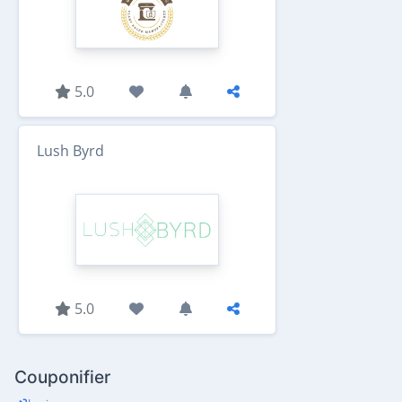
5.0
Lush Byrd
5.0
Couponifier