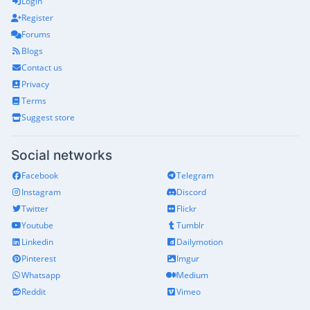
Login
Register
Forums
Blogs
Contact us
Privacy
Terms
Suggest store
Social networks
Facebook
Telegram
Instagram
Discord
Twitter
Flickr
Youtube
Tumblr
Linkedin
Dailymotion
Pinterest
Imgur
Whatsapp
Medium
Reddit
Vimeo