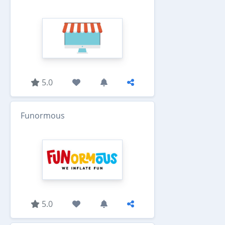
5.0
Funormous
5.0