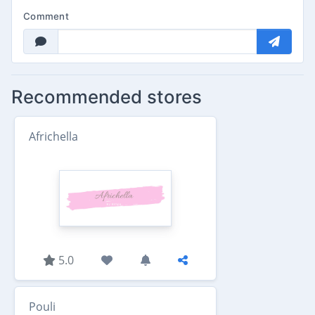
Comment
Recommended stores
Africhella
5.0
Pouli