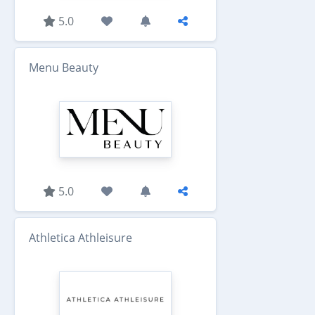
5.0
Menu Beauty
5.0
Athletica Athleisure