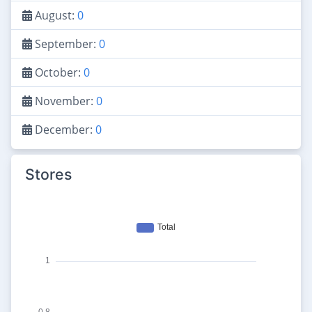
August:
0
September:
0
October:
0
November:
0
December:
0
Stores