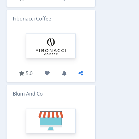
Fibonacci Coffee
5.0
Blum And Co