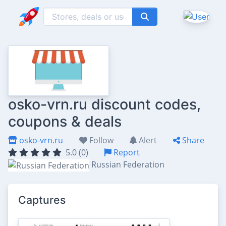
osko-vrn.ru discount codes,
coupons & deals
osko-vrn.ru
Follow
Alert
Share
5.0 (0)
Report
Russian Federation
Captures