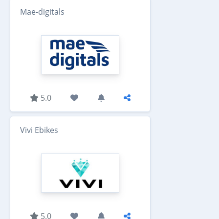
Mae-digitals
5.0
Vivi Ebikes
5.0