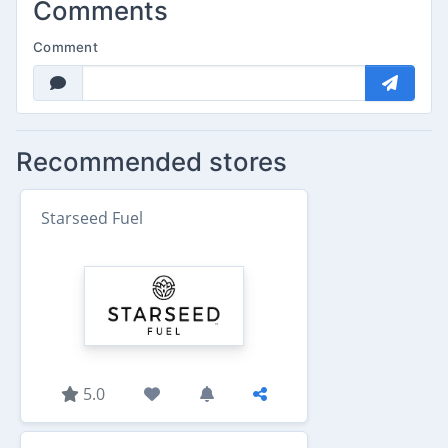
Comments
Comment
Recommended stores
Starseed Fuel
5.0