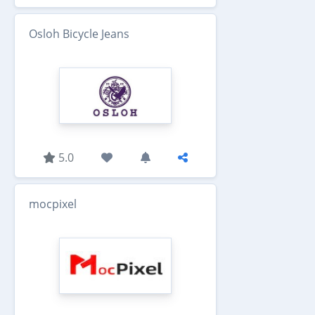
Osloh Bicycle Jeans
5.0
mocpixel