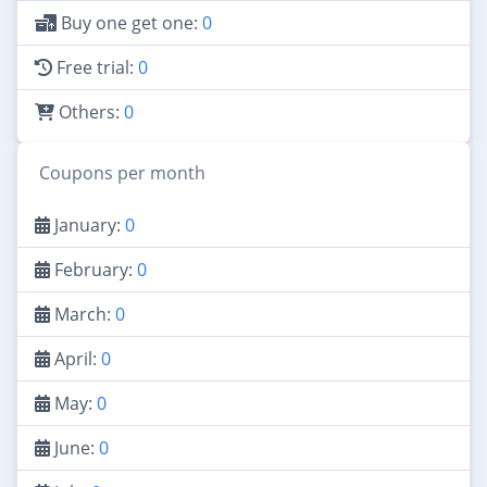
Buy one get one:
0
Free trial:
0
Others:
0
Coupons per month
January:
0
February:
0
March:
0
April:
0
May:
0
June:
0