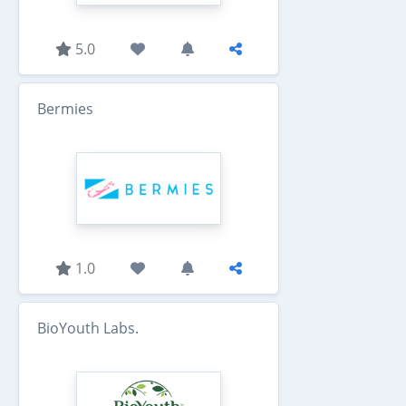
5.0
Bermies
1.0
BioYouth Labs.