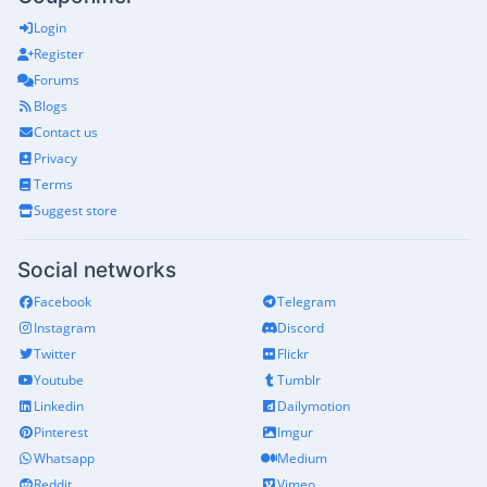
Login
Register
Forums
Blogs
Contact us
Privacy
Terms
Suggest store
Social networks
Facebook
Telegram
Instagram
Discord
Twitter
Flickr
Youtube
Tumblr
Linkedin
Dailymotion
Pinterest
Imgur
Whatsapp
Medium
Reddit
Vimeo