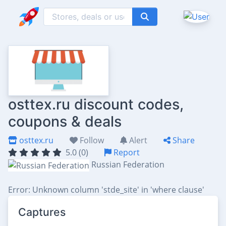
osttex.ru discount codes,
coupons & deals
osttex.ru
Follow
Alert
Share
5.0 (0)
Report
Russian Federation
Error: Unknown column 'stde_site' in 'where clause'
Captures