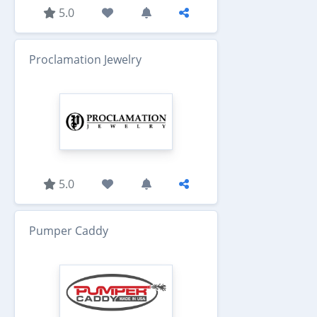
5.0
Proclamation Jewelry
5.0
Pumper Caddy