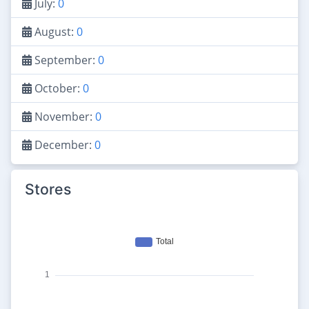
July:
0
August:
0
September:
0
October:
0
November:
0
December:
0
Stores