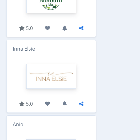
5.0
Inna Elsie
5.0
Anio