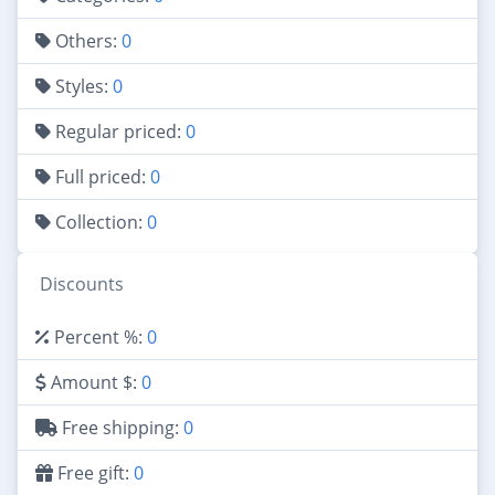
Others:
0
Styles:
0
Regular priced:
0
Full priced:
0
Collection:
0
Discounts
Percent %:
0
Amount $:
0
Free shipping:
0
Free gift:
0