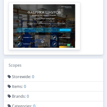
Scopes
Storewide:
0
Items:
0
Brands:
0
Categories:
0