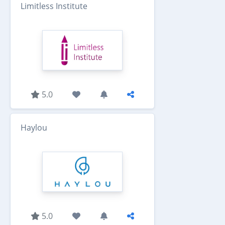
Limitless Institute
5.0
Haylou
5.0