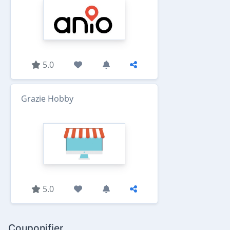
5.0
Grazie Hobby
5.0
Couponifier