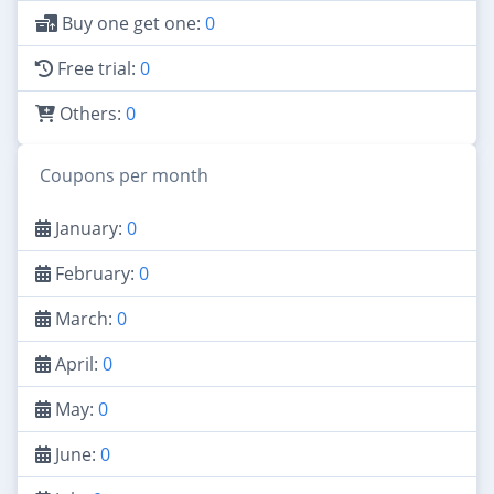
Buy one get one:
0
Free trial:
0
Others:
0
Coupons per month
January:
0
February:
0
March:
0
April:
0
May:
0
June:
0