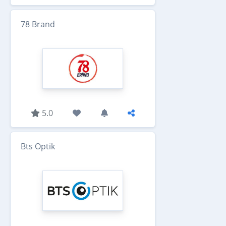
78 Brand
5.0
Bts Optik