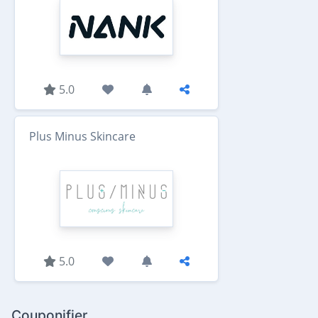
5.0
Plus Minus Skincare
5.0
Couponifier