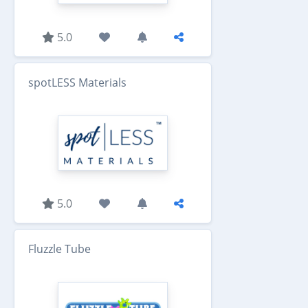
5.0
spotLESS Materials
5.0
Fluzzle Tube