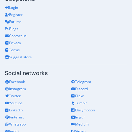
Login
Register
Forums
Blogs
Contact us
Privacy
Terms
Suggest store
Social networks
Facebook
Telegram
Instagram
Discord
Twitter
Flickr
Youtube
Tumblr
Linkedin
Dailymotion
Pinterest
Imgur
Whatsapp
Medium
Reddit
Vimeo