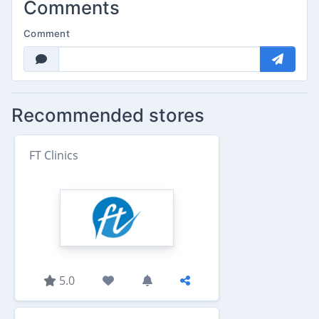
Comments
Comment
Recommended stores
FT Clinics
5.0