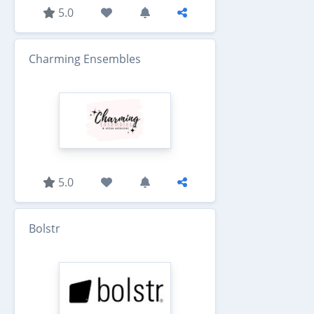
5.0
Charming Ensembles
5.0
Bolstr