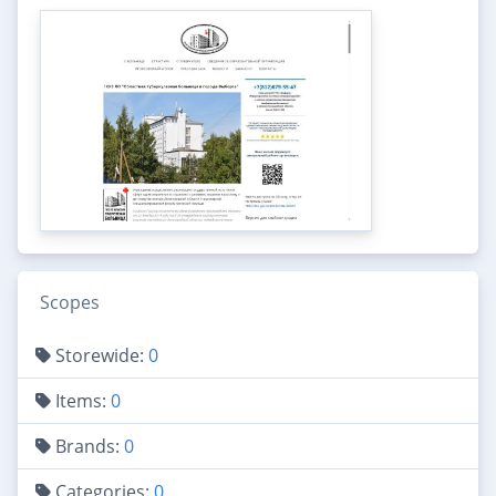
Scopes
Storewide:
0
Items:
0
Brands:
0
Categories:
0