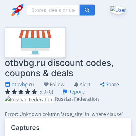
otbvbg.ru discount codes,
coupons & deals
otbvbg.ru
Follow
Alert
Share
5.0 (0)
Report
Russian Federation
Error: Unknown column 'stde_site' in 'where clause'
Captures