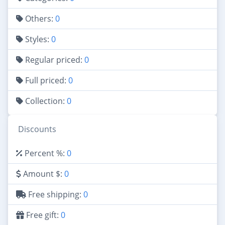
Others:
0
Styles:
0
Regular priced:
0
Full priced:
0
Collection:
0
Discounts
Percent %:
0
Amount $:
0
Free shipping:
0
Free gift:
0