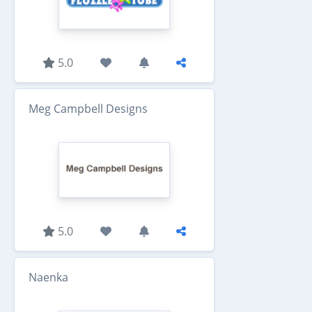
5.0
Meg Campbell Designs
5.0
Naenka