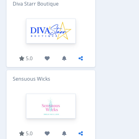
Diva Starr Boutique
5.0
Sensuous Wicks
5.0