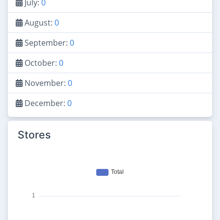
July:
0
August:
0
September:
0
October:
0
November:
0
December:
0
Stores