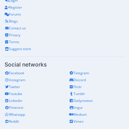
Login
Register
Forums
Blogs
Contact us
Privacy
Terms
Suggest store
Social networks
Facebook
Telegram
Instagram
Discord
Twitter
Flickr
Youtube
Tumblr
Linkedin
Dailymotion
Pinterest
Imgur
Whatsapp
Medium
Reddit
Vimeo