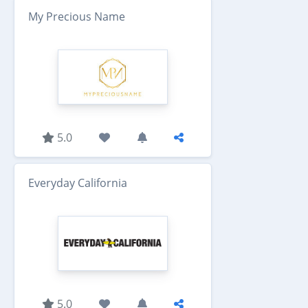
My Precious Name
5.0
Everyday California
5.0