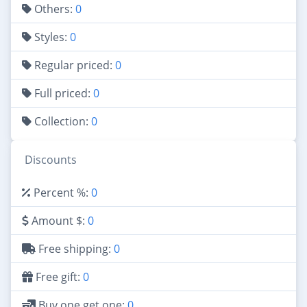
Others:
0
Styles:
0
Regular priced:
0
Full priced:
0
Collection:
0
Discounts
Percent %:
0
Amount $:
0
Free shipping:
0
Free gift:
0
Buy one get one:
0