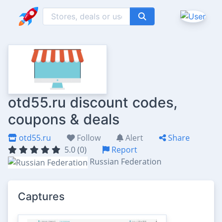
otd55.ru discount codes,
coupons & deals
otd55.ru
Follow
Alert
Share
5.0 (0)
Report
Russian Federation
Captures