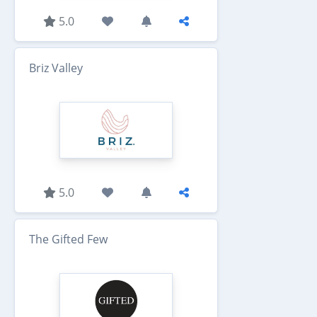
5.0
Briz Valley
5.0
The Gifted Few