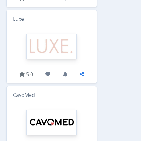
Luxe
5.0
CavoMed