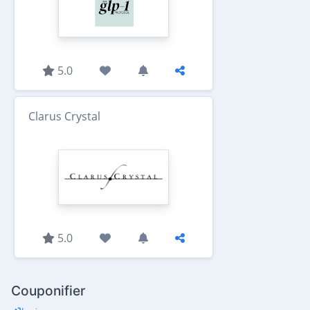
5.0
Clarus Crystal
5.0
Couponifier