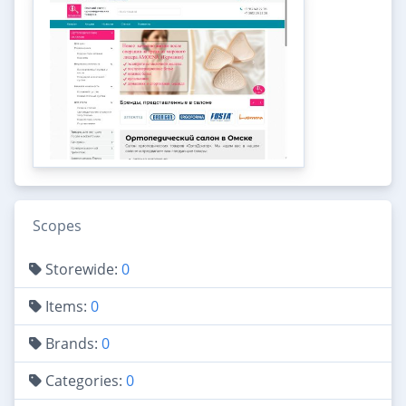
Scopes
Storewide:
0
Items:
0
Brands:
0
Categories:
0