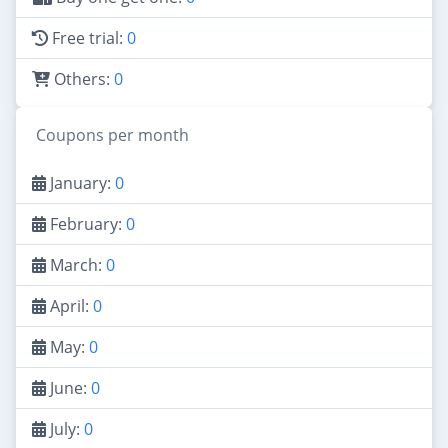
Free trial:
0
Others:
0
Coupons per month
January:
0
February:
0
March:
0
April:
0
May:
0
June:
0
July:
0