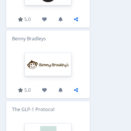
5.0
Benny Bradleys
5.0
The GLP-1 Protocol