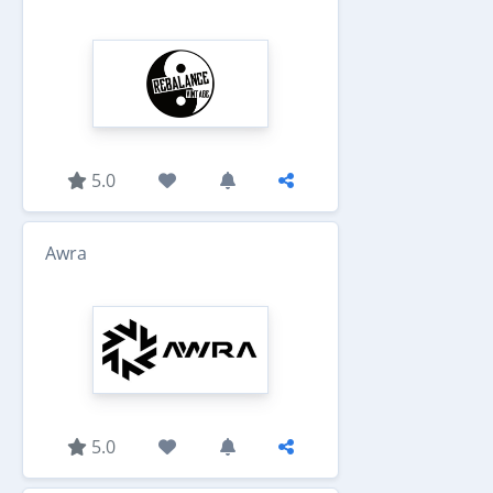
5.0
Awra
5.0