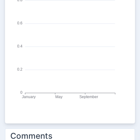
Comments