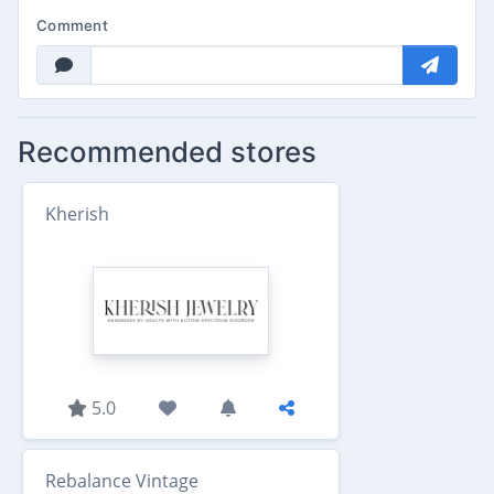
Comment
Recommended stores
Kherish
5.0
Rebalance Vintage