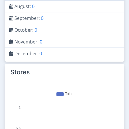
August:
0
September:
0
October:
0
November:
0
December:
0
Stores