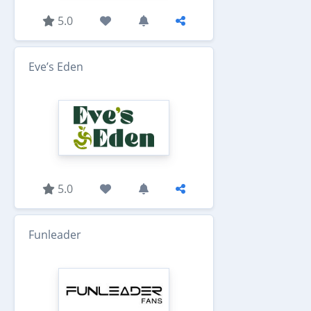
5.0
Eve’s Eden
5.0
Funleader