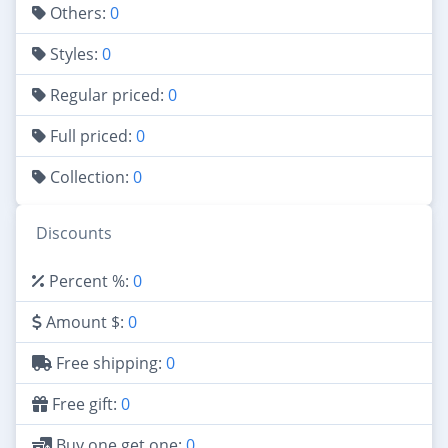
Others:
0
Styles:
0
Regular priced:
0
Full priced:
0
Collection:
0
Discounts
Percent %:
0
Amount $:
0
Free shipping:
0
Free gift:
0
Buy one get one:
0