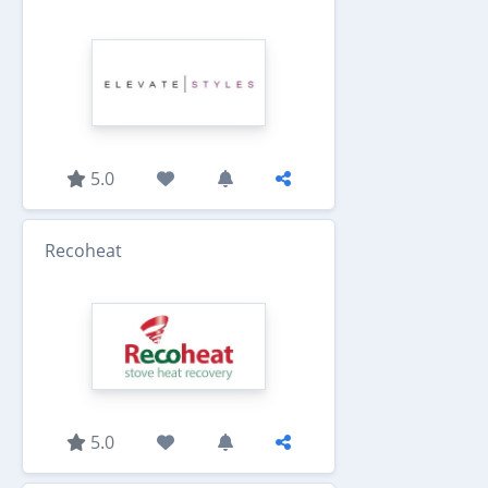
5.0
Recoheat
5.0