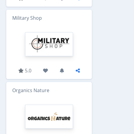
Military Shop
5.0
Organics Nature