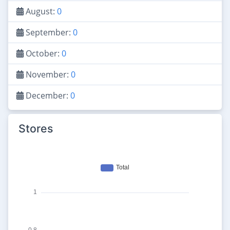
August:
0
September:
0
October:
0
November:
0
December:
0
Stores