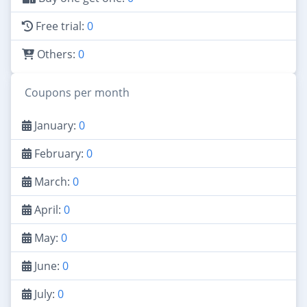
Free trial:
0
Others:
0
Coupons per month
January:
0
February:
0
March:
0
April:
0
May:
0
June:
0
July:
0