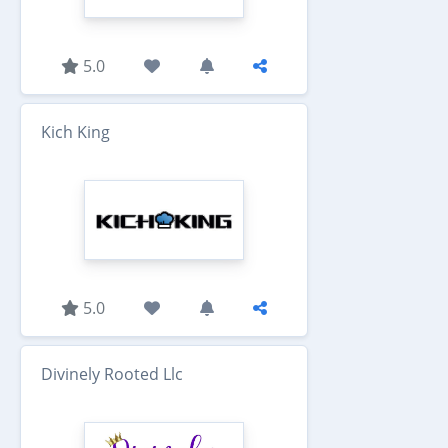
5.0
Kich King
5.0
Divinely Rooted Llc