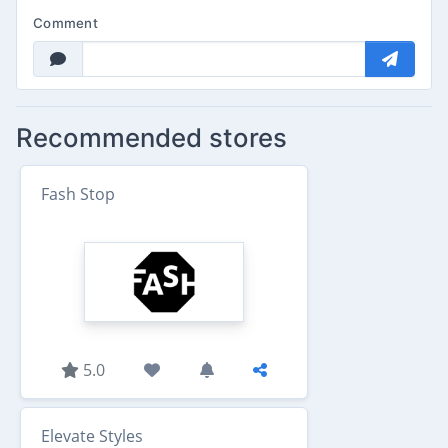
Comment
Recommended stores
Fash Stop
5.0
Elevate Styles