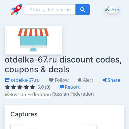
otdelka-67.ru discount codes,
coupons & deals
otdelka-67.ru
Follow
Alert
Share
5.0 (0)
Report
Russian Federation
Captures