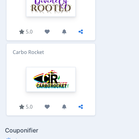
5.0
Carbo Rocket
5.0
Couponifier