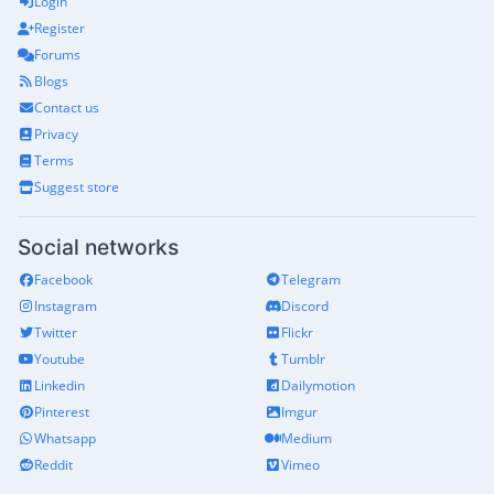
Login
Register
Forums
Blogs
Contact us
Privacy
Terms
Suggest store
Social networks
Facebook
Telegram
Instagram
Discord
Twitter
Flickr
Youtube
Tumblr
Linkedin
Dailymotion
Pinterest
Imgur
Whatsapp
Medium
Reddit
Vimeo