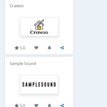
Crawoo
5.0
Sample Sound
5.0