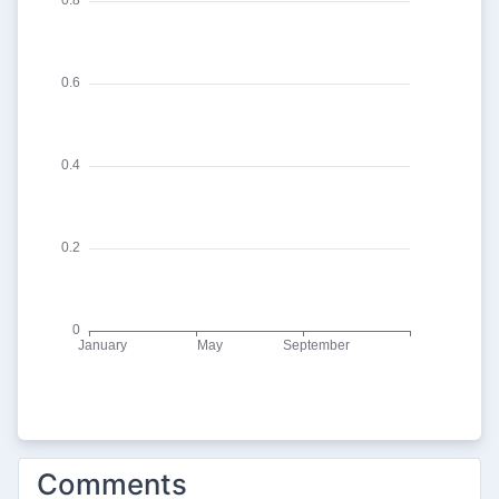
Comments