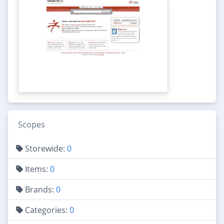
Scopes
Storewide:
0
Items:
0
Brands:
0
Categories:
0