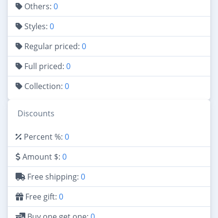
Others:
0
Styles:
0
Regular priced:
0
Full priced:
0
Collection:
0
Discounts
Percent %:
0
Amount $:
0
Free shipping:
0
Free gift:
0
Buy one get one:
0