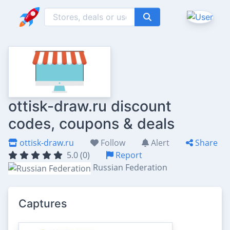
ottisk-draw.ru discount
codes, coupons & deals
ottisk-draw.ru
Follow
Alert
Share
5.0 (0)
Report
Russian Federation
Captures