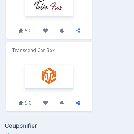
5.0
Transcend Car Box
5.0
Couponifier