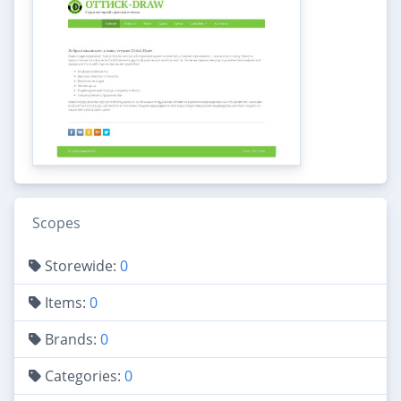
Scopes
Storewide:
0
Items:
0
Brands:
0
Categories:
0