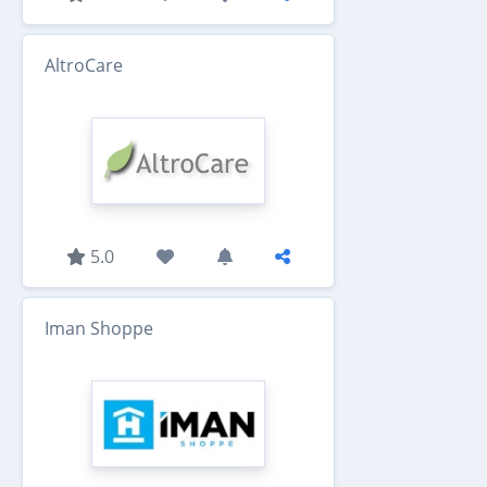
AltroCare
5.0
Iman Shoppe