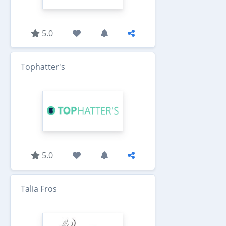
5.0
Tophatter's
5.0
Talia Fros