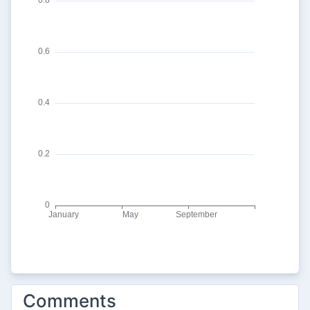
Comments