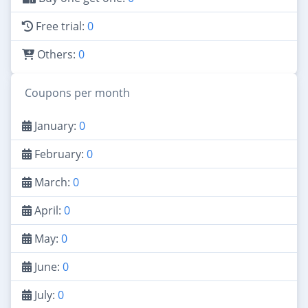
Free trial:
0
Others:
0
Coupons per month
January:
0
February:
0
March:
0
April:
0
May:
0
June:
0
July:
0