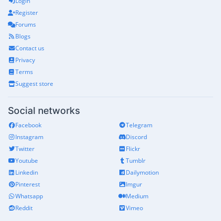
Login
Register
Forums
Blogs
Contact us
Privacy
Terms
Suggest store
Social networks
Facebook
Telegram
Instagram
Discord
Twitter
Flickr
Youtube
Tumblr
Linkedin
Dailymotion
Pinterest
Imgur
Whatsapp
Medium
Reddit
Vimeo