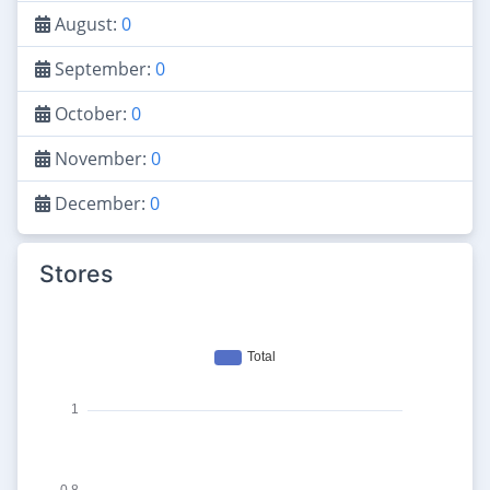
August:
0
September:
0
October:
0
November:
0
December:
0
Stores