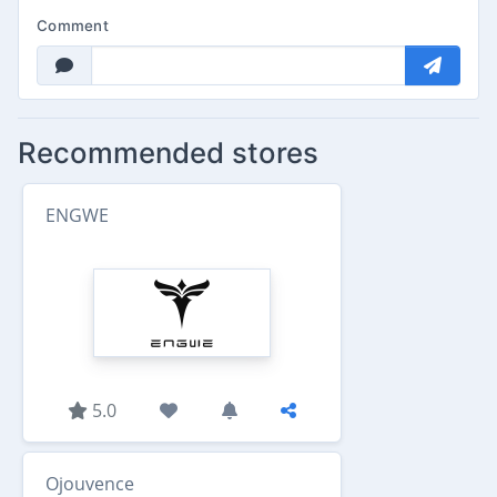
Comment
Recommended stores
ENGWE
5.0
Ojouvence