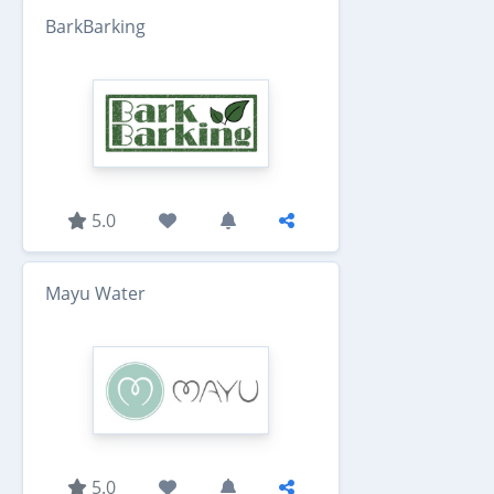
BarkBarking
5.0
Mayu Water
5.0