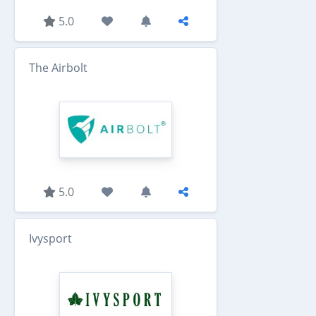
5.0
The Airbolt
5.0
Ivysport