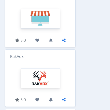
5.0
RakAdx
5.0