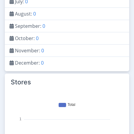
July:
0
August:
0
September:
0
October:
0
November:
0
December:
0
Stores