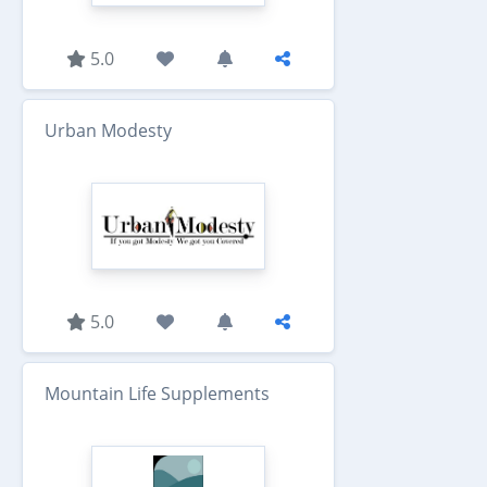
5.0
Urban Modesty
5.0
Mountain Life Supplements