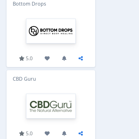
Bottom Drops
5.0
CBD Guru
5.0