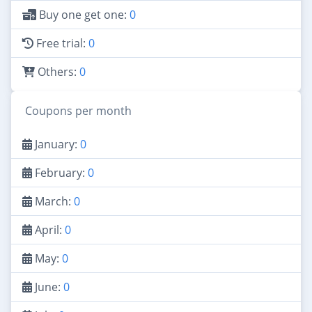
Buy one get one:
0
Free trial:
0
Others:
0
Coupons per month
January:
0
February:
0
March:
0
April:
0
May:
0
June:
0