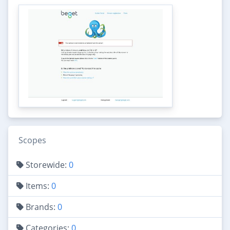
Scopes
Storewide:
0
Items:
0
Brands:
0
Categories:
0