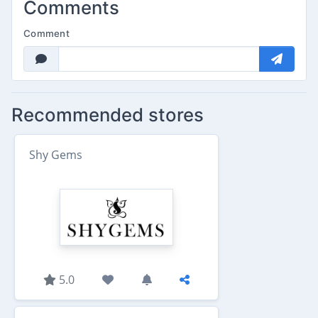
Comments
Comment
Recommended stores
Shy Gems
5.0