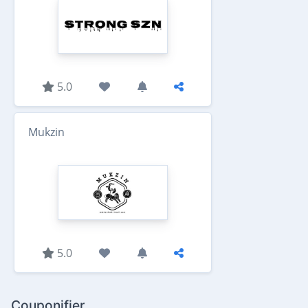
5.0
Mukzin
5.0
Couponifier