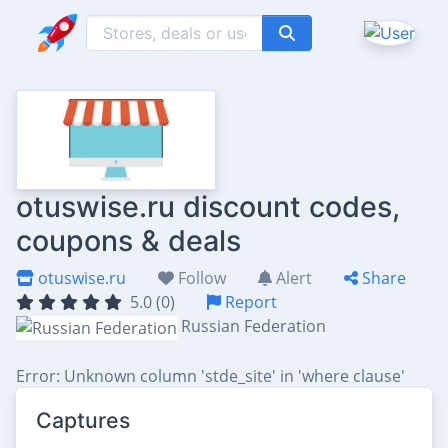
otuswise.ru discount codes,
coupons & deals
otuswise.ru
Follow
Alert
Share
5.0 (0)
Report
Russian Federation
Error: Unknown column 'stde_site' in 'where clause'
Captures