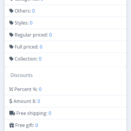
Others:
0
Styles:
0
Regular priced:
0
Full priced:
0
Collection:
0
Discounts
Percent %:
0
Amount $:
0
Free shipping:
0
Free gift:
0