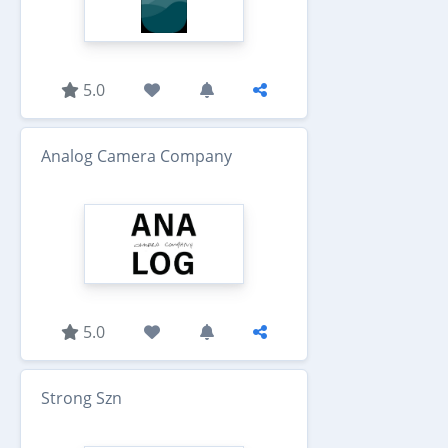
5.0
Analog Camera Company
5.0
Strong Szn