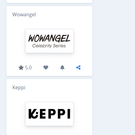
Wowangel
5.0
Keppi