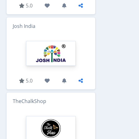
5.0
Josh India
5.0
TheChalkShop