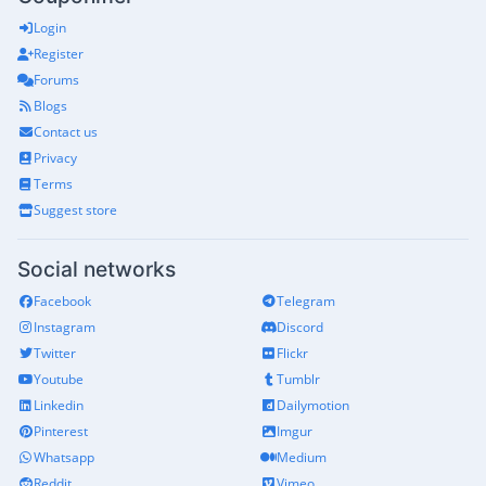
Login
Register
Forums
Blogs
Contact us
Privacy
Terms
Suggest store
Social networks
Facebook
Telegram
Instagram
Discord
Twitter
Flickr
Youtube
Tumblr
Linkedin
Dailymotion
Pinterest
Imgur
Whatsapp
Medium
Reddit
Vimeo