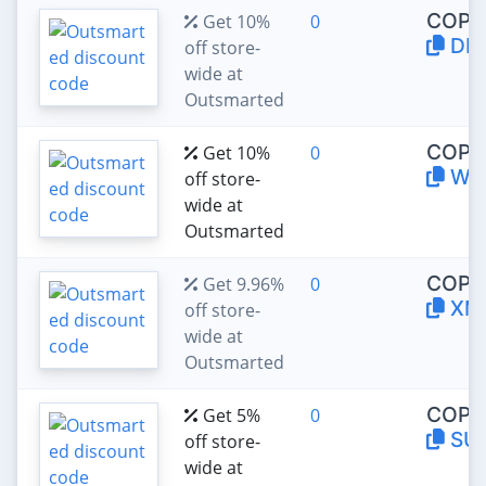
COPY
Get 10%
0
DP
off store-
wide at
Outsmarted
COPY
Get 10%
0
WE
off store-
wide at
Outsmarted
COPY
Get 9.96%
0
XM
off store-
wide at
Outsmarted
COPY
Get 5%
0
SU
off store-
wide at