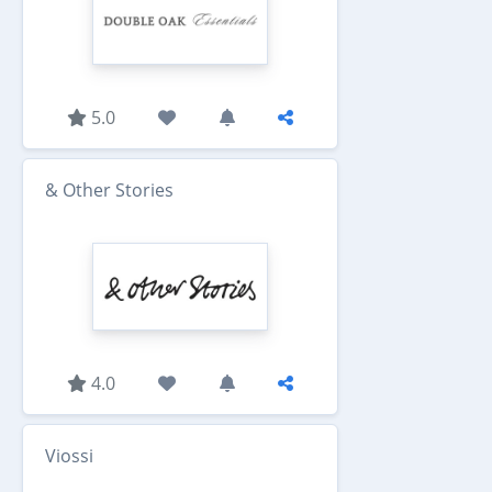
5.0
& Other Stories
4.0
Viossi