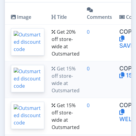
Image
Title
Comments
Cou
COPY
Get 20%
0
off store-
SAVE
wide at
Outsmarted
COPY
Get 15%
0
15O
off store-
wide at
Outsmarted
COPY
Get 15%
0
off store-
WELC
wide at
Outsmarted