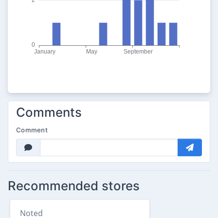
Comments
Comment
Recommended stores
Noted