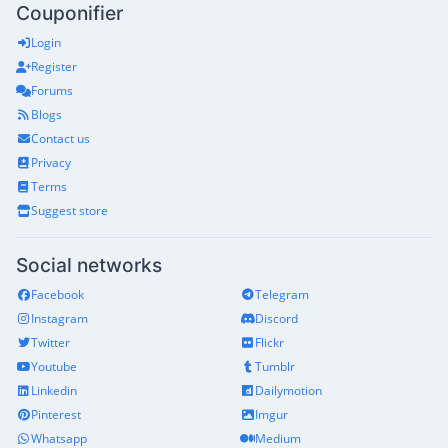
Couponifier
Login
Register
Forums
Blogs
Contact us
Privacy
Terms
Suggest store
Social networks
Facebook
Telegram
Instagram
Discord
Twitter
Flickr
Youtube
Tumblr
Linkedin
Dailymotion
Pinterest
Imgur
Whatsapp
Medium