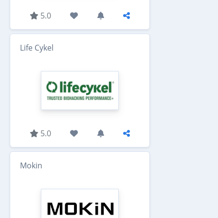
5.0
Life Cykel
5.0
Mokin