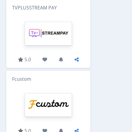
TVPLUSSTREAM PAY
5.0
Fcustom
5.0