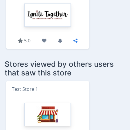
5.0
Stores viewed by others users
that saw this store
Test Store 1