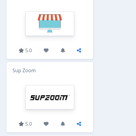
5.0
Sup Zoom
5.0