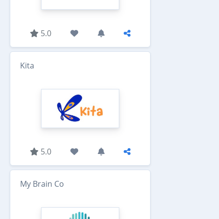
5.0
Kita
5.0
My Brain Co