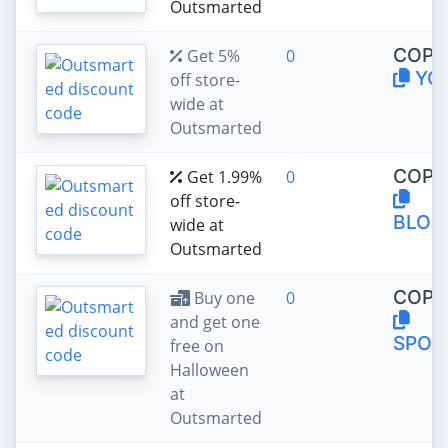
Outsmarted
COPY
Get 5%
0
YO
off store-
wide at
Outsmarted
COPY
Get 1.99%
0
off store-
BLOC
wide at
Outsmarted
COPY
Buy one
0
and get one
SPOO
free on
Halloween
at
Outsmarted