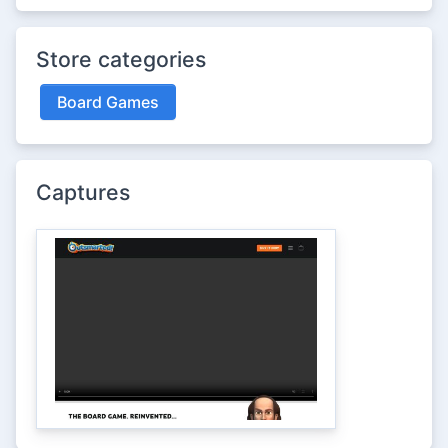
Store categories
Board Games
Captures