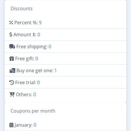
Discounts
Percent %:
9
Amount $:
0
Free shipping:
0
Free gift:
0
Buy one get one:
1
Free trial:
0
Others:
0
Coupons per month
January:
0