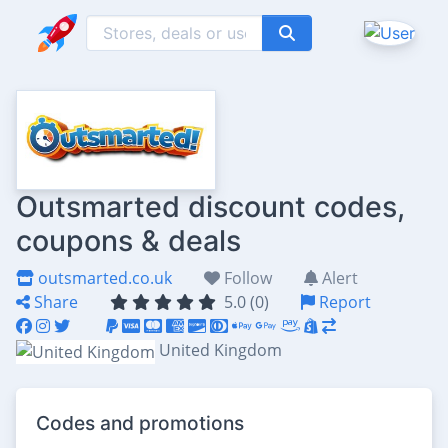
Outsmarted discount codes,
coupons & deals
outsmarted.co.uk
Follow
Alert
Share
5.0 (0)
Report
United Kingdom
Codes and promotions