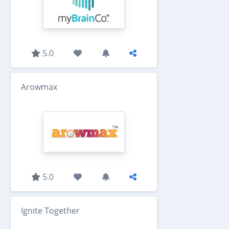
5.0
Arowmax
5.0
Ignite Together