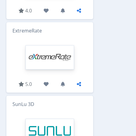
4.0
ExtremeRate
5.0
SunLu 3D