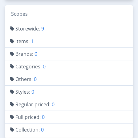
Scopes
Storewide:
9
Items:
1
Brands:
0
Categories:
0
Others:
0
Styles:
0
Regular priced:
0
Full priced:
0
Collection:
0