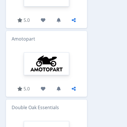
5.0
Amotopart
5.0
Double Oak Essentials