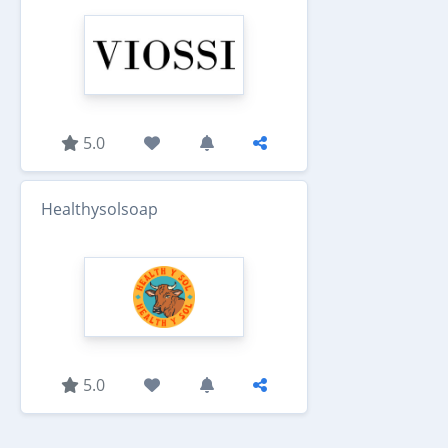
5.0
Healthysolsoap
5.0