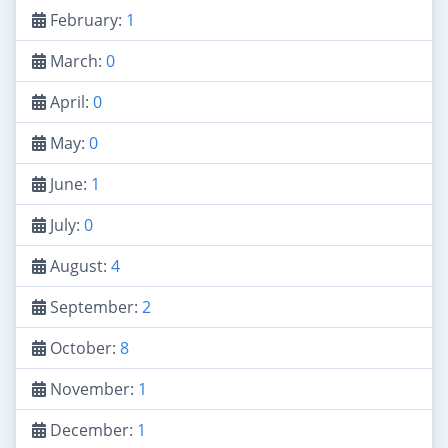
February:
1
March:
0
April:
0
May:
0
June:
1
July:
0
August:
4
September:
2
October:
8
November:
1
December:
1