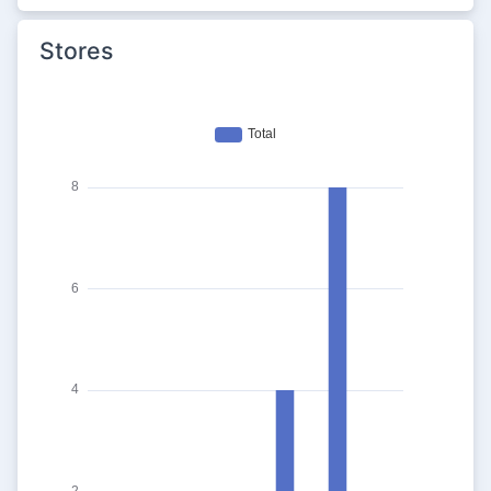
Stores