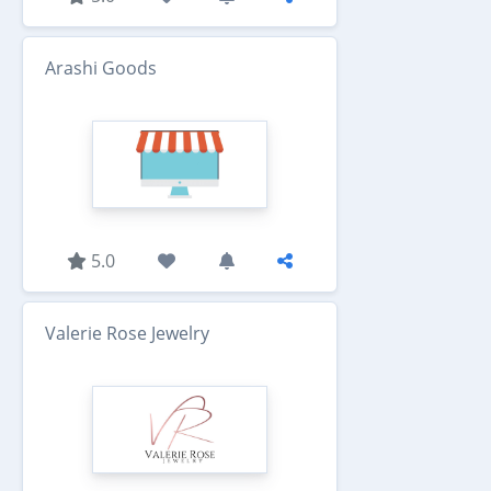
Arashi Goods
5.0
Valerie Rose Jewelry