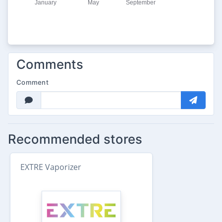
Comments
Comment
Recommended stores
EXTRE Vaporizer