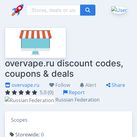
overvape.ru discount codes,
coupons & deals
overvape.ru
Follow
Alert
Share
5.0 (0)
Report
Russian Federation
Scopes
Storewide:
0