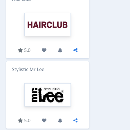
5.0
Stylistic Mr Lee
5.0