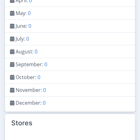
April:
0
May:
0
June:
0
July:
0
August:
0
September:
0
October:
0
November:
0
December:
0
Stores