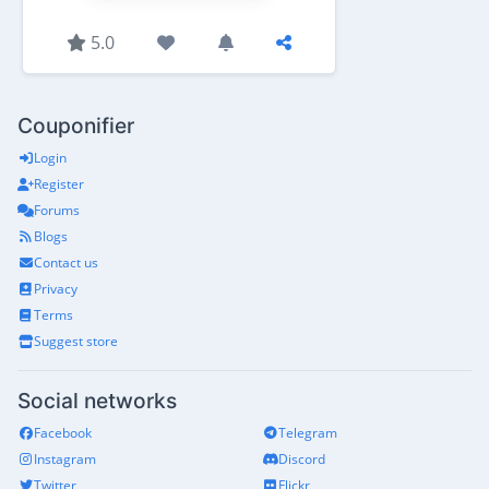
5.0
Couponifier
Login
Register
Forums
Blogs
Contact us
Privacy
Terms
Suggest store
Social networks
Facebook
Telegram
Instagram
Discord
Twitter
Flickr