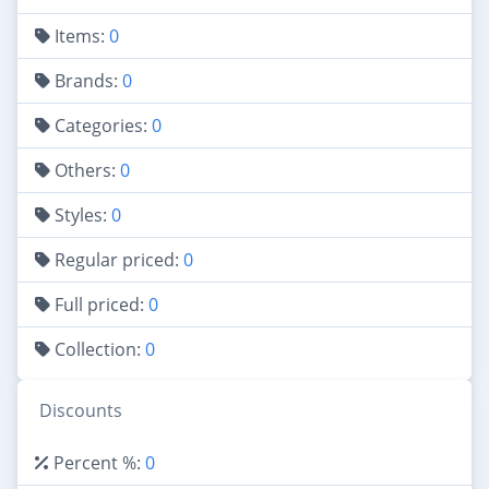
Items:
0
Brands:
0
Categories:
0
Others:
0
Styles:
0
Regular priced:
0
Full priced:
0
Collection:
0
Discounts
Percent %:
0