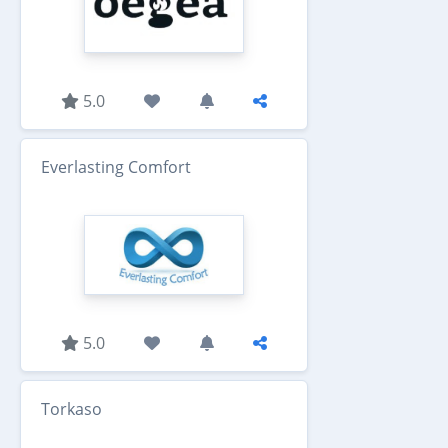
5.0
Everlasting Comfort
5.0
Torkaso