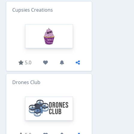
Cupsies Creations
5.0
Drones Club