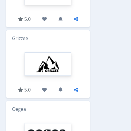
5.0
Grizzee
5.0
Oegea