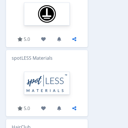
5.0
spotLESS Materials
5.0
HairClub