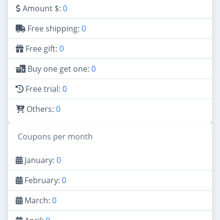
Amount $:
0
Free shipping:
0
Free gift:
0
Buy one get one:
0
Free trial:
0
Others:
0
Coupons per month
January:
0
February:
0
March:
0