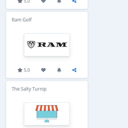
5.0
Ram Golf
5.0
The Salty Turnip