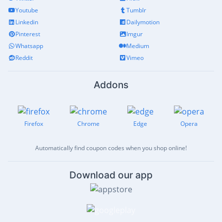
Youtube
Tumblr
Linkedin
Dailymotion
Pinterest
Imgur
Whatsapp
Medium
Reddit
Vimeo
Addons
Firefox
Chrome
Edge
Opera
Automatically find coupon codes when you shop online!
Download our app