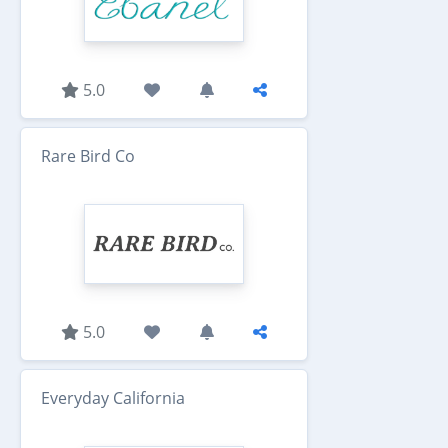
5.0
Rare Bird Co
5.0
Everyday California