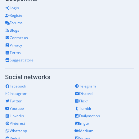
Login
Register
Forums
Blogs
Contact us
Privacy
Terms
Suggest store
Social networks
Facebook
Telegram
Instagram
Discord
Twitter
Flickr
Youtube
Tumblr
Linkedin
Dailymotion
Pinterest
Imgur
Whatsapp
Medium
Reddit
Vimeo