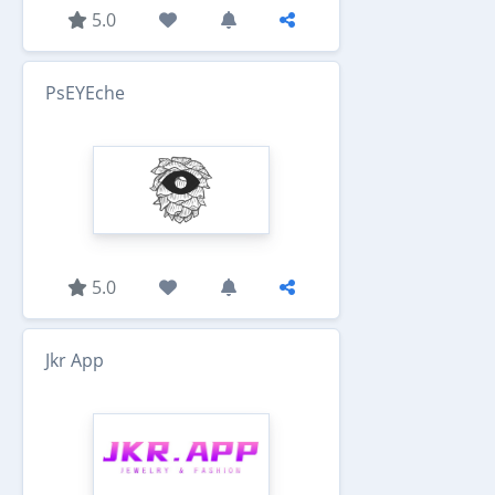
5.0
PsEYEche
5.0
Jkr App