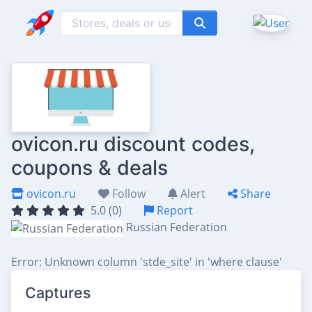
ovicon.ru discount codes,
coupons & deals
ovicon.ru
Follow
Alert
Share
5.0 (0)
Report
Russian Federation
Error: Unknown column 'stde_site' in 'where clause'
Captures