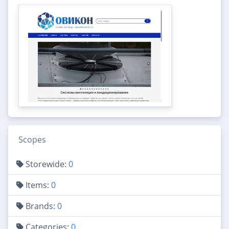
Scopes
Storewide:
0
Items:
0
Brands:
0
Categories:
0