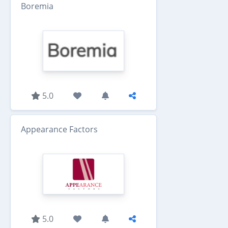
Boremia
5.0
Appearance Factors
5.0