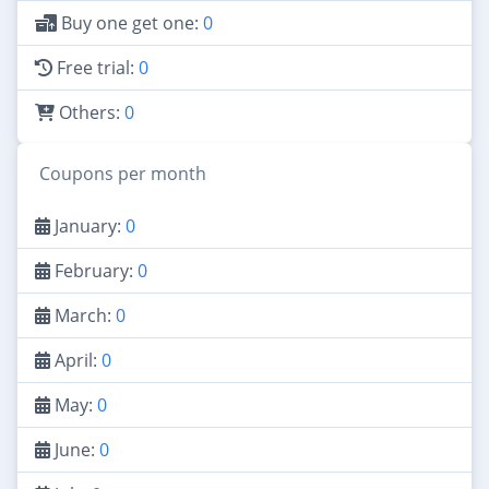
Buy one get one:
0
Free trial:
0
Others:
0
Coupons per month
January:
0
February:
0
March:
0
April:
0
May:
0
June:
0