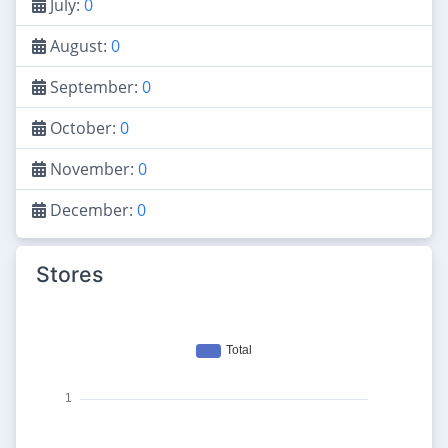
July:
0
August:
0
September:
0
October:
0
November:
0
December:
0
Stores