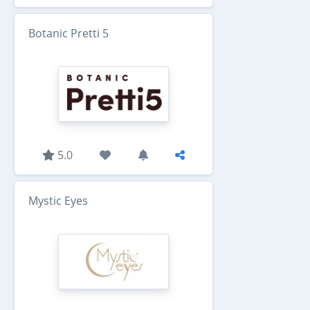
Botanic Pretti 5
5.0
Mystic Eyes