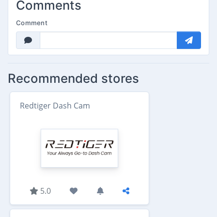
Comments
Comment
Recommended stores
Redtiger Dash Cam
5.0