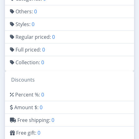
Others:
0
Styles:
0
Regular priced:
0
Full priced:
0
Collection:
0
Discounts
Percent %:
0
Amount $:
0
Free shipping:
0
Free gift:
0