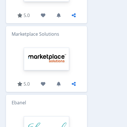
5.0
Marketplace Solutions
5.0
Ebanel