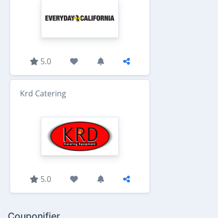
5.0
Krd Catering
5.0
Couponifier