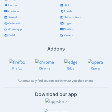
Twitter
Flickr
Youtube
Tumblr
Linkedin
Dailymotion
Pinterest
Imgur
Whatsapp
Medium
Reddit
Vimeo
Addons
Firefox
Chrome
Edge
Opera
Automatically find coupon codes when you shop online!
Download our app