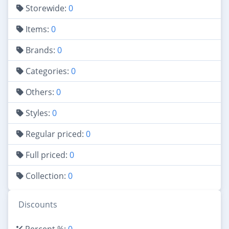
Storewide:
0
Items:
0
Brands:
0
Categories:
0
Others:
0
Styles:
0
Regular priced:
0
Full priced:
0
Collection:
0
Discounts
Percent %:
0