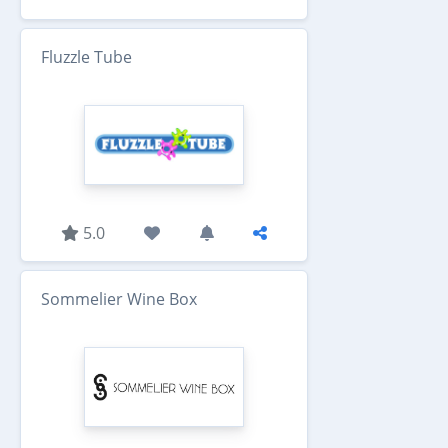
Fluzzle Tube
5.0
Sommelier Wine Box