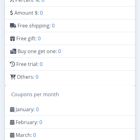
Amount $:
0
Free shipping:
0
Free gift:
0
Buy one get one:
0
Free trial:
0
Others:
0
Coupons per month
January:
0
February:
0
March:
0