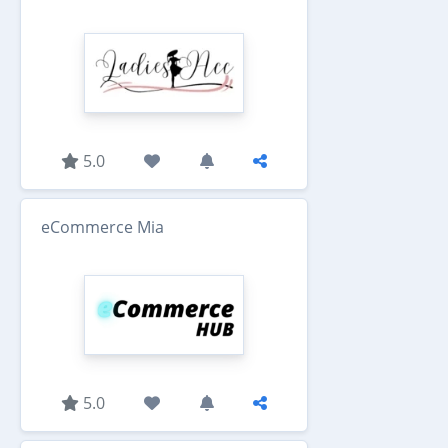
5.0
eCommerce Mia
5.0