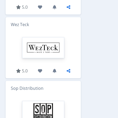
5.0
Wez Teck
5.0
Sop Distribution