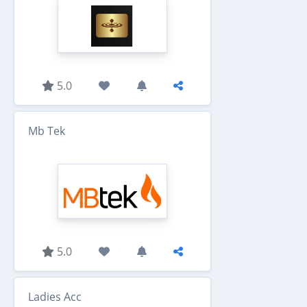
5.0
Mb Tek
5.0
Ladies Acc