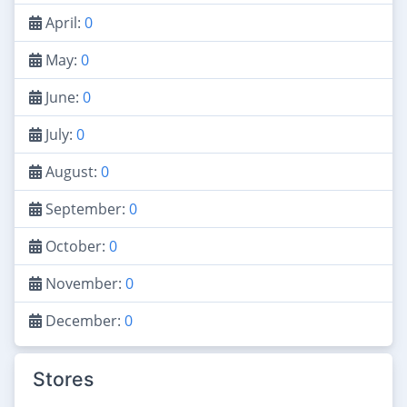
April:
0
May:
0
June:
0
July:
0
August:
0
September:
0
October:
0
November:
0
December:
0
Stores