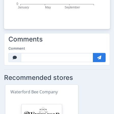
Comments
Comment
Recommended stores
Waterford Bee Company