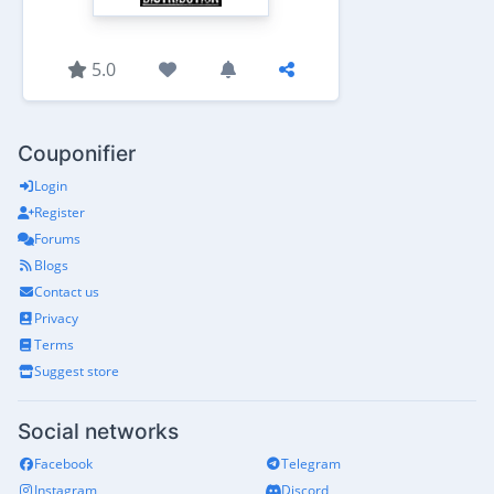
5.0
Couponifier
Login
Register
Forums
Blogs
Contact us
Privacy
Terms
Suggest store
Social networks
Facebook
Telegram
Instagram
Discord