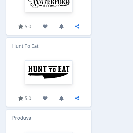
5.0
Hunt To Eat
5.0
Produva