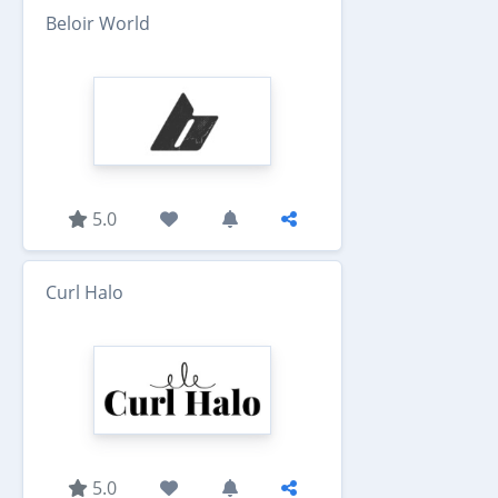
Beloir World
5.0
Curl Halo
5.0