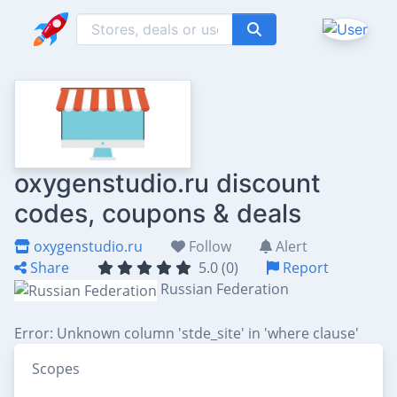
oxygenstudio.ru discount
codes, coupons & deals
oxygenstudio.ru
Follow
Alert
Share
5.0 (0)
Report
Russian Federation
Error: Unknown column 'stde_site' in 'where clause'
Scopes