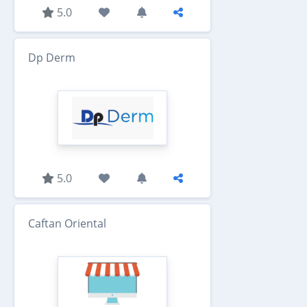
5.0
Dp Derm
5.0
Caftan Oriental