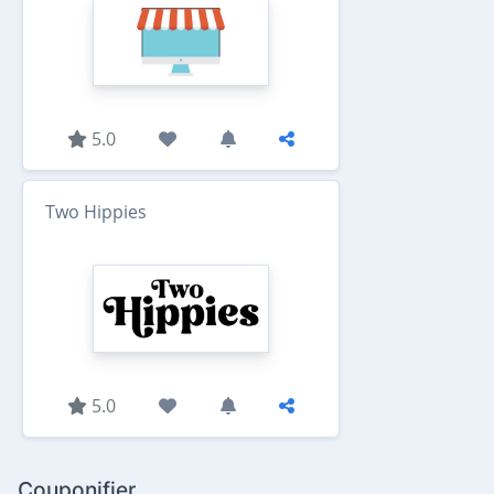
5.0
Two Hippies
5.0
Couponifier