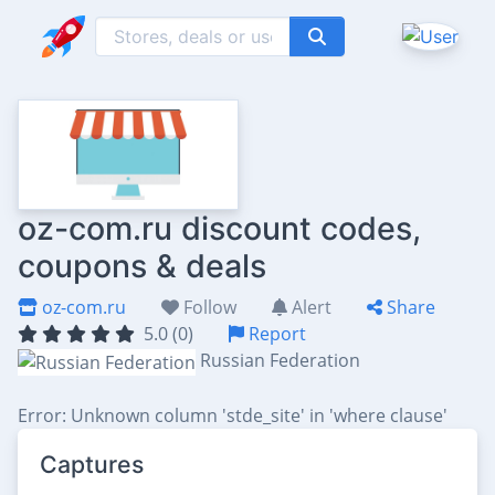
oz-com.ru discount codes,
coupons & deals
oz-com.ru
Follow
Alert
Share
5.0 (0)
Report
Russian Federation
Error: Unknown column 'stde_site' in 'where clause'
Captures