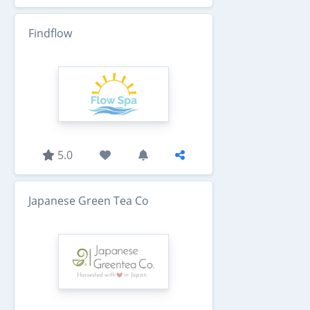
Findflow
5.0
Japanese Green Tea Co