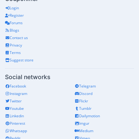
Login
Register
Forums
Blogs
Contact us
Privacy
Terms
Suggest store
Social networks
Facebook
Telegram
Instagram
Discord
Twitter
Flickr
Youtube
Tumblr
Linkedin
Dailymotion
Pinterest
Imgur
Whatsapp
Medium
Reddit
Vimeo