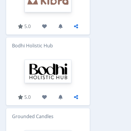
5.0
Bodhi Holistic Hub
5.0
Grounded Candles