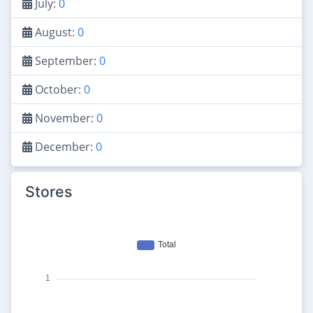
July:
0
August:
0
September:
0
October:
0
November:
0
December:
0
Stores