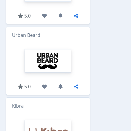
5.0
Urban Beard
5.0
Kibra