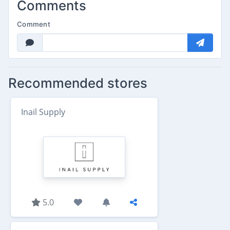
Comments
Comment
Recommended stores
Inail Supply
5.0