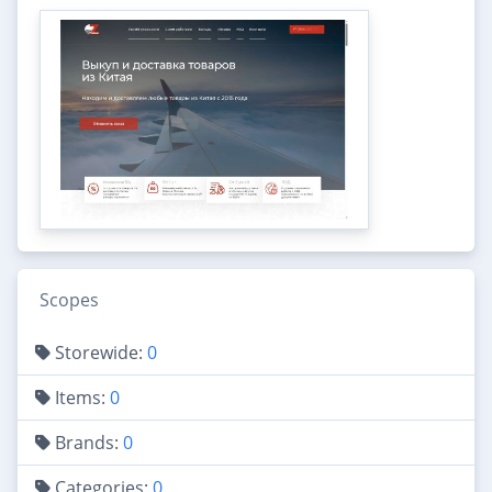
Scopes
Storewide:
0
Items:
0
Brands:
0
Categories:
0