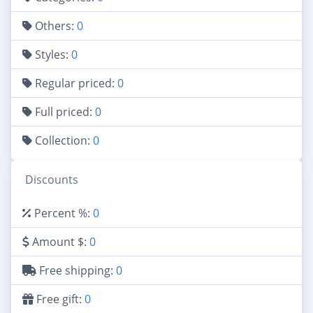
Others:
0
Styles:
0
Regular priced:
0
Full priced:
0
Collection:
0
Discounts
Percent %:
0
Amount $:
0
Free shipping:
0
Free gift:
0