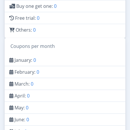
Buy one get one:
0
Free trial:
0
Others:
0
Coupons per month
January:
0
February:
0
March:
0
April:
0
May:
0
June:
0