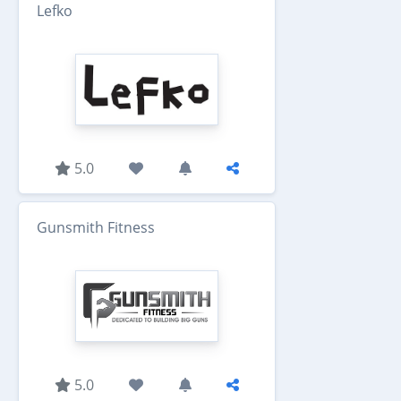
Lefko
5.0
Gunsmith Fitness
5.0