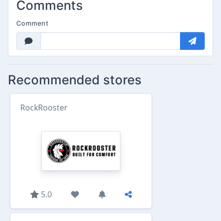
Comments
Comment
Recommended stores
RockRooster
5.0