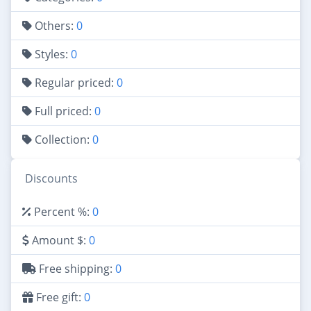
Others:
0
Styles:
0
Regular priced:
0
Full priced:
0
Collection:
0
Discounts
Percent %:
0
Amount $:
0
Free shipping:
0
Free gift:
0