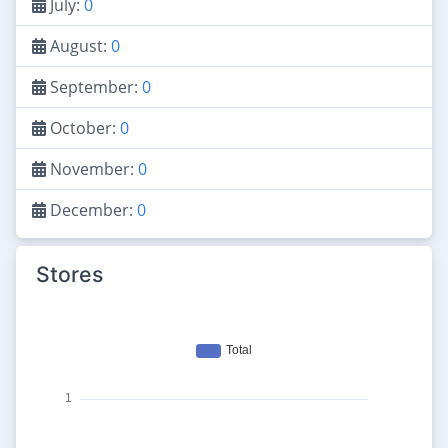
July:
0
August:
0
September:
0
October:
0
November:
0
December:
0
Stores