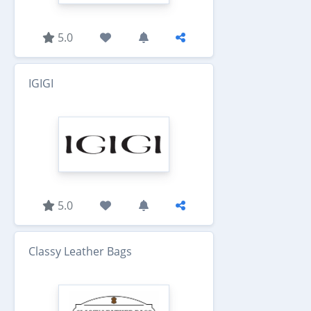
5.0
IGIGI
5.0
Classy Leather Bags