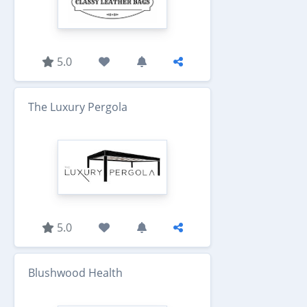
5.0
The Luxury Pergola
5.0
Blushwood Health