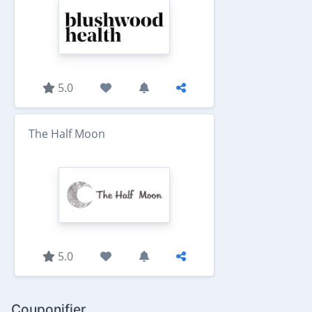
5.0
The Half Moon
5.0
Couponifier