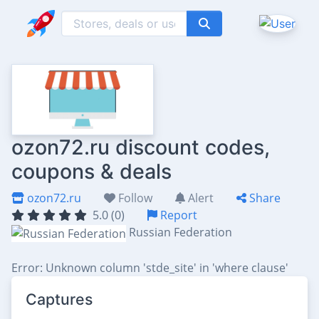
ozon72.ru discount codes,
coupons & deals
ozon72.ru
Follow
Alert
Share
5.0 (0)
Report
Russian Federation
Error: Unknown column 'stde_site' in 'where clause'
Captures