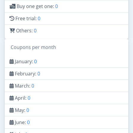
Buy one get one:
0
Free trial:
0
Others:
0
Coupons per month
January:
0
February:
0
March:
0
April:
0
May:
0
June:
0