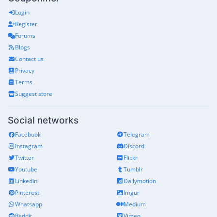
Login
Register
Forums
Blogs
Contact us
Privacy
Terms
Suggest store
Social networks
Facebook
Telegram
Instagram
Discord
Twitter
Flickr
Youtube
Tumblr
Linkedin
Dailymotion
Pinterest
Imgur
Whatsapp
Medium
Reddit
Vimeo