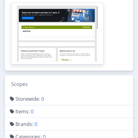
Scopes
Storewide:
0
Items:
0
Brands:
0
Categories:
0