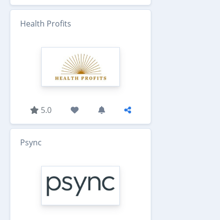
Health Profits
5.0
Psync