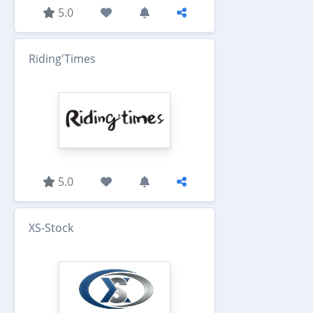
5.0
Riding'Times
5.0
XS-Stock