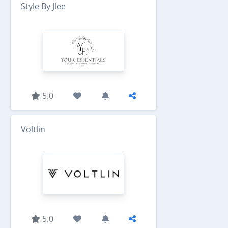
Style By Jlee
5.0
Voltlin
5.0