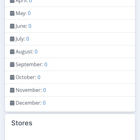
April:
0
May:
0
June:
0
July:
0
August:
0
September:
0
October:
0
November:
0
December:
0
Stores