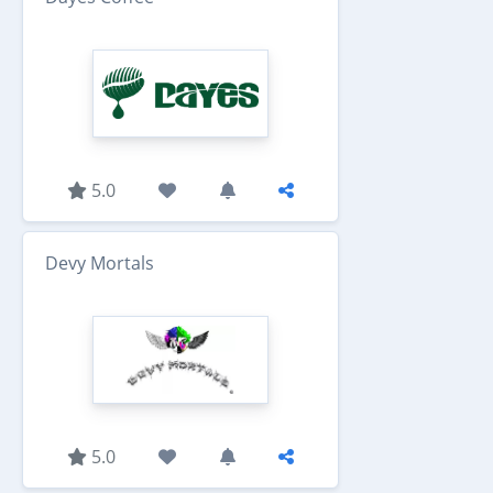
5.0
Devy Mortals
5.0