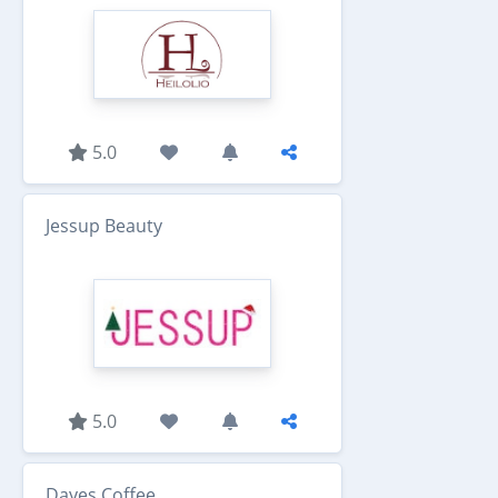
5.0
Jessup Beauty
5.0
Dayes Coffee