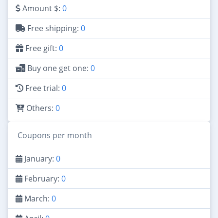
Amount $:
0
Free shipping:
0
Free gift:
0
Buy one get one:
0
Free trial:
0
Others:
0
Coupons per month
January:
0
February:
0
March:
0