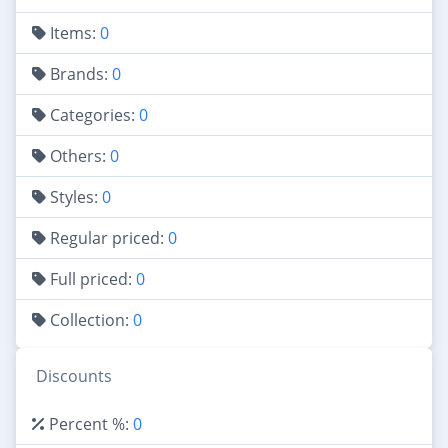
Items:
0
Brands:
0
Categories:
0
Others:
0
Styles:
0
Regular priced:
0
Full priced:
0
Collection:
0
Discounts
Percent %:
0