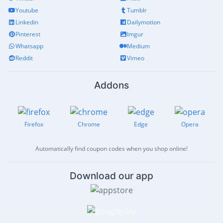
Youtube
Tumblr
Linkedin
Dailymotion
Pinterest
Imgur
Whatsapp
Medium
Reddit
Vimeo
Addons
Firefox
Chrome
Edge
Opera
Automatically find coupon codes when you shop online!
Download our app