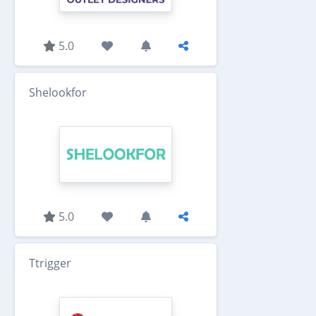
5.0
Shelookfor
5.0
Ttrigger