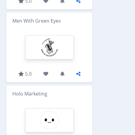
5.0
Men With Green Eyes
5.0
Holo Marketing