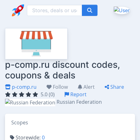
p-comp.ru discount codes,
coupons & deals
p-comp.ru
Follow
Alert
Share
5.0 (0)
Report
Russian Federation
Scopes
Storewide:
0