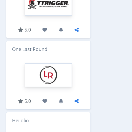
5.0
One Last Round
5.0
Heilolio