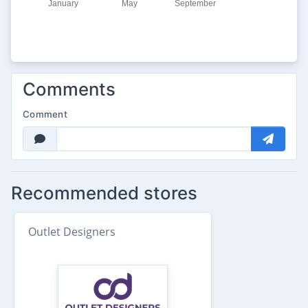
Comments
Comment
Recommended stores
Outlet Designers