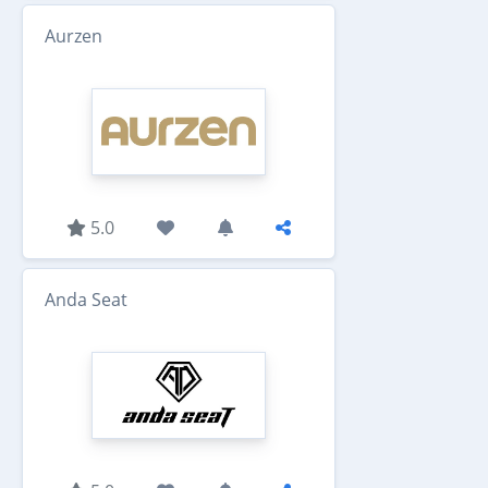
Aurzen
5.0
Anda Seat