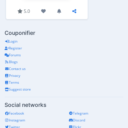
5.0
Couponifier
Login
Register
Forums
Blogs
Contact us
Privacy
Terms
Suggest store
Social networks
Facebook
Telegram
Instagram
Discord
Twitter
Flickr