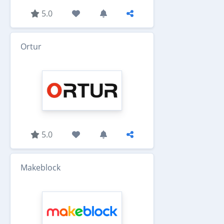
5.0
Ortur
5.0
Makeblock