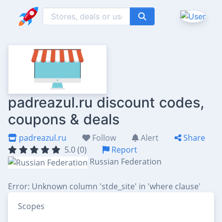
padreazul.ru discount codes,
coupons & deals
padreazul.ru
Follow
Alert
Share
5.0 (0)
Report
Russian Federation
Error: Unknown column 'stde_site' in 'where clause'
Scopes