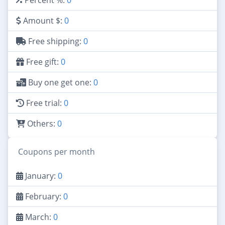
Amount $:
0
Free shipping:
0
Free gift:
0
Buy one get one:
0
Free trial:
0
Others:
0
Coupons per month
January:
0
February:
0
March:
0