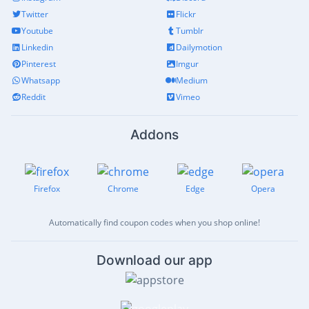
Twitter
Flickr
Youtube
Tumblr
Linkedin
Dailymotion
Pinterest
Imgur
Whatsapp
Medium
Reddit
Vimeo
Addons
Firefox
Chrome
Edge
Opera
Automatically find coupon codes when you shop online!
Download our app