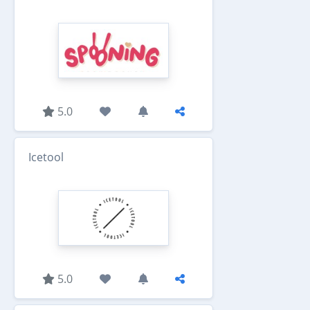
5.0
Icetool
5.0