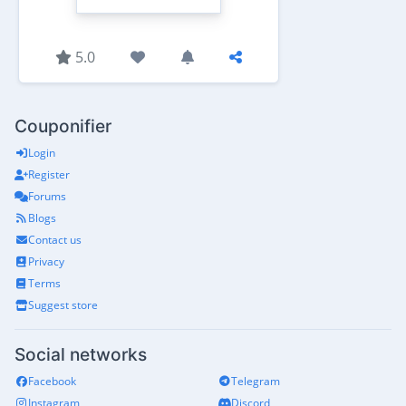
5.0
Couponifier
Login
Register
Forums
Blogs
Contact us
Privacy
Terms
Suggest store
Social networks
Facebook
Telegram
Instagram
Discord