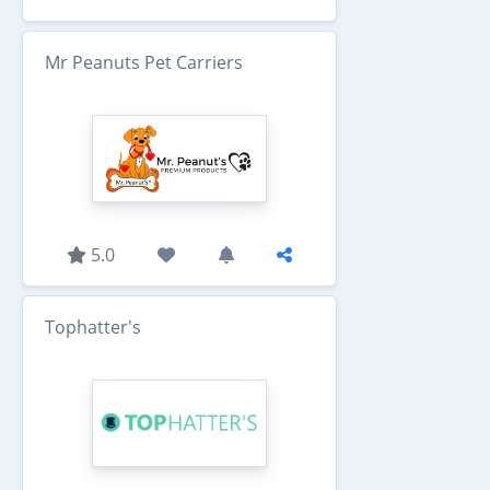
Mr Peanuts Pet Carriers
5.0
Tophatter's