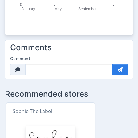
Comments
Comment
Recommended stores
Sophie The Label