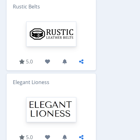
Rustic Belts
5.0
Elegant Lioness
5.0