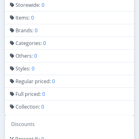
Storewide:
0
Items:
0
Brands:
0
Categories:
0
Others:
0
Styles:
0
Regular priced:
0
Full priced:
0
Collection:
0
Discounts
Percent %:
0