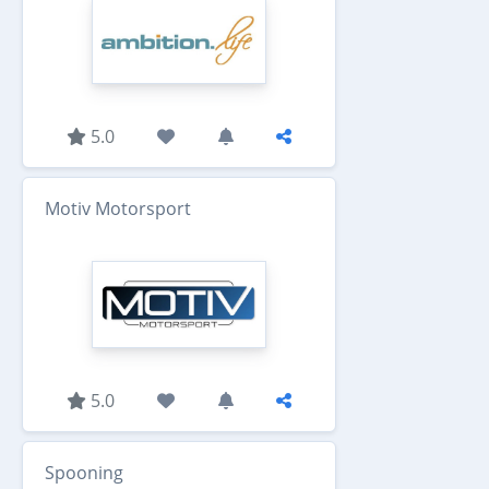
5.0
Motiv Motorsport
5.0
Spooning