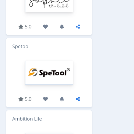
5.0
Spetool
5.0
Ambition Life