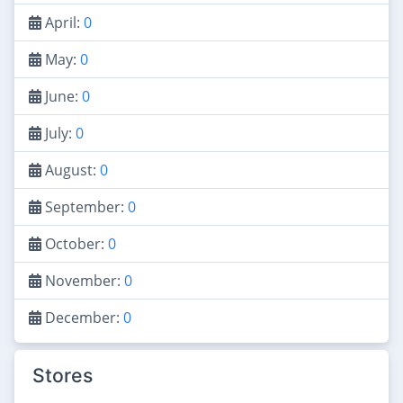
April:
0
May:
0
June:
0
July:
0
August:
0
September:
0
October:
0
November:
0
December:
0
Stores