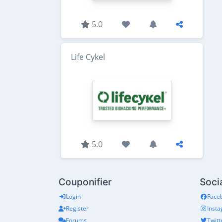
5.0
Life Cykel
5.0
Couponifier
Soci
Login
Face
Register
Inst
Forums
Twitt