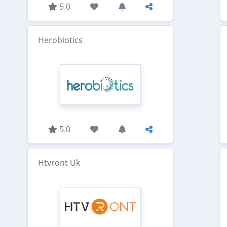
5.0
Herobiotics
5.0
Htvront Uk