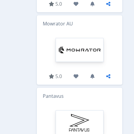
5.0
Mowrator AU
5.0
Pantavus