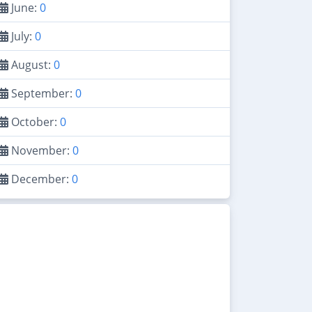
June:
0
July:
0
August:
0
September:
0
October:
0
November:
0
December:
0