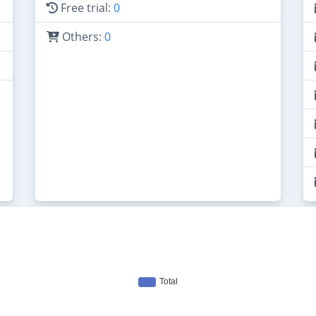
Free trial:
0
Others:
0