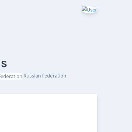
ls
Russian Federation