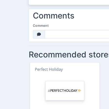
Comments
Comment
Recommended store
Perfect Holiday