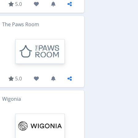
5.0
The Paws Room
5.0
Wigonia