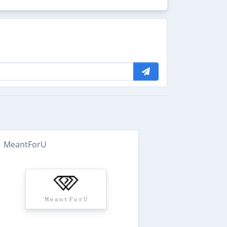
MeantForU