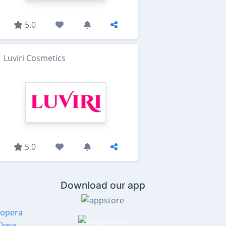
5.0
Luviri Cosmetics
5.0
Download our app
Opera