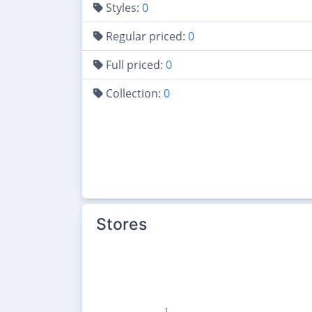
Styles:
0
Regular priced:
0
Full priced:
0
Collection:
0
Stores