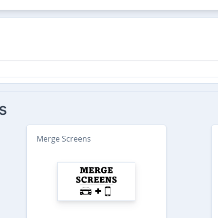
s
Merge Screens