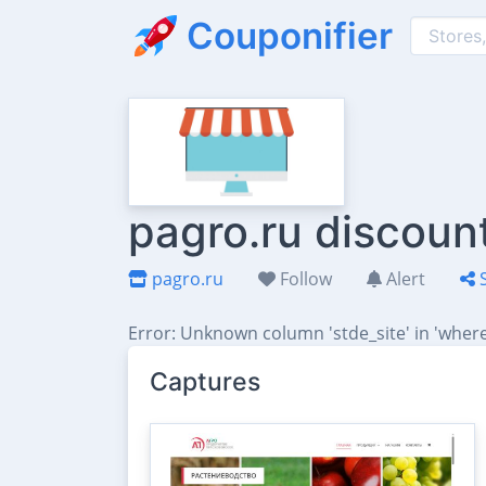
Couponifier
pagro.ru discoun
pagro.ru
Follow
Alert
S
Error: Unknown column 'stde_site' in 'where
Captures