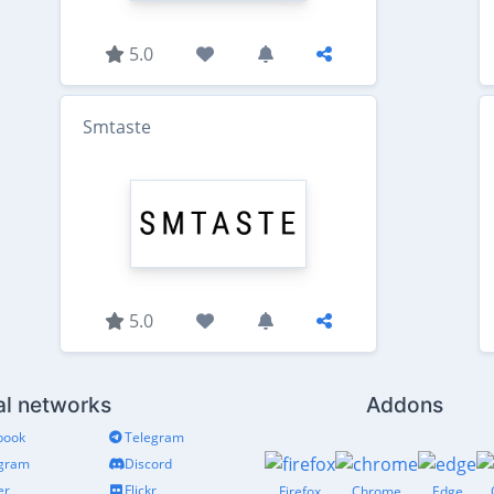
5.0
Smtaste
5.0
al networks
Addons
book
Telegram
agram
Discord
er
Flickr
Firefox
Chrome
Edge