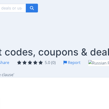
t codes, coupons & dea
hare
5.0 (0)
Report
 clause'