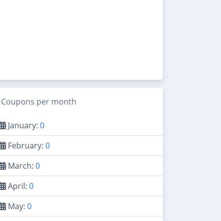
Coupons per month
January:
0
February:
0
March:
0
April:
0
May:
0