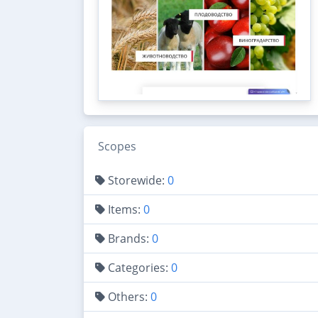
Scopes
Storewide:
0
Items:
0
Brands:
0
Categories:
0
Others:
0