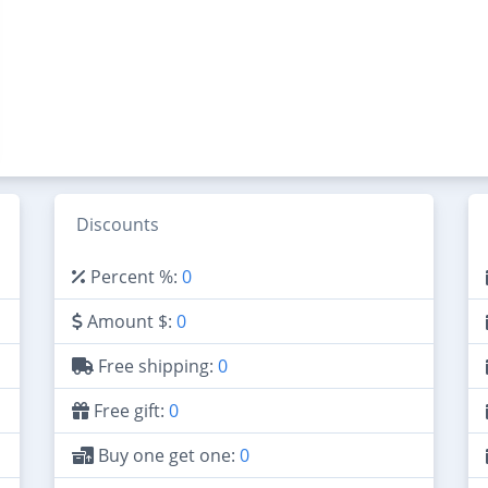
Discounts
Percent %:
0
Amount $:
0
Free shipping:
0
Free gift:
0
Buy one get one:
0