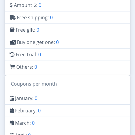
Amount $:
0
Free shipping:
0
Free gift:
0
Buy one get one:
0
Free trial:
0
Others:
0
Coupons per month
January:
0
February:
0
March:
0