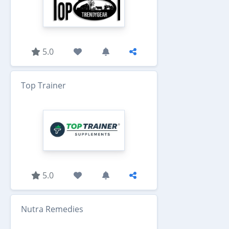
5.0
Top Trainer
5.0
Nutra Remedies