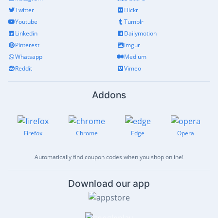
Twitter
Flickr
Youtube
Tumblr
Linkedin
Dailymotion
Pinterest
Imgur
Whatsapp
Medium
Reddit
Vimeo
Addons
Firefox
Chrome
Edge
Opera
Automatically find coupon codes when you shop online!
Download our app