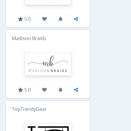
5.0
Madison Braids
5.0
TopTrendyGear