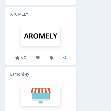
AROMELY
5.0
Lamonkey