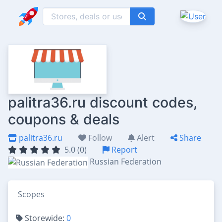
palitra36.ru discount codes,
coupons & deals
palitra36.ru
Follow
Alert
Share
5.0 (0)
Report
Russian Federation
Scopes
Storewide:
0