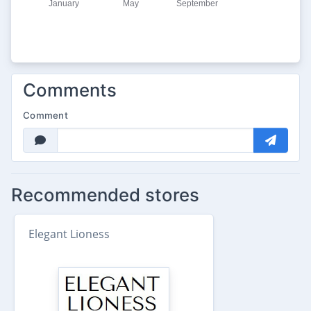
Comments
Comment
Recommended stores
Elegant Lioness