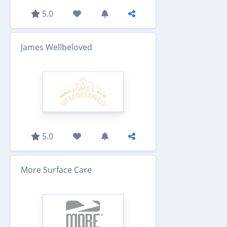
5.0
James Wellbeloved
5.0
More Surface Care