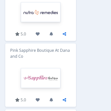
5.0
Pink Sapphire Boutique At Dana
and Co
5.0