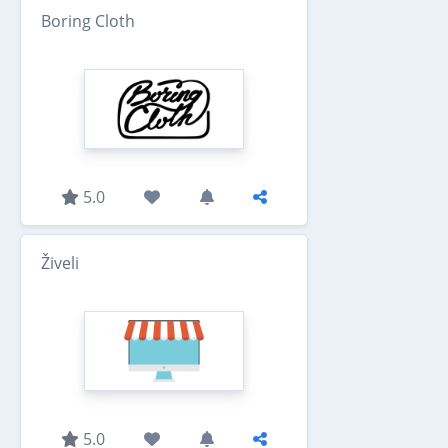
Boring Cloth
5.0
Živeli
5.0