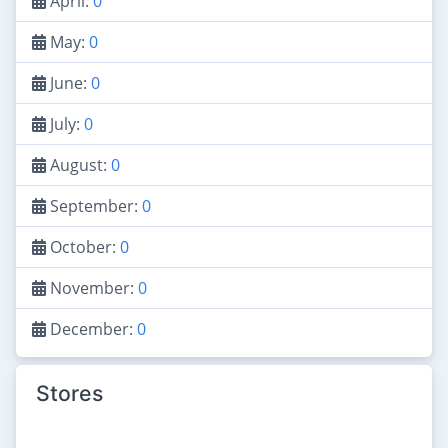
April:
0
May:
0
June:
0
July:
0
August:
0
September:
0
October:
0
November:
0
December:
0
Stores