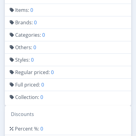
Items:
0
Brands:
0
Categories:
0
Others:
0
Styles:
0
Regular priced:
0
Full priced:
0
Collection:
0
Discounts
Percent %:
0