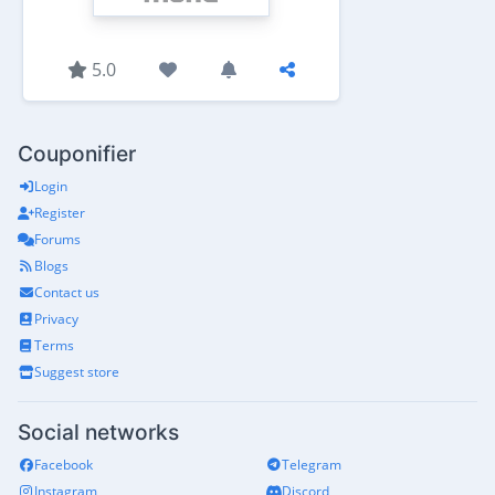
5.0
Couponifier
Login
Register
Forums
Blogs
Contact us
Privacy
Terms
Suggest store
Social networks
Facebook
Telegram
Instagram
Discord