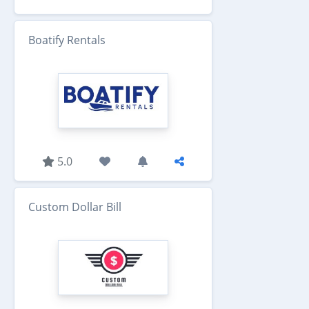
Boatify Rentals
5.0
Custom Dollar Bill