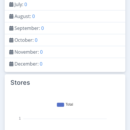
July:
0
August:
0
September:
0
October:
0
November:
0
December:
0
Stores