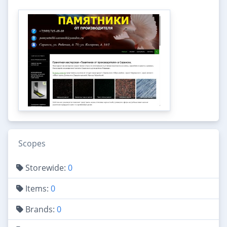
Scopes
Storewide:
0
Items:
0
Brands:
0