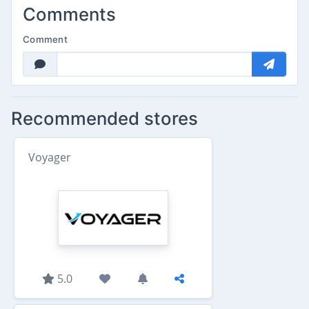
Comments
Comment
Recommended stores
Voyager
5.0