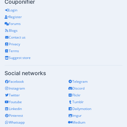
Couponifier
Login
Register
Forums
Blogs
Contact us
Privacy
Terms
Suggest store
Social networks
Facebook
Telegram
Instagram
Discord
Twitter
Flickr
Youtube
Tumblr
Linkedin
Dailymotion
Pinterest
Imgur
Whatsapp
Medium