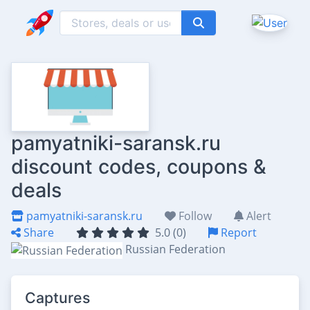
pamyatniki-saransk.ru
discount codes, coupons &
deals
pamyatniki-saransk.ru
Follow
Alert
Share
5.0 (0)
Report
Russian Federation
Captures