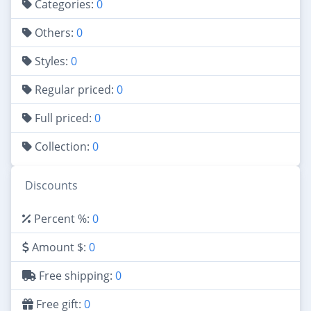
Categories:
0
Others:
0
Styles:
0
Regular priced:
0
Full priced:
0
Collection:
0
Discounts
Percent %:
0
Amount $:
0
Free shipping:
0
Free gift:
0