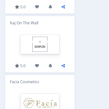
5.0
Kaj On The Wall
5.0
Facia Cosmetics