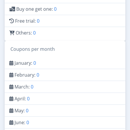
Buy one get one:
0
Free trial:
0
Others:
0
Coupons per month
January:
0
February:
0
March:
0
April:
0
May:
0
June:
0