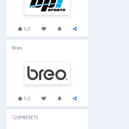
5.0
Breo
5.0
123PRESETS