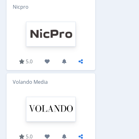
Nicpro
5.0
Volando Media
5.0