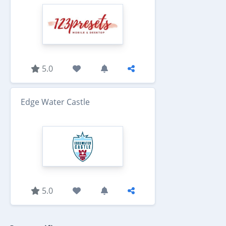
5.0
Edge Water Castle
5.0