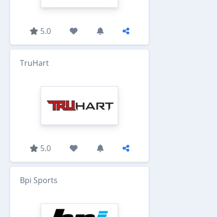
5.0
TruHart
5.0
Bpi Sports