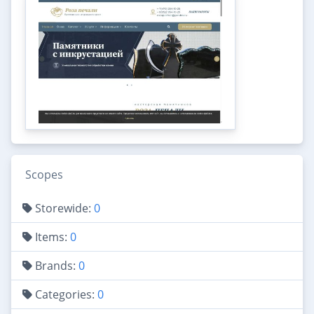
Scopes
Storewide:
0
Items:
0
Brands:
0
Categories:
0