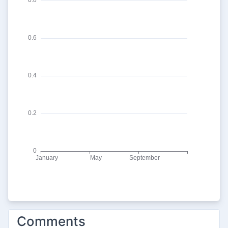
Comments