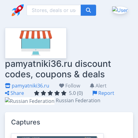
pamyatniki36.ru discount
codes, coupons & deals
pamyatniki36.ru
Follow
Alert
Share
5.0 (0)
Report
Russian Federation
Captures