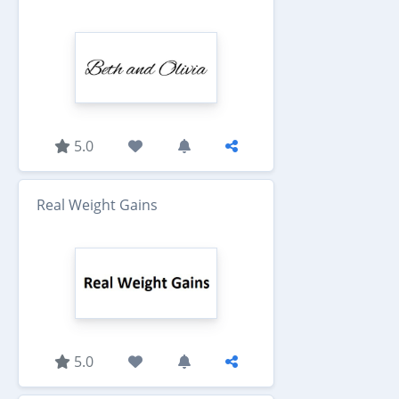
5.0
Real Weight Gains
5.0