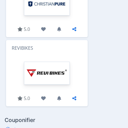
5.0
REVIBIKES
5.0
Couponifier