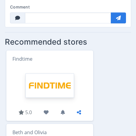
Comment
Recommended stores
Findtime
5.0
Beth and Olivia