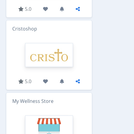
5.0
Cristoshop
5.0
My Wellness Store