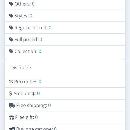
Others:
0
Styles:
0
Regular priced:
0
Full priced:
0
Collection:
0
Discounts
Percent %:
0
Amount $:
0
Free shipping:
0
Free gift:
0
Buy one get one:
0