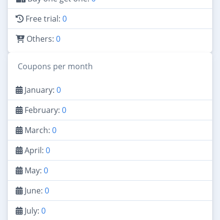
Free trial:
0
Others:
0
Coupons per month
January:
0
February:
0
March:
0
April:
0
May:
0
June:
0
July:
0