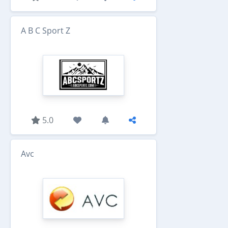
A B C Sport Z
5.0
Avc