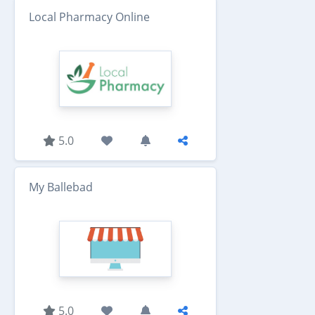
Local Pharmacy Online
5.0
My Ballebad
5.0