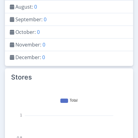
August:
0
September:
0
October:
0
November:
0
December:
0
Stores