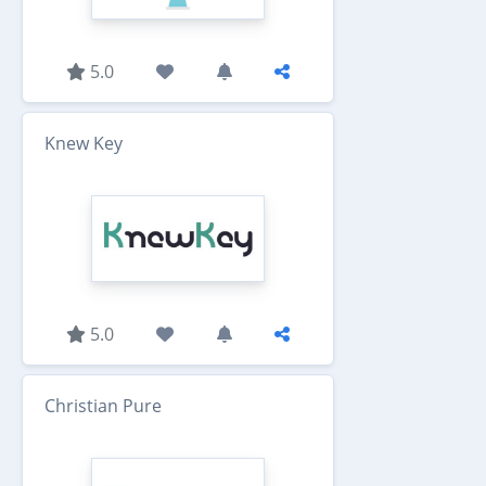
5.0
Knew Key
5.0
Christian Pure