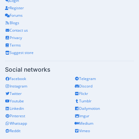
Login
Register
Forums
Blogs
Contact us
Privacy
Terms
Suggest store
Social networks
Facebook
Telegram
Instagram
Discord
Twitter
Flickr
Youtube
Tumblr
Linkedin
Dailymotion
Pinterest
Imgur
Whatsapp
Medium
Reddit
Vimeo