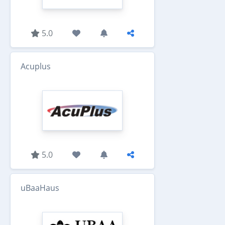
5.0
Acuplus
5.0
uBaaHaus