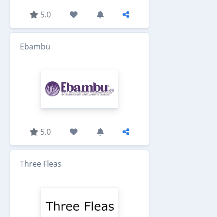
5.0
Ebambu
5.0
Three Fleas