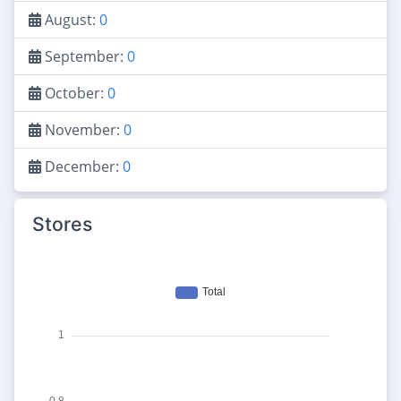
August:
0
September:
0
October:
0
November:
0
December:
0
Stores