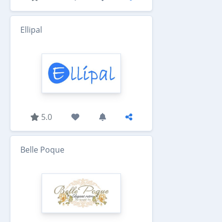
Ellipal
5.0
Belle Poque