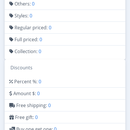
Others:
0
Styles:
0
Regular priced:
0
Full priced:
0
Collection:
0
Discounts
Percent %:
0
Amount $:
0
Free shipping:
0
Free gift:
0
Buy one get one:
0