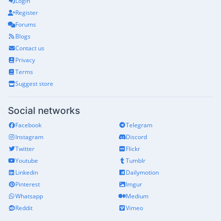
Login
Register
Forums
Blogs
Contact us
Privacy
Terms
Suggest store
Social networks
Facebook
Telegram
Instagram
Discord
Twitter
Flickr
Youtube
Tumblr
Linkedin
Dailymotion
Pinterest
Imgur
Whatsapp
Medium
Reddit
Vimeo