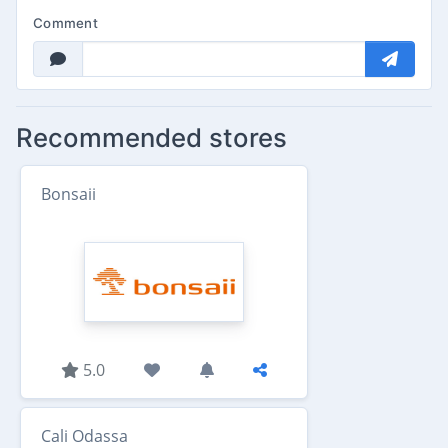
Comment
Recommended stores
Bonsaii
5.0
Cali Odassa