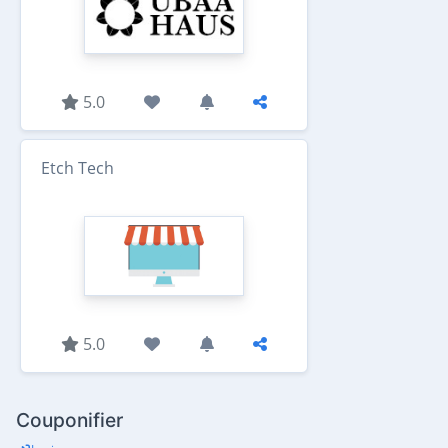
5.0
Etch Tech
5.0
Couponifier