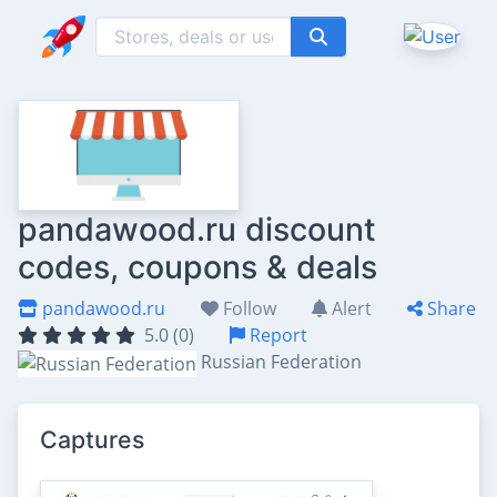
pandawood.ru discount
codes, coupons & deals
pandawood.ru
Follow
Alert
Share
5.0 (0)
Report
Russian Federation
Captures