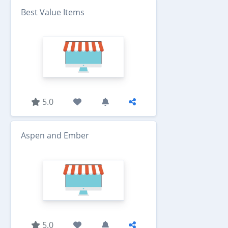
Best Value Items
5.0
Aspen and Ember
5.0