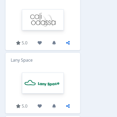
5.0
Lany Space
5.0