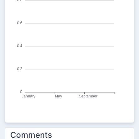
Comments