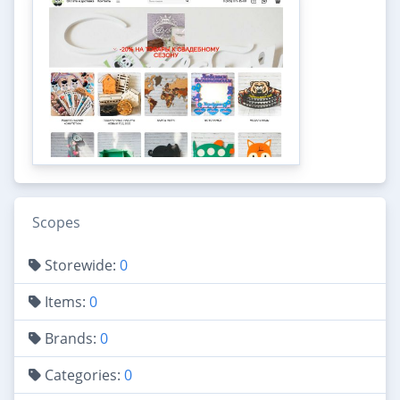
Scopes
Storewide:
0
Items:
0
Brands:
0
Categories:
0