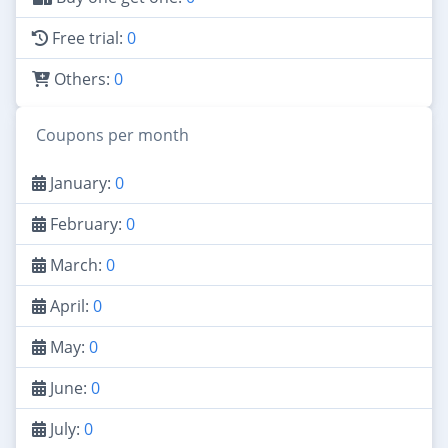
Free trial:
0
Others:
0
Coupons per month
January:
0
February:
0
March:
0
April:
0
May:
0
June:
0
July:
0