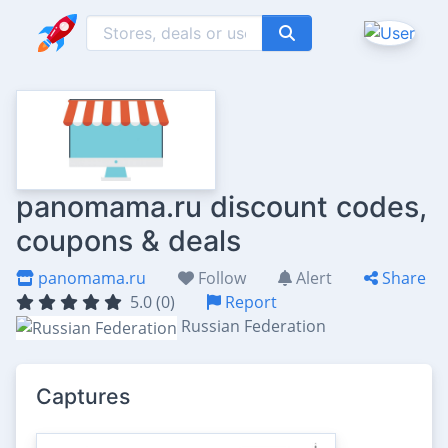
panomama.ru discount codes,
coupons & deals
panomama.ru
Follow
Alert
Share
5.0 (0)
Report
Russian Federation
Captures