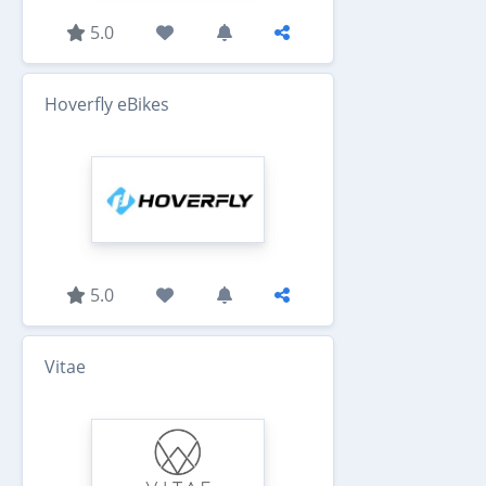
5.0
Hoverfly eBikes
5.0
Vitae