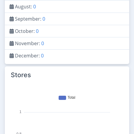
August:
0
September:
0
October:
0
November:
0
December:
0
Stores