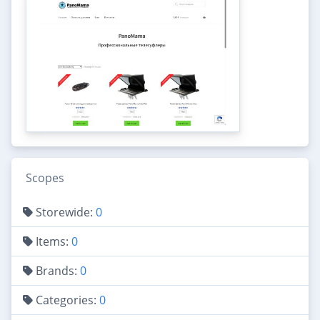
Scopes
Storewide:
0
Items:
0
Brands:
0
Categories:
0