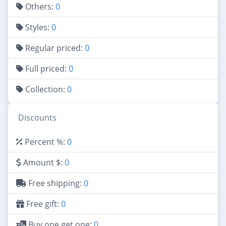
Others:
0
Styles:
0
Regular priced:
0
Full priced:
0
Collection:
0
Discounts
Percent %:
0
Amount $:
0
Free shipping:
0
Free gift:
0
Buy one get one:
0