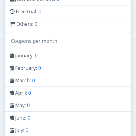
Free trial:
0
Others:
0
Coupons per month
January:
0
February:
0
March:
0
April:
0
May:
0
June:
0
July:
0