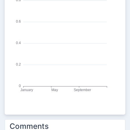
Comments