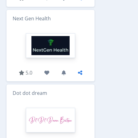
Next Gen Health
5.0
Dot dot dream