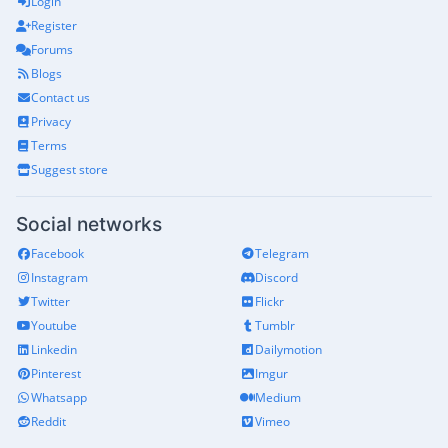
Login
Register
Forums
Blogs
Contact us
Privacy
Terms
Suggest store
Social networks
Facebook
Telegram
Instagram
Discord
Twitter
Flickr
Youtube
Tumblr
Linkedin
Dailymotion
Pinterest
Imgur
Whatsapp
Medium
Reddit
Vimeo