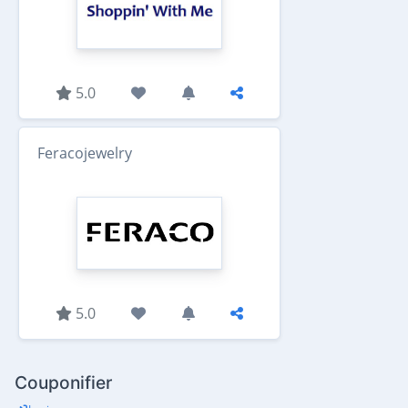
5.0
Feracojewelry
5.0
Couponifier