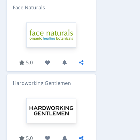
Face Naturals
5.0
Hardworking Gentlemen
5.0