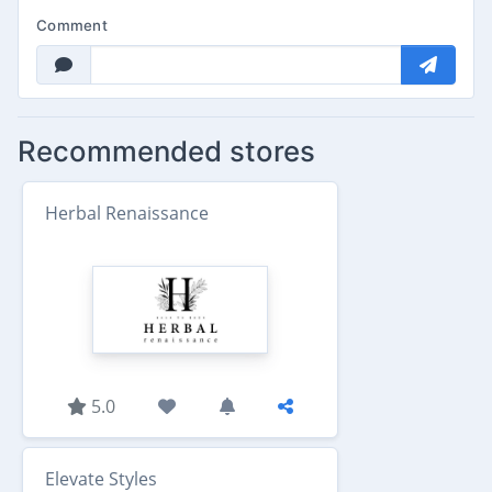
Comment
Recommended stores
Herbal Renaissance
5.0
Elevate Styles