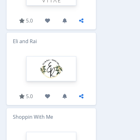
5.0
Eli and Rai
5.0
Shoppin With Me