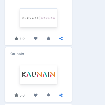
5.0
Kaunain
5.0