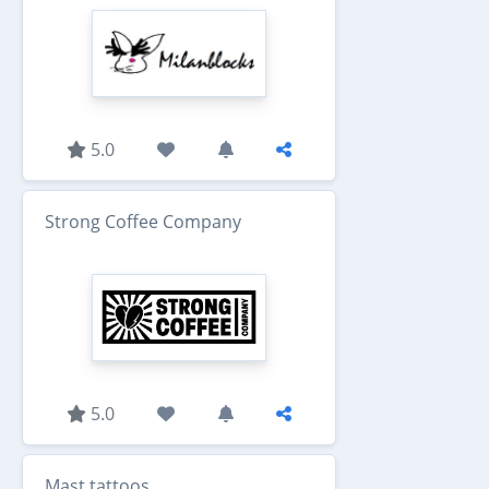
5.0
Strong Coffee Company
5.0
Mast tattoos