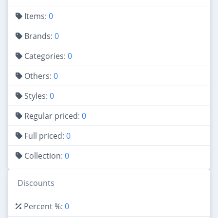
Items:
0
Brands:
0
Categories:
0
Others:
0
Styles:
0
Regular priced:
0
Full priced:
0
Collection:
0
Discounts
Percent %:
0