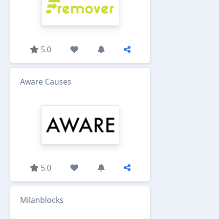
5.0
Aware Causes
5.0
Milanblocks