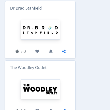
Dr Brad Stanfield
5.0
The Woodley Outlet