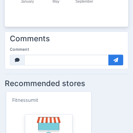
Comments
Comment
Recommended stores
Fitnessumit