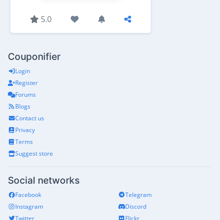
5.0
Couponifier
Login
Register
Forums
Blogs
Contact us
Privacy
Terms
Suggest store
Social networks
Facebook
Telegram
Instagram
Discord
Twitter
Flickr