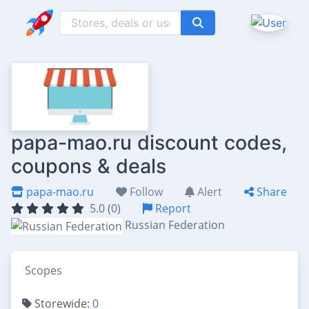
papa-mao.ru discount codes,
coupons & deals
papa-mao.ru
Follow
Alert
Share
5.0 (0)
Report
Russian Federation
Scopes
Storewide:
0