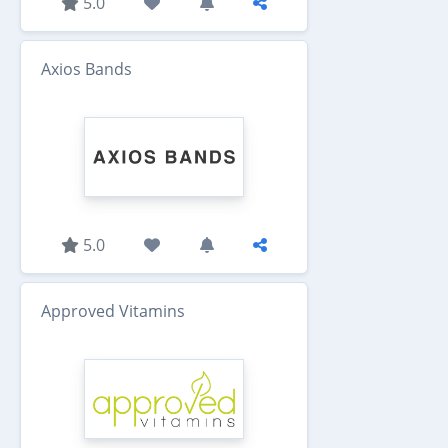
5.0
Axios Bands
5.0
Approved Vitamins