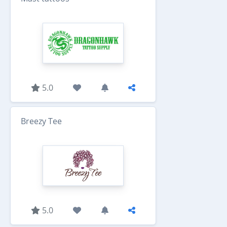
5.0
Breezy Tee
5.0