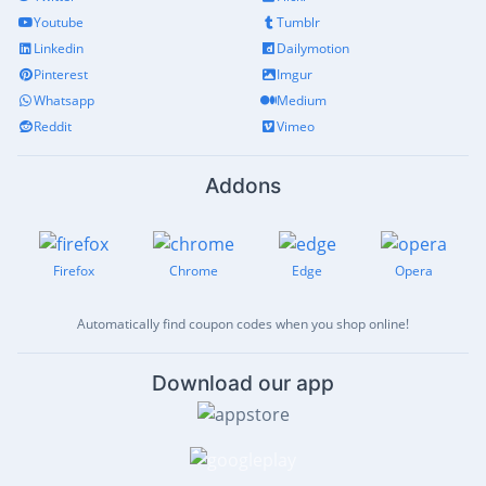
Youtube
Tumblr
Linkedin
Dailymotion
Pinterest
Imgur
Whatsapp
Medium
Reddit
Vimeo
Addons
Firefox
Chrome
Edge
Opera
Automatically find coupon codes when you shop online!
Download our app