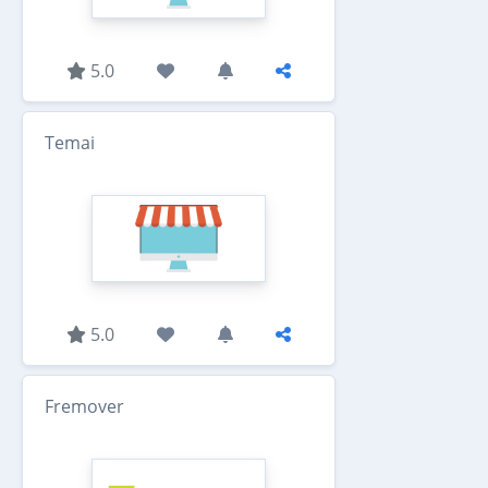
5.0
Temai
5.0
Fremover