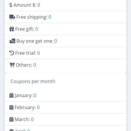
Amount $:
0
Free shipping:
0
Free gift:
0
Buy one get one:
0
Free trial:
0
Others:
0
Coupons per month
January:
0
February:
0
March:
0