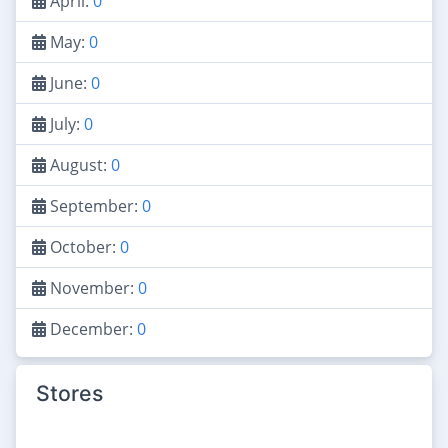
April:
0
May:
0
June:
0
July:
0
August:
0
September:
0
October:
0
November:
0
December:
0
Stores